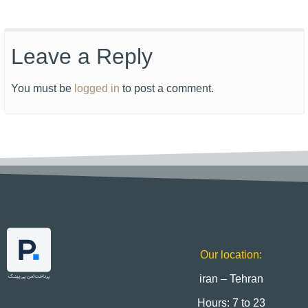
Leave a Reply
You must be
logged in
to post a comment.
Our location:
iran – Tehran
Hours: 7 to 23