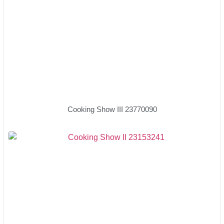
Cooking Show III 23770090