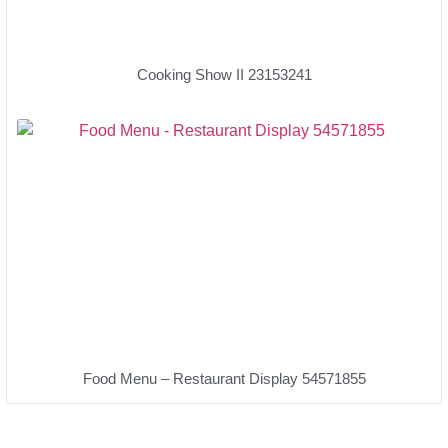
Cooking Show II 23153241
Food Menu – Restaurant Display 54571855