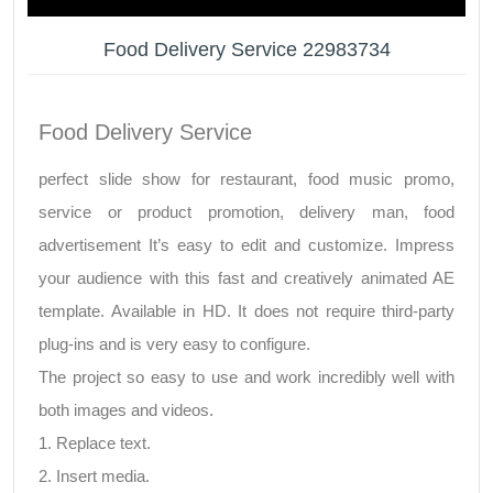
Food Delivery Service 22983734
Food Delivery Service
perfect slide show for restaurant, food music promo,
service or product promotion, delivery man, food
advertisement It’s easy to edit and customize. Impress
your audience with this fast and creatively animated AE
template. Available in HD. It does not require third-party
plug-ins and is very easy to configure.
The project so easy to use and work incredibly well with
both images and videos.
1. Replace text.
2. Insert media.