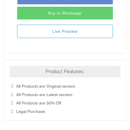
Buy in Whatsapp
Live Preview
Product Features:
All Products are Original version.
All Products are Latest version.
All Products are 50% Off.
Legal Purchase.