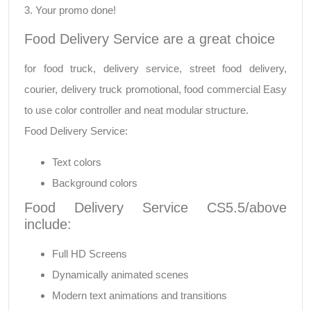
3. Your promo done!
Food Delivery Service are a great choice
for food truck, delivery service, street food delivery,
courier, delivery truck promotional, food commercial Easy
to use color controller and neat modular structure.
Food Delivery Service:
Text colors
Background colors
Food Delivery Service CS5.5/above
include:
Full HD Screens
Dynamically animated scenes
Modern text animations and transitions