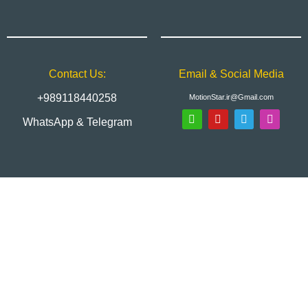
Contact Us:
Email & Social Media
+989118440258
MotionStar.ir@Gmail.com
WhatsApp & Telegram