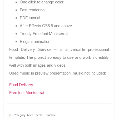
One click to change color
Fast rendering
PDF tutorial
After Effects CS5.5 and above
Trendy Free font Montserrat
Elegant animation
Food Delivery Service – is a versatile professional
template. The project so easy to use and work incredibly
well with both images and videos.
Used music in preview presentation, music not included:
Food Delivery
Free font Montserrat
Category:
After Effects
,
Template