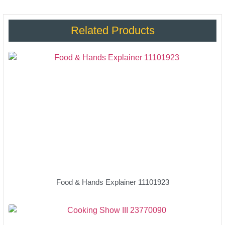
Related Products
Food & Hands Explainer 11101923