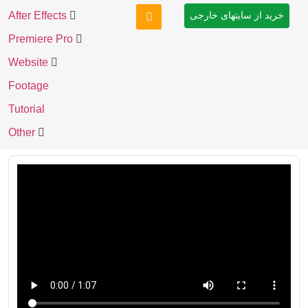
After Effects
خرید از سایتهای خارجی
Premiere Pro
Website
Footage
Tutorial
Other