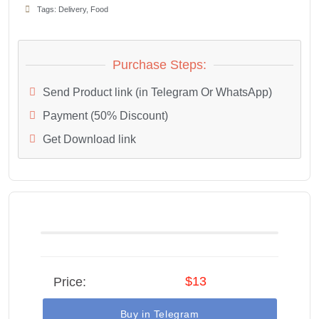
Tags:
Delivery
,
Food
Purchase Steps:
Send Product link (in Telegram Or WhatsApp)
Payment (50% Discount)
Get Download link
$13
Price:
Buy in Telegram