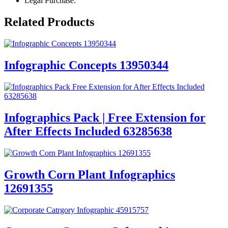
Legal Purchase.
Related Products
Infographic Concepts 13950344
Infographics Pack | Free Extension for
After Effects Included 63285638
Growth Corn Plant Infographics
12691355