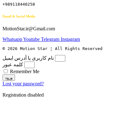
+989118440258
Email & Social Media
MotionStar.ir@Gmail.com
Whatsapp
Youtube
Telegram
Instagram
© 2026 Motion Star ¦ All Rights Reserved
نام کاربری یا آدرس ایمیل
کلمه عبور
Remember Me
ورود
Lost your password?
Registration disabled