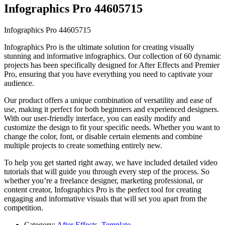
Infographics Pro 44605715
Infographics Pro 44605715
Infographics Pro is the ultimate solution for creating visually
stunning and informative infographics. Our collection of 60 dynamic
projects has been specifically designed for After Effects and Premier
Pro, ensuring that you have everything you need to captivate your
audience.
Our product offers a unique combination of versatility and ease of
use, making it perfect for both beginners and experienced designers.
With our user-friendly interface, you can easily modify and
customize the design to fit your specific needs. Whether you want to
change the color, font, or disable certain elements and combine
multiple projects to create something entirely new.
To help you get started right away, we have included detailed video
tutorials that will guide you through every step of the process. So
whether you’re a freelance designer, marketing professional, or
content creator, Infographics Pro is the perfect tool for creating
engaging and informative visuals that will set you apart from the
competition.
Category:
After Effects
,
Template