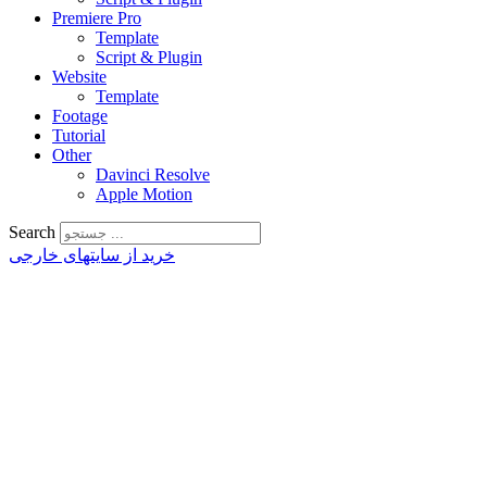
Premiere Pro
Template
Script & Plugin
Website
Template
Footage
Tutorial
Other
Davinci Resolve
Apple Motion
Search
خرید از سایتهای خارجی