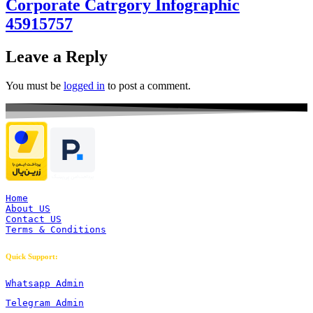
Corporate Catrgory Infographic
45915757
Leave a Reply
You must be
logged in
to post a comment.
Home
About US
Contact US
Terms & Conditions
Quick Support:
Whatsapp Admin
Telegram Admin