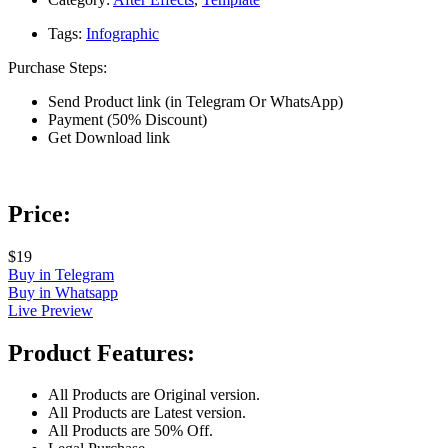
Tags:
Infographic
Purchase Steps:
Send Product link (in Telegram Or WhatsApp)
Payment (50% Discount)
Get Download link
Price:
$19
Buy in Telegram
Buy in Whatsapp
Live Preview
Product Features:
All Products are Original version.
All Products are Latest version.
All Products are 50% Off.