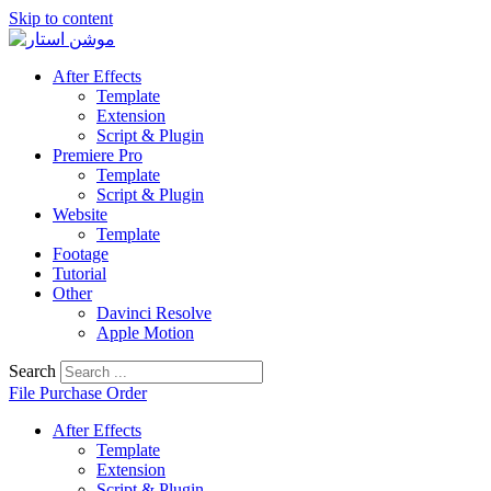
Skip to content
After Effects
Template
Extension
Script & Plugin
Premiere Pro
Template
Script & Plugin
Website
Template
Footage
Tutorial
Other
Davinci Resolve
Apple Motion
Search
File Purchase Order
After Effects
Template
Extension
Script & Plugin