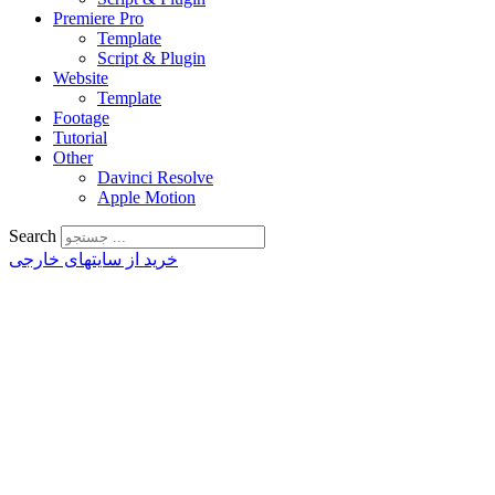
Premiere Pro
Template
Script & Plugin
Website
Template
Footage
Tutorial
Other
Davinci Resolve
Apple Motion
Search
خرید از سایتهای خارجی