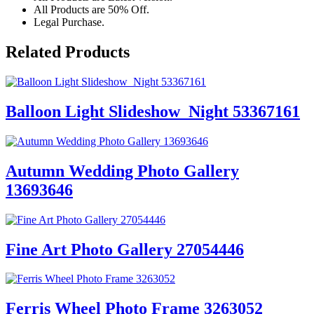
All Products are 50% Off.
Legal Purchase.
Related Products
Balloon Light Slideshow_Night 53367161
Autumn Wedding Photo Gallery
13693646
Fine Art Photo Gallery 27054446
Ferris Wheel Photo Frame 3263052