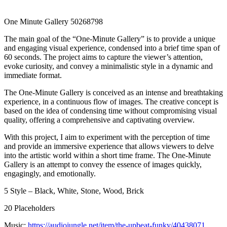
One Minute Gallery 50268798
The main goal of the “One-Minute Gallery” is to provide a unique
and engaging visual experience, condensed into a brief time span of
60 seconds. The project aims to capture the viewer’s attention,
evoke curiosity, and convey a minimalistic style in a dynamic and
immediate format.
The One-Minute Gallery is conceived as an intense and breathtaking
experience, in a continuous flow of images. The creative concept is
based on the idea of condensing time without compromising visual
quality, offering a comprehensive and captivating overview.
With this project, I aim to experiment with the perception of time
and provide an immersive experience that allows viewers to delve
into the artistic world within a short time frame. The One-Minute
Gallery is an attempt to convey the essence of images quickly,
engagingly, and emotionally.
5 Style – Black, White, Stone, Wood, Brick
20 Placeholders
Music:
https://audiojungle.net/item/the-upbeat-funky/40438071