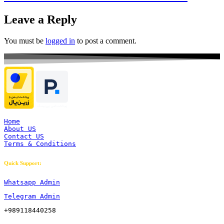
Leave a Reply
You must be
logged in
to post a comment.
Home
About US
Contact US
Terms & Conditions
Quick Support:
Whatsapp Admin
Telegram Admin
+989118440258