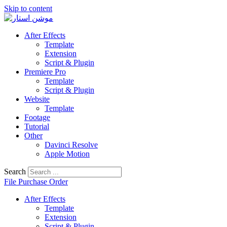
Skip to content
After Effects
Template
Extension
Script & Plugin
Premiere Pro
Template
Script & Plugin
Website
Template
Footage
Tutorial
Other
Davinci Resolve
Apple Motion
Search
File Purchase Order
After Effects
Template
Extension
Script & Plugin