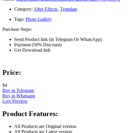
Category:
After Effects
,
Template
Tags:
Photo Gallery
Purchase Steps:
Send Product link (in Telegram Or WhatsApp)
Payment (50% Discount)
Get Download link
Price:
$4
Buy in Telegram
Buy in Whatsapp
Live Preview
Product Features:
All Products are Original version.
All Products are Latest version.