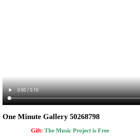
One Minute Gallery 50268798
Gift
:
The Music Project is Free