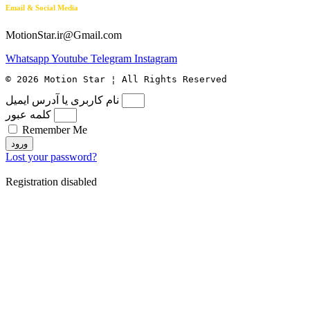
Email & Social Media
MotionStar.ir@Gmail.com
Whatsapp
Youtube
Telegram
Instagram
© 2026 Motion Star ¦ All Rights Reserved
نام کاربری یا آدرس ایمیل
کلمه عبور
Remember Me
ورود
Lost your password?
Registration disabled