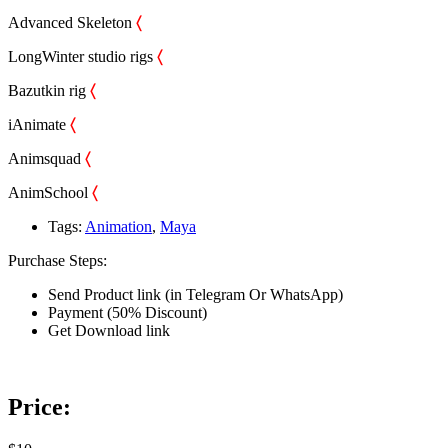
Advanced Skeleton
〈
LongWinter studio rigs
〈
Bazutkin rig
〈
iAnimate
〈
Animsquad
〈
AnimSchool
〈
Tags:
Animation
,
Maya
Purchase Steps:
Send Product link (in Telegram Or WhatsApp)
Payment (50% Discount)
Get Download link
Price: