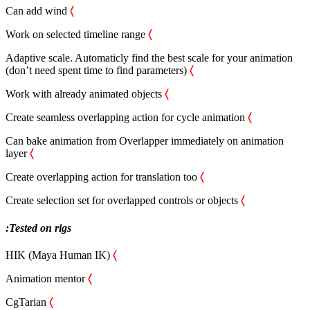
Can add wind
〈
Work on selected timeline range
〈
Adaptive scale. Automaticly find the best scale for your animation
(don’t need spent time to find parameters)
〈
Work with already animated objects
〈
Сreate seamless overlapping action for cycle animation
〈
Can bake animation from Overlapper immediately on animation
layer
〈
Create overlapping action for translation too
〈
Create selection set for overlapped controls or objects
〈
:Tested on rigs
HIK (Maya Human IK)
〈
Animation mentor
〈
CgTarian
〈