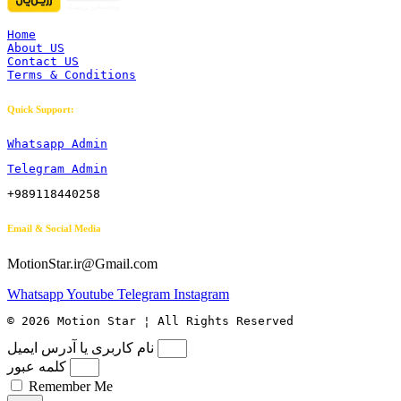
Home
About US
Contact US
Terms & Conditions
Quick Support:
Whatsapp Admin
Telegram Admin
+989118440258
Email & Social Media
MotionStar.ir@Gmail.com
Whatsapp
Youtube
Telegram
Instagram
© 2026 Motion Star ¦ All Rights Reserved
نام کاربری یا آدرس ایمیل
کلمه عبور
Remember Me