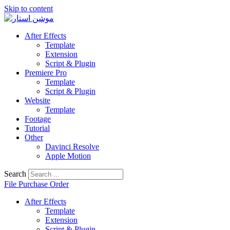
Skip to content
After Effects
Template
Extension
Script & Plugin
Premiere Pro
Template
Script & Plugin
Website
Template
Footage
Tutorial
Other
Davinci Resolve
Apple Motion
Search
File Purchase Order
After Effects
Template
Extension
Script & Plugin