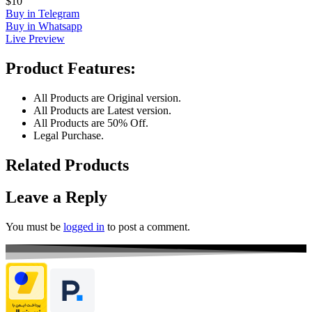
$10
Buy in Telegram
Buy in Whatsapp
Live Preview
Product Features:
All Products are Original version.
All Products are Latest version.
All Products are 50% Off.
Legal Purchase.
Related Products
Leave a Reply
You must be
logged in
to post a comment.