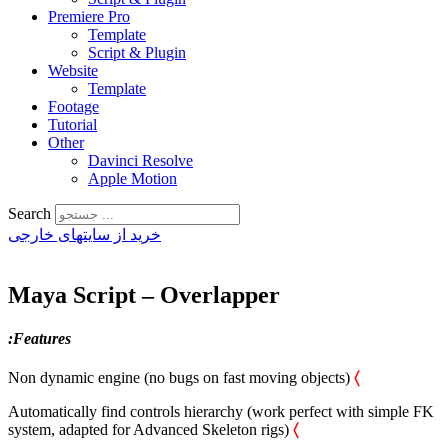
Premiere Pro
Template
Script & Plugin
Website
Template
Footage
Tutorial
Other
Davinci Resolve
Apple Motion
Search
خرید از سایتهای خارجی
Maya Script – Overlapper
:Features
Non dynamic engine (no bugs on fast moving objects)
〈
Automatically find controls hierarchy (work perfect with simple FK
system, adapted for Advanced Skeleton rigs)
〈