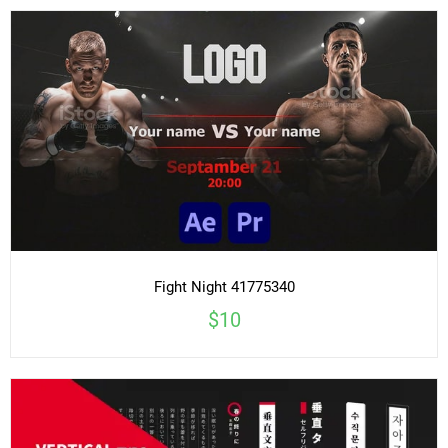
Fight Night 41775340
$10