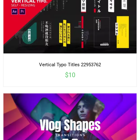
Vertical Typo Titles 22953762
$10