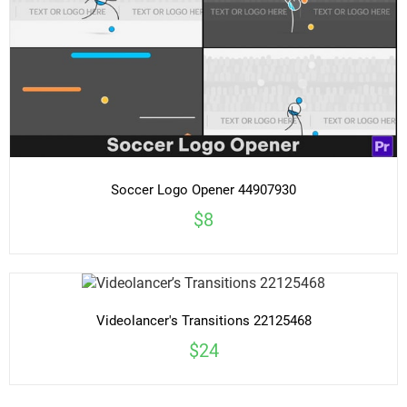
Soccer Logo Opener 44907930
$8
Videolancer's Transitions 22125468
$24