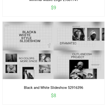
Minimal Music Logo 29581741
$9
Black and White Slideshow 52916396
$8