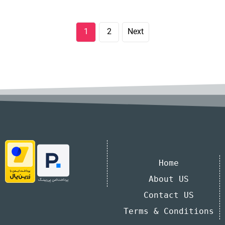
1
2
Next
Home
About US
Contact US
Terms & Conditions