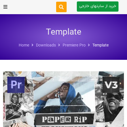
خرید از سایتهای خارجی
After Effects
Template
Premiere Pro
Home
Downloads
Premiere Pro
Template
Website
Footage
Tutorial
Other