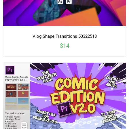
Vlog Shape Transitions 53322518
$14