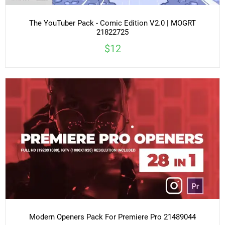
The YouTuber Pack - Comic Edition V2.0 | MOGRT
21822725
$12
Modern Openers Pack For Premiere Pro 21489044