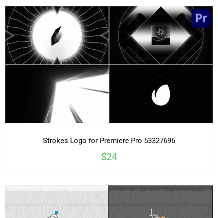
Strokes Logo for Premiere Pro 53327696
$24