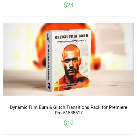
$24
Dynamic Film Burn & Glitch Transitions Pack for Premiere
Pro 51585517
$12