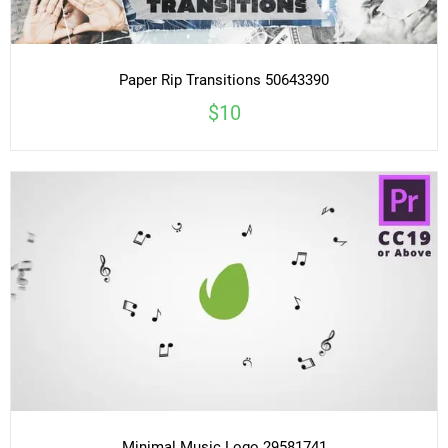
Paper Rip Transitions 50643390
$10