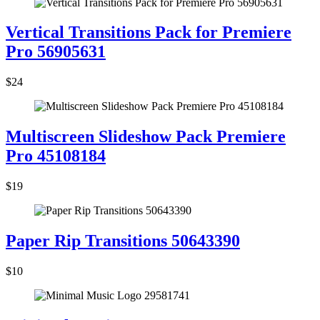
Vertical Transitions Pack for Premiere
Pro 56905631
$24
Multiscreen Slideshow Pack Premiere
Pro 45108184
$19
Paper Rip Transitions 50643390
$10