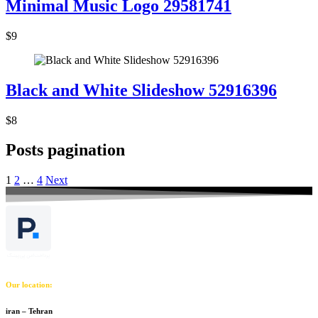
Minimal Music Logo 29581741
$9
Black and White Slideshow 52916396
$8
Posts pagination
1
2
…
4
Next
Our location:
iran – Tehran