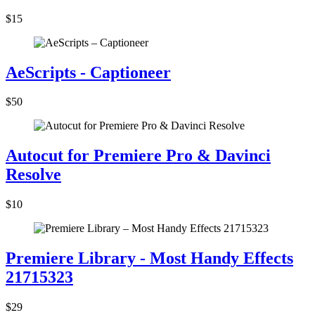
$15
AeScripts - Captioneer
$50
Autocut for Premiere Pro & Davinci
Resolve
$10
Premiere Library - Most Handy Effects
21715323
$29