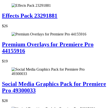
Effects Pack 23291881
$26
Premium Overlays for Premiere Pro
44155916
$19
Social Media Graphics Pack for Premiere
Pro 49300033
$28