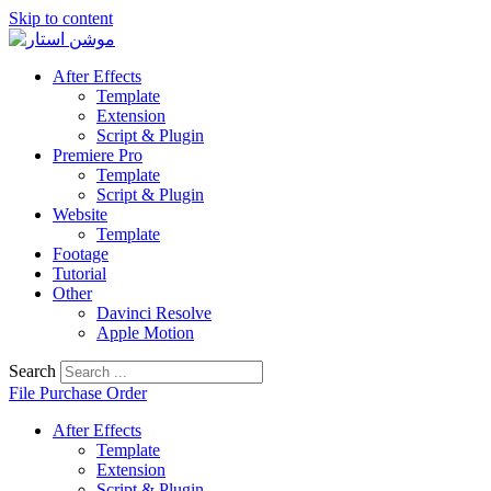
Skip to content
After Effects
Template
Extension
Script & Plugin
Premiere Pro
Template
Script & Plugin
Website
Template
Footage
Tutorial
Other
Davinci Resolve
Apple Motion
Search
File Purchase Order
After Effects
Template
Extension
Script & Plugin