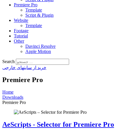
Premiere Pro
Template
Script & Plugin
Website
Template
Footage
Tutorial
Other
Davinci Resolve
Apple Motion
Search
خرید از سایتهای خارجی
Premiere Pro
Home
Downloads
Premiere Pro
AeScripts - Selector for Premiere Pro