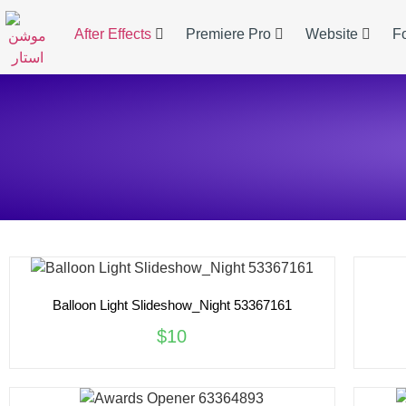
After Effects
Premiere Pro
Website
F
Balloon Light Slideshow_Night 53367161
$10