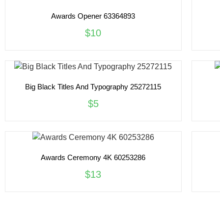
Awards Opener 63364893
$10
Big Black Titles And Typography 25272115
$5
Awards Ceremony 4K 60253286
$13