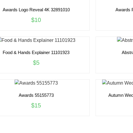
Awards Logo Reveal 4K 32891010
Awards 
$10
Food & Hands Explainer 11101923
Abstr
$5
Awards 55155773
Autumn Wedd
$15