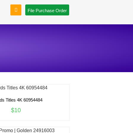
File Purchase Order
ds Titles 4K 60954484
$10