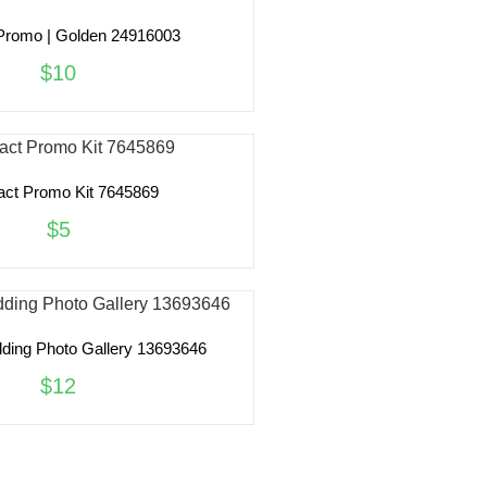
Promo | Golden 24916003
$10
act Promo Kit 7645869
$5
ing Photo Gallery 13693646
$12