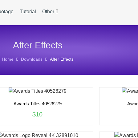
ootage
Tutorial
Other
After Effects
Home
Downloads
After Effects
Awards Titles 40526279
Awar
$10