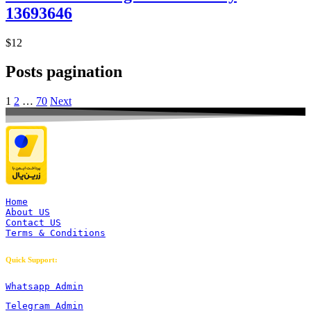
13693646
$12
Posts pagination
1
2
…
70
Next
Home
About US
Contact US
Terms & Conditions
Quick Support:
Whatsapp Admin
Telegram Admin