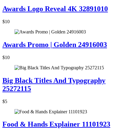
Awards Logo Reveal 4K 32891010
$10
Awards Promo | Golden 24916003
$10
Big Black Titles And Typography
25272115
$5
Food & Hands Explainer 11101923