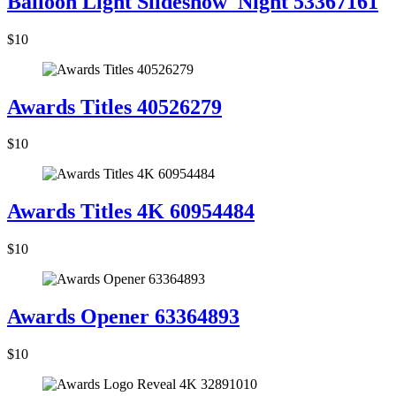
Balloon Light Slideshow_Night 53367161
$10
Awards Titles 40526279
$10
Awards Titles 4K 60954484
$10
Awards Opener 63364893
$10