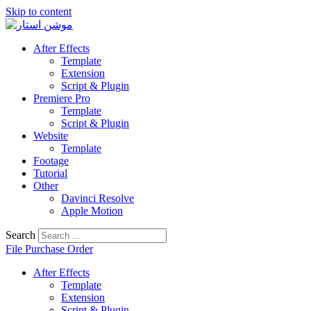
Skip to content
After Effects
Template
Extension
Script & Plugin
Premiere Pro
Template
Script & Plugin
Website
Template
Footage
Tutorial
Other
Davinci Resolve
Apple Motion
Search
File Purchase Order
After Effects
Template
Extension
Script & Plugin