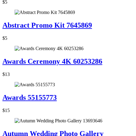
$5
Abstract Promo Kit 7645869
$5
Awards Ceremony 4K 60253286
$13
Awards 55155773
$15
Autumn Wedding Photo Gallery