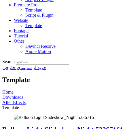
Premiere Pro
Template
Script & Plugin
Website
Template
Footage
Tutorial
Other
Davinci Resolve
Apple Motion
Search
خرید از سایتهای خارجی
Template
Home
Downloads
After Effects
Template