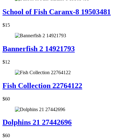
School of Fish Caranx-8 19503481
$15
Bannerfish 2 14921793
$12
Fish Collection 22764122
$60
Dolphins 21 27442696
$60