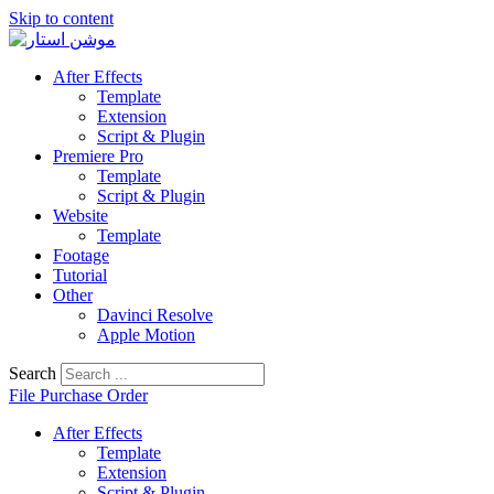
Skip to content
After Effects
Template
Extension
Script & Plugin
Premiere Pro
Template
Script & Plugin
Website
Template
Footage
Tutorial
Other
Davinci Resolve
Apple Motion
Search
File Purchase Order
After Effects
Template
Extension
Script & Plugin