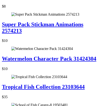
$8
Super Pack Stickman Animations
2574213
$10
Watermelon Character Pack 31424304
$10
Tropical Fish Collection 23103644
$35