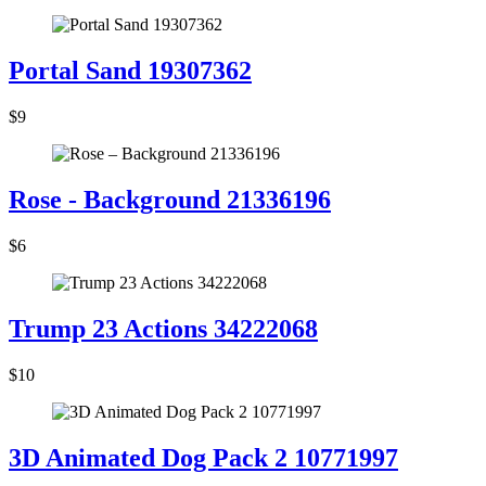
Portal Sand 19307362
$9
Rose - Background 21336196
$6
Trump 23 Actions 34222068
$10
3D Animated Dog Pack 2 10771997