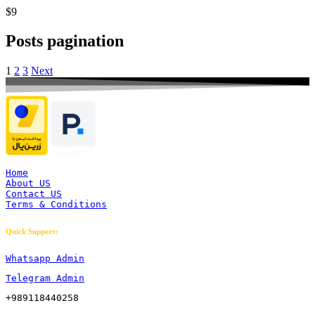
$9
Posts pagination
1
2
3
Next
Home
About US
Contact US
Terms & Conditions
Quick Support:
Whatsapp Admin
Telegram Admin
+989118440258