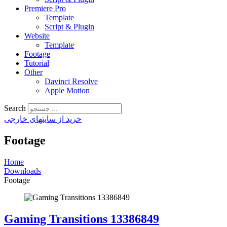
Premiere Pro
Template
Script & Plugin
Website
Template
Footage
Tutorial
Other
Davinci Resolve
Apple Motion
Search
خرید از سایتهای خارجی
Footage
Home
Downloads
Footage
Gaming Transitions 13386849