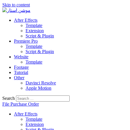
Skip to content
After Effects
Template
Extension
Script & Plugin
Premiere Pro
Template
Script & Plugin
Website
Template
Footage
Tutorial
Other
Davinci Resolve
Apple Motion
Search
File Purchase Order
After Effects
Template
Extension
Script & Plugin