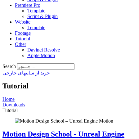
Premiere Pro
Template
Script & Plugin
Website
Template
Footage
Tutorial
Other
Davinci Resolve
Apple Motion
Search
خرید از سایتهای خارجی
Tutorial
Home
Downloads
Tutorial
Motion Design School - Unreal Engine