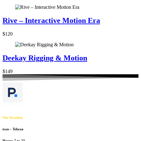
Rive – Interactive Motion Era
$120
Deekay Rigging & Motion
$149
Our location:
iran – Tehran
Hours: 7 to 23