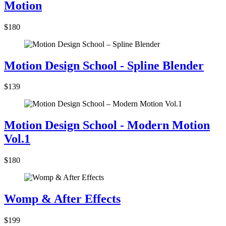
Motion
$180
Motion Design School - Spline Blender
$139
Motion Design School - Modern Motion
Vol.1
$180
Womp & After Effects
$199