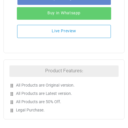
Buy in Whatsapp
Live Preview
Product Features:
All Products are Original version.
All Products are Latest version.
All Products are 50% Off.
Legal Purchase.