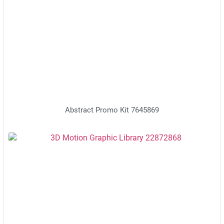
Abstract Promo Kit 7645869