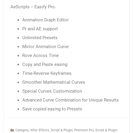
AeScripts – Easify Pro:
Animation Graph Editor
Pr and AE support
Unlimited Presets
Mirror Animation Curve
Rove Across Time
Copy and Paste easing
Time-Reverse Keyframes
Smoother Mathematical Curves
Special Curves Customization
Advanced Curve Combination for Unique Results
Save copied easing to Presets
Category:
After Effects
,
Script & Plugin
,
Premiere Pro
,
Script & Plugin