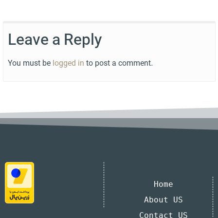
Leave a Reply
You must be
logged in
to post a comment.
Home
About US
Contact US