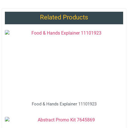
Related Products
Food & Hands Explainer 11101923