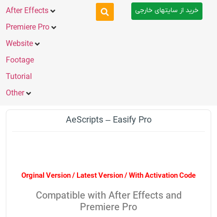
خرید از سایتهای خارجی
After Effects
Premiere Pro
Website
Footage
Tutorial
Other
AeScripts – Easify Pro
Orginal Version / Latest Version / With Activation Code
Compatible with After Effects and
Premiere Pro