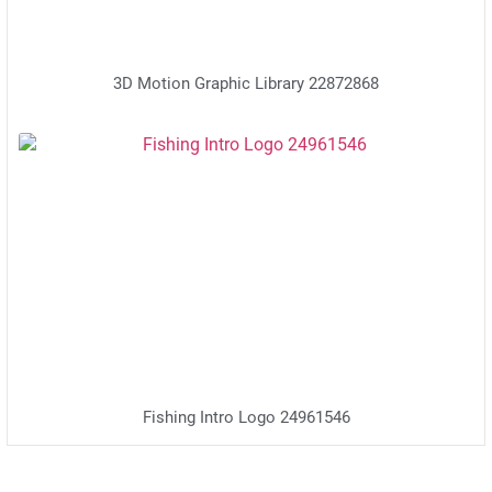
3D Motion Graphic Library 22872868
Fishing Intro Logo 24961546