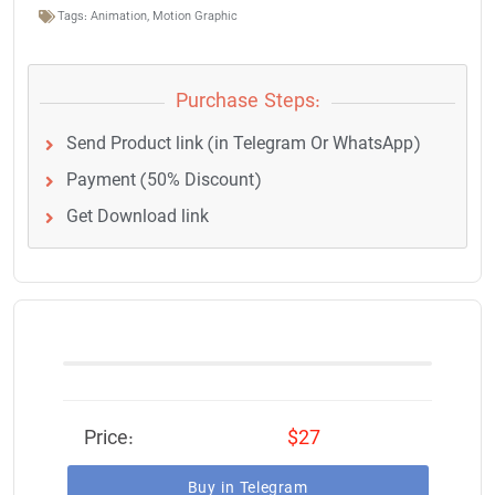
Tags:
Animation
,
Motion Graphic
Purchase Steps:
Send Product link (in Telegram Or WhatsApp)
Payment (50% Discount)
Get Download link
Price:
$27
Buy in Telegram