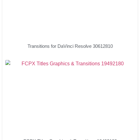
Transitions for DaVinci Resolve 30612810