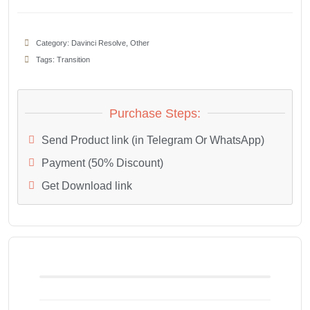
Category:
Davinci Resolve
,
Other
Tags:
Transition
Purchase Steps:
Send Product link (in Telegram Or WhatsApp)
Payment (50% Discount)
Get Download link