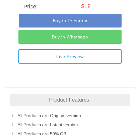
$18
Price:
Buy in Telegram
Buy in Whatsapp
Live Preview
Product Features:
All Products are Original version.
All Products are Latest version.
All Products are 50% Off.