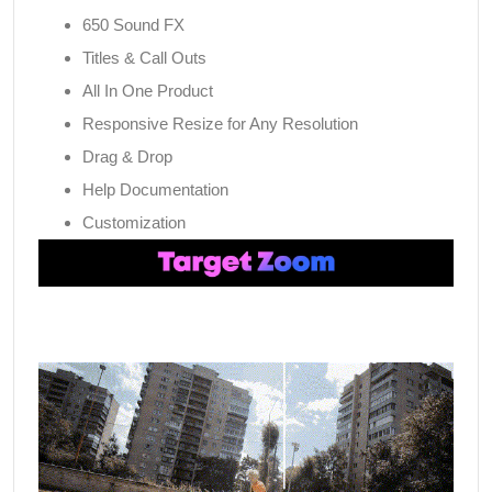
650 Sound FX
Titles & Call Outs
All In One Product
Responsive Resize for Any Resolution
Drag & Drop
Help Documentation
Customization