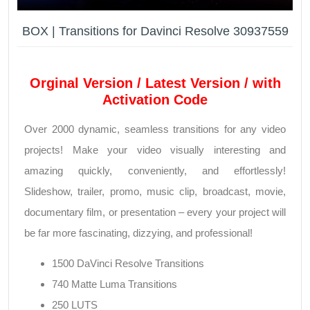
BOX | Transitions for Davinci Resolve 30937559
Orginal Version / Latest Version / with
Activation Code
Over 2000 dynamic, seamless transitions for any video
projects! Make your video visually interesting and
amazing quickly, conveniently, and effortlessly!
Slideshow, trailer, promo, music clip, broadcast, movie,
documentary film, or presentation – every your project will
be far more fascinating, dizzying, and professional!
1500 DaVinci Resolve Transitions
740 Matte Luma Transitions
250 LUTS