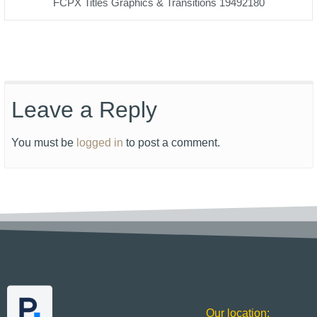
FCPX Titles Graphics & Transitions 19492180
Leave a Reply
You must be
logged in
to post a comment.
Our location: