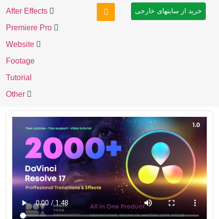
After Effects
خرید از سایتهای خارجی
Premiere Pro
Website
Footage
Tutorial
Other