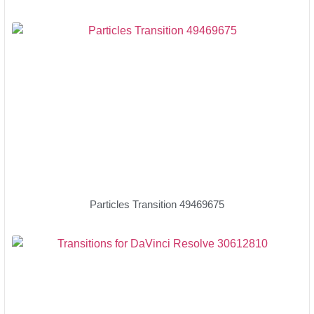
Particles Transition 49469675