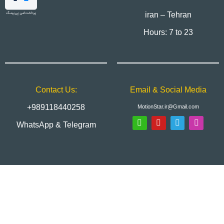
iran – Tehran
Hours: 7 to 23
Contact Us:
Email & Social Media
+989118440258
MotionStar.ir@Gmail.com
WhatsApp & Telegram