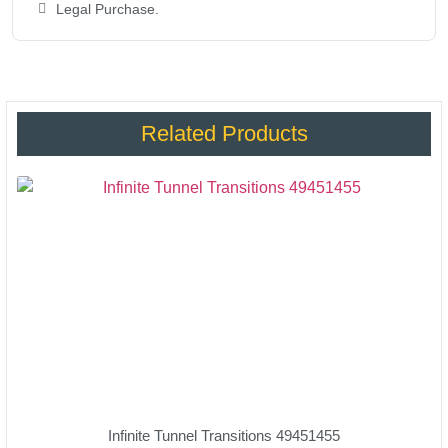
Legal Purchase.
Related Products
Infinite Tunnel Transitions 49451455