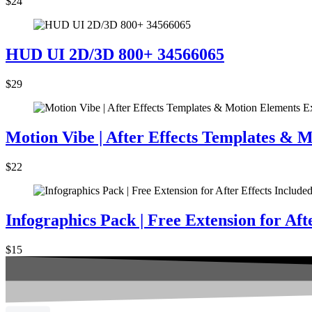
$24
HUD UI 2D/3D 800+ 34566065
$29
Motion Vibe | After Effects Templates & 
$22
Infographics Pack | Free Extension for Aft
$15