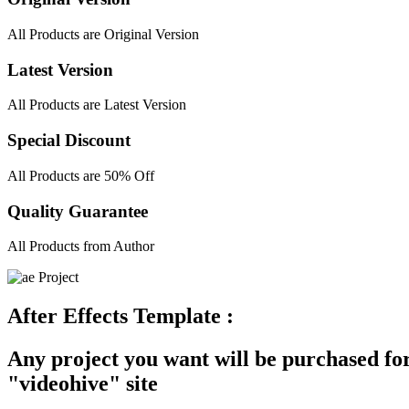
All Products are Original Version
Latest Version
All Products are Latest Version
Special Discount
All Products are 50% Off
Quality Guarantee
All Products from Author
After Effects Template :
Any project you want will be purchased for
"videohive" site