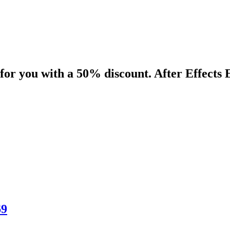
for you with a 50% discount. After Effects 
69