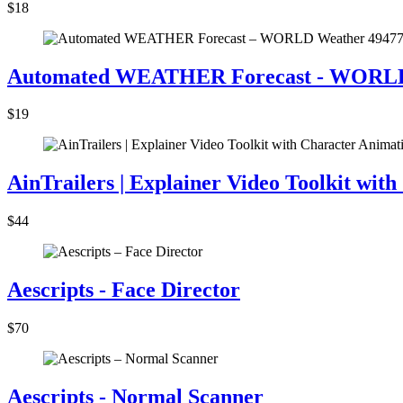
$18
Automated WEATHER Forecast - WORLD
$19
AinTrailers | Explainer Video Toolkit wit
$44
Aescripts - Face Director
$70
Aescripts - Normal Scanner