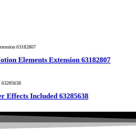
Motion Elements Extension 63182807
er Effects Included 63285638