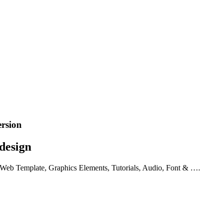
ersion
design
 Web Template, Graphics Elements, Tutorials, Audio, Font & ….