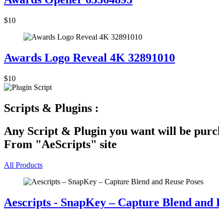
$10
Awards Logo Reveal 4K 32891010
$10
Scripts & Plugins :
Any Script & Plugin you want will be purch
From "AeScripts" site
All Products
Aescripts - SnapKey – Capture Blend and 