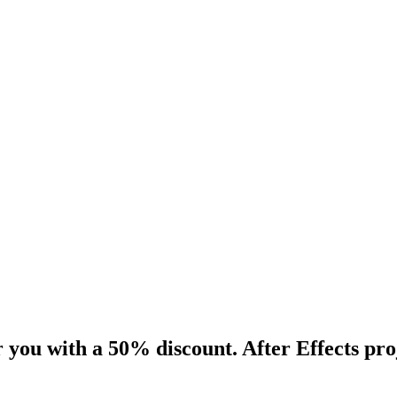
 you with a 50% discount. After Effects pro