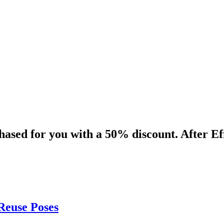
ased for you with a 50% discount. After Eff
Reuse Poses