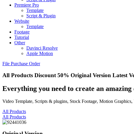
Premiere Pro
Template
Script & Plugin
Website
Template
Footage
Tutorial
Other
Davinci Resolve
Apple Motion
File Purchase Order
All Products
Discount 50%
Original Version
Latest V
Everything you need to create an amazing 
Video Template, Scripts & plugins, Stock Footage, Motion Graphics,
All Products
All Products
Original Version