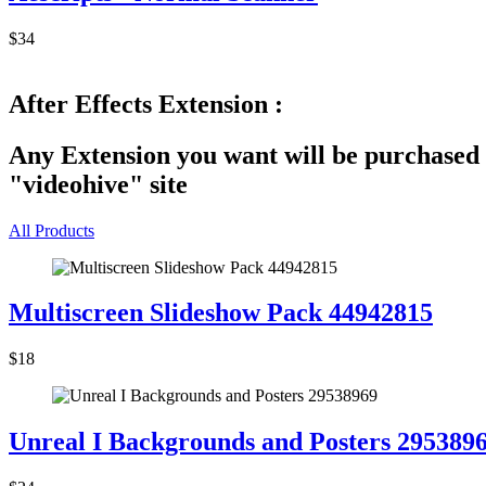
$34
After Effects Extension :
Any Extension you want will be purchased 
"videohive" site
All Products
Multiscreen Slideshow Pack 44942815
$18
Unreal I Backgrounds and Posters 295389