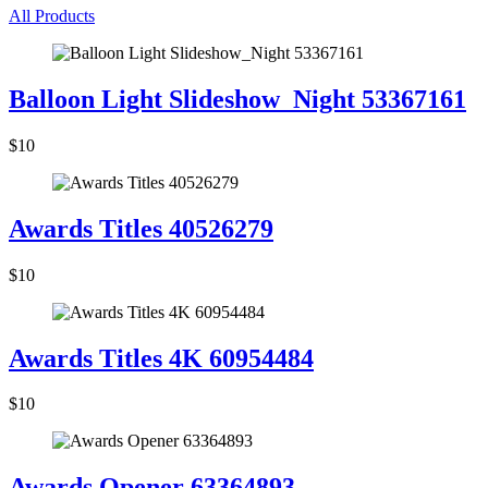
All Products
Balloon Light Slideshow_Night 53367161
$10
Awards Titles 40526279
$10
Awards Titles 4K 60954484
$10
Awards Opener 63364893