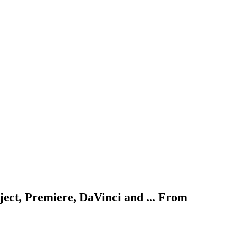
ject, Premiere, DaVinci and ... From