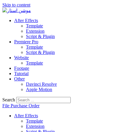
Skip to content
After Effects
Template
Extension
Script & Plugin
Premiere Pro
Template
Script & Plugin
Website
Template
Footage
Tutorial
Other
Davinci Resolve
Apple Motion
Search
File Purchase Order
After Effects
Template
Extension
Script & Plugin