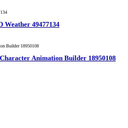
 Weather 49477134
h Character Animation Builder 18950108