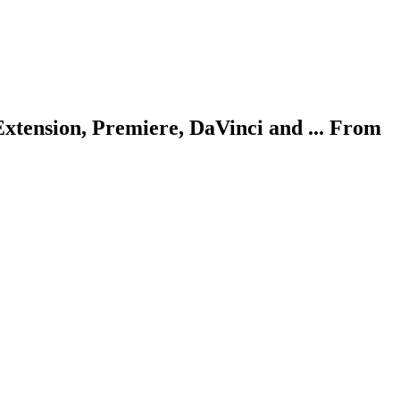
Extension, Premiere, DaVinci and ... From