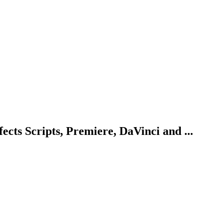
ects Scripts, Premiere, DaVinci and ...