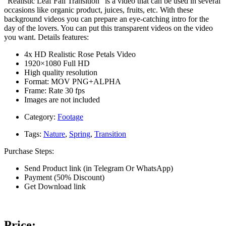
“Realistic Leaf Fall Transition” is a video that can be used in several
occasions like organic product, juices, fruits, etc. With these
background videos you can prepare an eye-catching intro for the
day of the lovers. You can put this transparent videos on the video
you want. Details features:
4x HD Realistic Rose Petals Video
1920×1080 Full HD
High quality resolution
Format: MOV PNG+ALPHA
Frame: Rate 30 fps
Images are not included
Category:
Footage
Tags:
Nature
,
Spring
,
Transition
Purchase Steps:
Send Product link (in Telegram Or WhatsApp)
Payment (50% Discount)
Get Download link
Price: