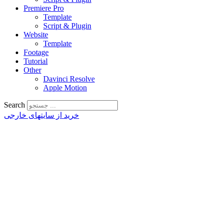
Premiere Pro
Template
Script & Plugin
Website
Template
Footage
Tutorial
Other
Davinci Resolve
Apple Motion
Search
خرید از سایتهای خارجی