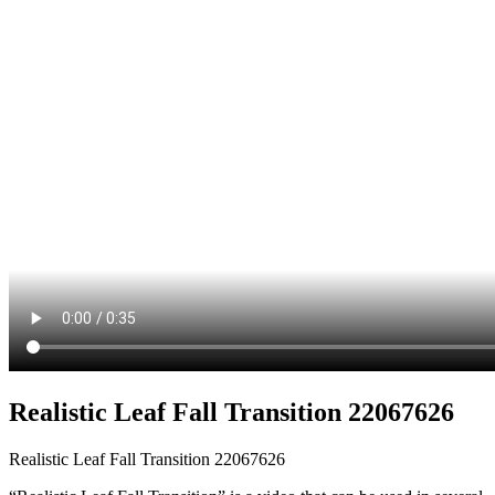
Realistic Leaf Fall Transition 22067626
Realistic Leaf Fall Transition 22067626