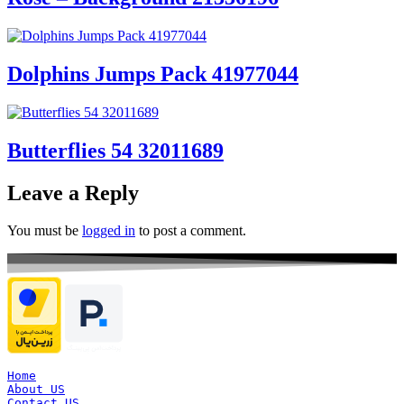
Dolphins Jumps Pack 41977044
Butterflies 54 32011689
Leave a Reply
You must be
logged in
to post a comment.
Home
About US
Contact US