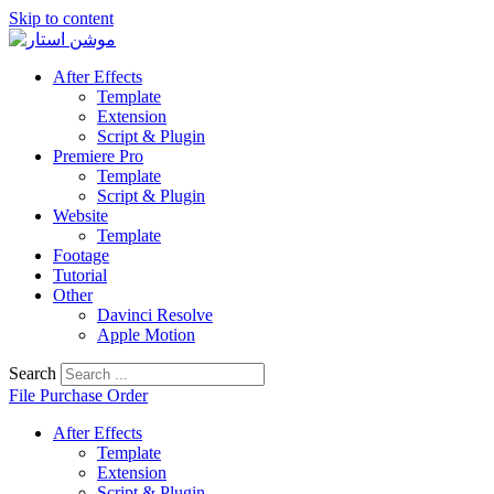
Skip to content
After Effects
Template
Extension
Script & Plugin
Premiere Pro
Template
Script & Plugin
Website
Template
Footage
Tutorial
Other
Davinci Resolve
Apple Motion
Search
File Purchase Order
After Effects
Template
Extension
Script & Plugin