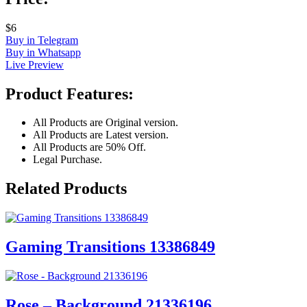
$6
Buy in Telegram
Buy in Whatsapp
Live Preview
Product Features:
All Products are Original version.
All Products are Latest version.
All Products are 50% Off.
Legal Purchase.
Related Products
Gaming Transitions 13386849
Rose – Background 21336196