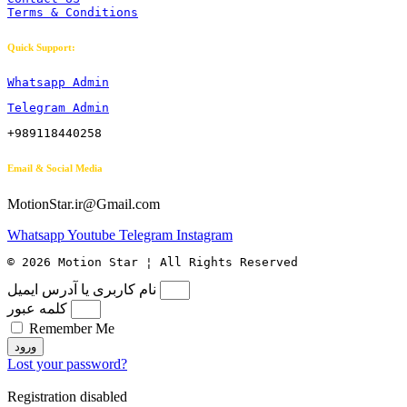
Terms & Conditions
Quick Support:
Whatsapp Admin
Telegram Admin
+989118440258
Email & Social Media
MotionStar.ir@Gmail.com
Whatsapp
Youtube
Telegram
Instagram
© 2026 Motion Star ¦ All Rights Reserved
نام کاربری یا آدرس ایمیل
کلمه عبور
Remember Me
ورود
Lost your password?
Registration disabled