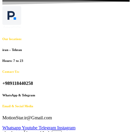
Our location:
iran – Tehran
Hours: 7 to 23
Contact Us:
+989118440258
WhatsApp & Telegram
Email & Social Media
MotionStar.ir@Gmail.com
Whatsapp
Youtube
Telegram
Instagram