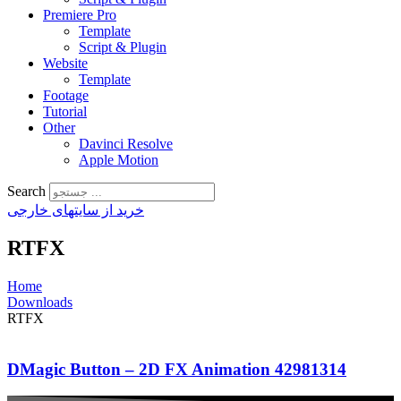
Premiere Pro
Template
Script & Plugin
Website
Template
Footage
Tutorial
Other
Davinci Resolve
Apple Motion
Search
خرید از سایتهای خارجی
RTFX
Home
Downloads
RTFX
DMagic Button – 2D FX Animation 42981314