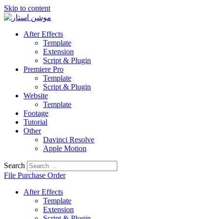
Skip to content
After Effects
Template
Extension
Script & Plugin
Premiere Pro
Template
Script & Plugin
Website
Template
Footage
Tutorial
Other
Davinci Resolve
Apple Motion
Search
File Purchase Order
After Effects
Template
Extension
Script & Plugin