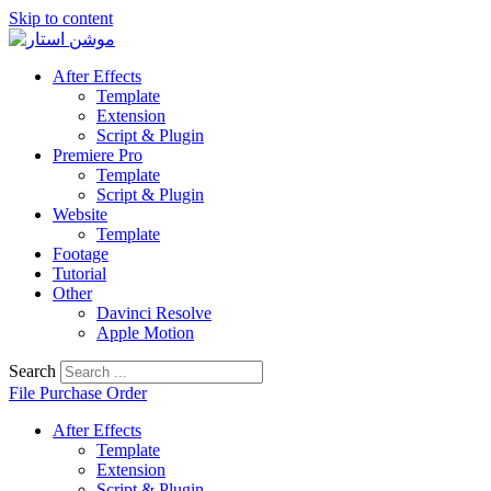
Skip to content
After Effects
Template
Extension
Script & Plugin
Premiere Pro
Template
Script & Plugin
Website
Template
Footage
Tutorial
Other
Davinci Resolve
Apple Motion
Search
File Purchase Order
After Effects
Template
Extension
Script & Plugin