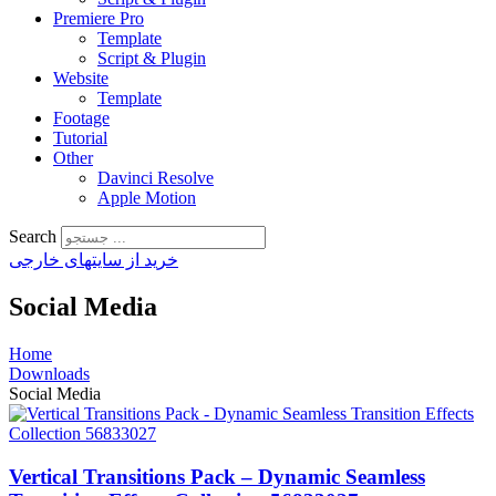
Premiere Pro
Template
Script & Plugin
Website
Template
Footage
Tutorial
Other
Davinci Resolve
Apple Motion
Search
خرید از سایتهای خارجی
Social Media
Home
Downloads
Social Media
Vertical Transitions Pack – Dynamic Seamless