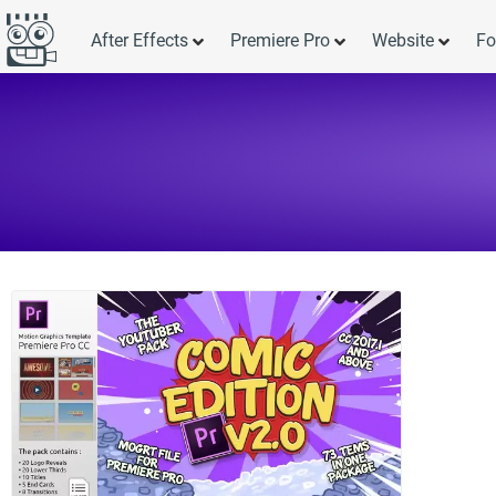
After Effects
Premiere Pro
Website
Fo