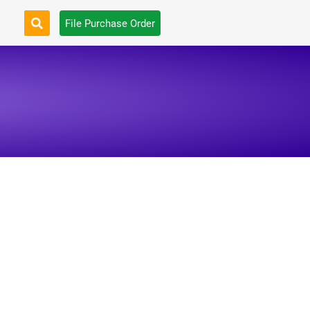
File Purchase Order