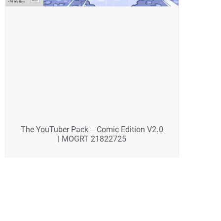
The YouTuber Pack – Comic Edition V2.0
| MOGRT 21822725