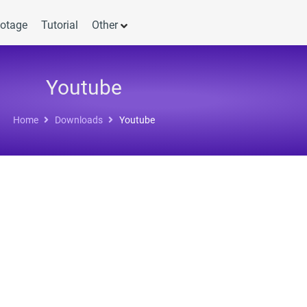
otage
Tutorial
Other
Youtube
Home
Downloads
Youtube