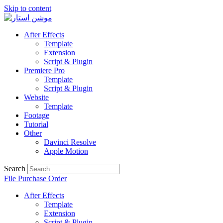
Skip to content
After Effects
Template
Extension
Script & Plugin
Premiere Pro
Template
Script & Plugin
Website
Template
Footage
Tutorial
Other
Davinci Resolve
Apple Motion
Search
File Purchase Order
After Effects
Template
Extension
Script & Plugin