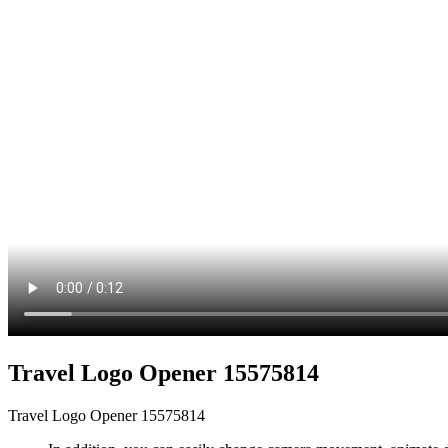
Travel Logo Opener 15575814
Travel Logo Opener 15575814