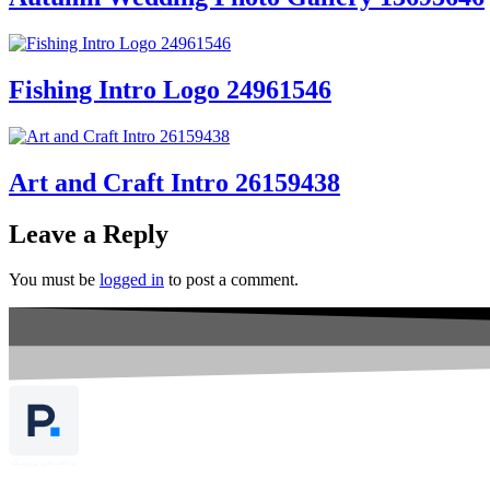
Fishing Intro Logo 24961546
Art and Craft Intro 26159438
Leave a Reply
You must be
logged in
to post a comment.