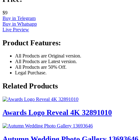
$9
Buy in Telegram
Buy in Whatsapp
Live Preview
Product Features:
All Products are Original version.
All Products are Latest version.
All Products are 50% Off.
Legal Purchase.
Related Products
Awards Logo Reveal 4K 32891010
Autumn Wedding Photo Gallery 13693646