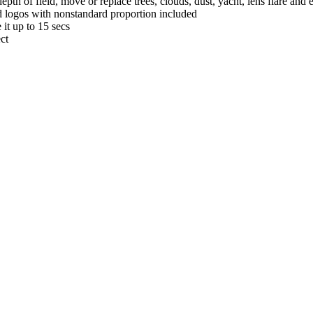
th of field, move or replace trees, clouds, dust, yacht, lens flare and
nd logos with nonstandard proportion included
it up to 15 secs
ct