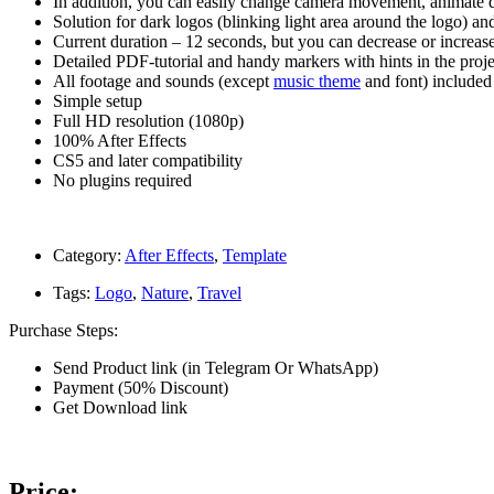
In addition, you can easily change camera movement, animate dep
Solution for dark logos (blinking light area around the logo) a
Current duration – 12 seconds, but you can decrease or increase 
Detailed PDF-tutorial and handy markers with hints in the proje
All footage and sounds (except
music theme
and font) included
Simple setup
Full HD resolution (1080p)
100% After Effects
CS5 and later compatibility
No plugins required
Category:
After Effects
,
Template
Tags:
Logo
,
Nature
,
Travel
Purchase Steps:
Send Product link (in Telegram Or WhatsApp)
Payment (50% Discount)
Get Download link
Price: