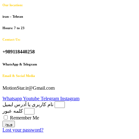
Our location:
iran – Tehran
Hours: 7 to 23
Contact Us:
+989118440258
WhatsApp & Telegram
Email & Social Media
MotionStar.ir@Gmail.com
Whatsapp
Youtube
Telegram
Instagram
نام کاربری یا آدرس ایمیل
کلمه عبور
Remember Me
ورود
Lost your password?