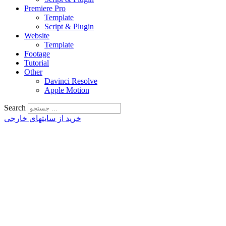
Premiere Pro
Template
Script & Plugin
Website
Template
Footage
Tutorial
Other
Davinci Resolve
Apple Motion
Search
خرید از سایتهای خارجی