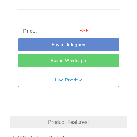
$35
Price:
Buy in Telegram
Buy in Whatsapp
Live Preview
Product Features: