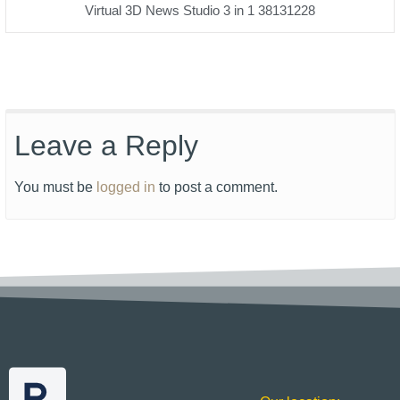
Virtual 3D News Studio 3 in 1 38131228
Leave a Reply
You must be
logged in
to post a comment.