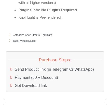
with all higher versions)
Plugins Info: No Plugins Required
Knoll Light is Pre-rendered.
Category:
After Effects
,
Template
Tags:
Virtual Studio
Purchase Steps:
Send Product link (in Telegram Or WhatsApp)
Payment (50% Discount)
Get Download link