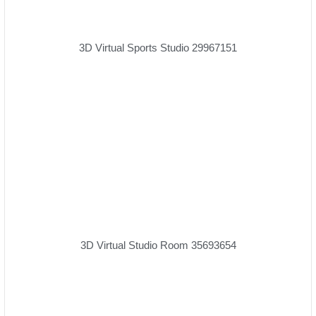
3D Virtual Sports Studio 29967151
3D Virtual Studio Room 35693654