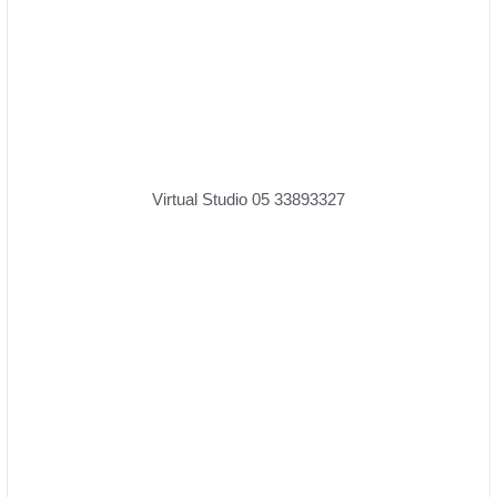
Virtual Studio 05 33893327