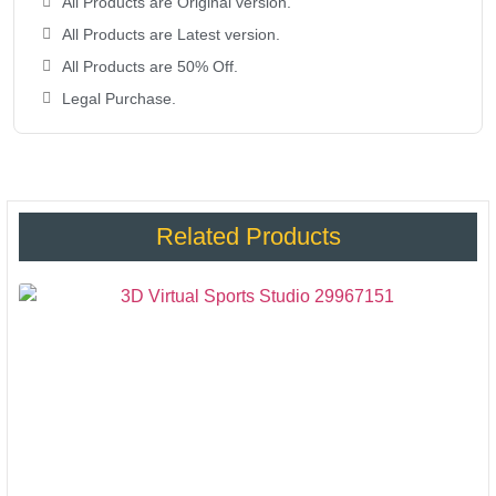
All Products are Original version.
All Products are Latest version.
All Products are 50% Off.
Legal Purchase.
Related Products