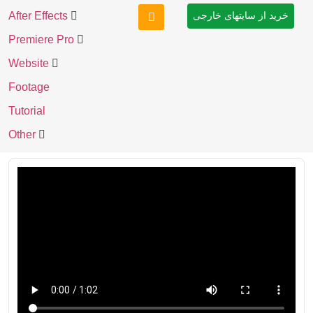
After Effects
خرید از سایتهای خارجی
Premiere Pro
Website
Footage
Tutorial
Other