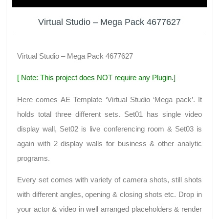
Virtual Studio – Mega Pack 4677627
Virtual Studio – Mega Pack 4677627
[ Note: This project does NOT require any Plugin.]
Here comes AE Template ‘Virtual Studio ‘Mega pack’. It
holds total three different sets. Set01 has single video
display wall, Set02 is live conferencing room & Set03 is
again with 2 display walls for business & other analytic
programs.
Every set comes with variety of camera shots, still shots
with different angles, opening & closing shots etc. Drop in
your actor & video in well arranged placeholders & render