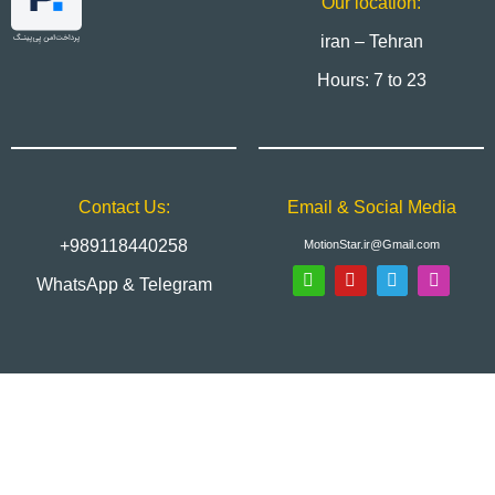
Our location:
iran – Tehran
Hours: 7 to 23
Contact Us:
Email & Social Media
+989118440258
MotionStar.ir@Gmail.com
WhatsApp & Telegram