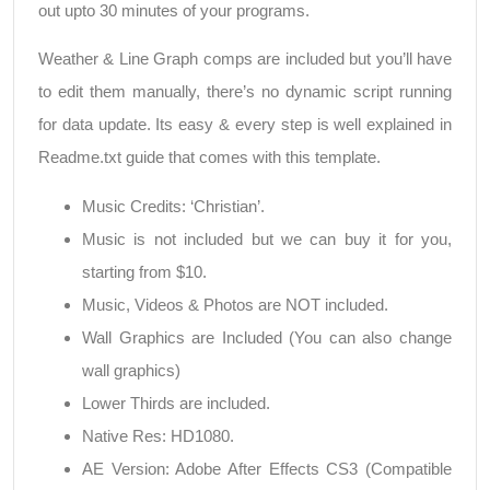
out upto 30 minutes of your programs.
Weather & Line Graph comps are included but you’ll have
to edit them manually, there’s no dynamic script running
for data update. Its easy & every step is well explained in
Readme.txt guide that comes with this template.
Music Credits: ‘Christian’.
Music is not included but we can buy it for you,
starting from $10.
Music, Videos & Photos are NOT included.
Wall Graphics are Included (You can also change
wall graphics)
Lower Thirds are included.
Native Res: HD1080.
AE Version: Adobe After Effects CS3 (Compatible