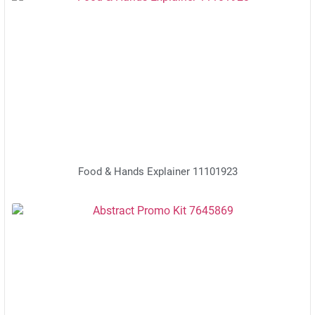
Food & Hands Explainer 11101923