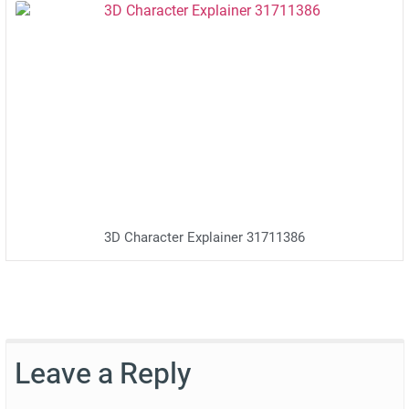
3D Character Explainer 31711386
Leave a Reply