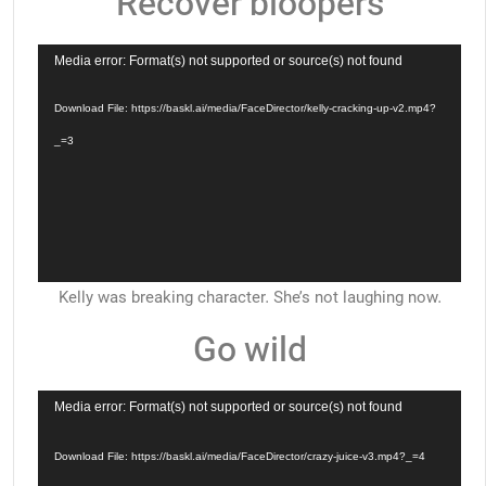
Recover bloopers
Video
Media error: Format(s) not supported or source(s) not found
Player
Download File: https://baskl.ai/media/FaceDirector/kelly-cracking-up-v2.mp4?
_=3
Kelly was breaking character. She’s not laughing now.
Go wild
Video
Media error: Format(s) not supported or source(s) not found
Player
Download File: https://baskl.ai/media/FaceDirector/crazy-juice-v3.mp4?_=4