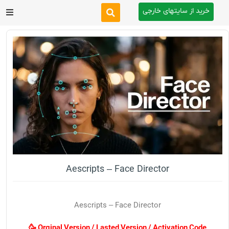
خرید از سایتهای خارجی
After Effects
Premiere Pro
Website
Footage
Tutorial
Aescripts – Face Director
Other
Aescripts – Face Director
🥳 Orginal Version / Lasted Version / Activation Code