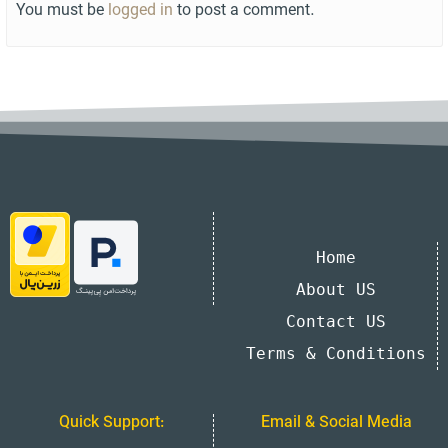
You must be
logged in
to post a comment.
Home
About US
Contact US
Terms & Conditions
Quick Support:
Email & Social Media