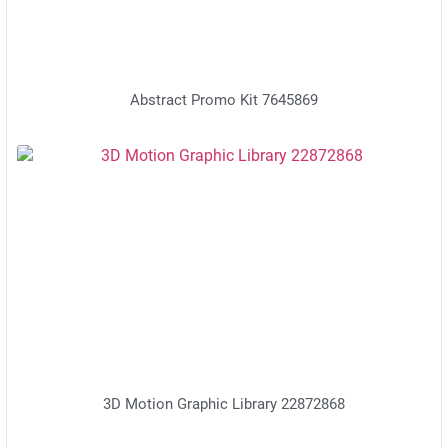
Abstract Promo Kit 7645869
3D Motion Graphic Library 22872868