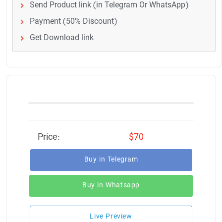
Send Product link (in Telegram Or WhatsApp)
Payment (50% Discount)
Get Download link
Price:
$70
Buy in Telegram
Buy in Whatsapp
Live Preview