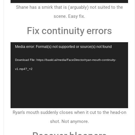
Shane has a smirk that is (arguably) not suited to the
scene. Easy fix.
Fix continuity errors
Video
Media error: Format(s) not supported or source(s) not found
Player
Download File: https://baskl.ai/media/FaceDirector/ryan-mouth-continuity-
v1.mp4?_=2
Ryan’s mouth suddenly closes when it cut to the head-on
shot. Not anymore.