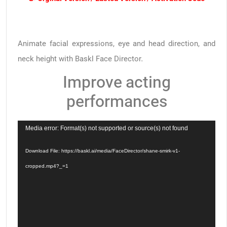
Animate facial expressions, eye and head direction, and
neck height with Baskl Face Director.
Improve acting
performances
Video
Media error: Format(s) not supported or source(s) not found
Player
Download File: https://baskl.ai/media/FaceDirector/shane-smirk-v1-
cropped.mp4?_=1