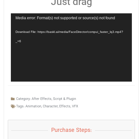
Just drag
Video
Media error: Format(s) not supported or source(s) not found
Player
Download File: https://baskl.ai/media/FaceDirector/compui_faster_lq3.mp4?
_=6
Category:
After Effects
,
Script & Plugin
Tags:
Animation
,
Character
,
Effects
,
VFX
Purchase Steps: