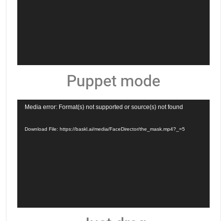
Puppet mode
Video
Media error: Format(s) not supported or source(s) not found
Player
Download File: https://baskl.ai/media/FaceDirector/the_mask.mp4?_=5