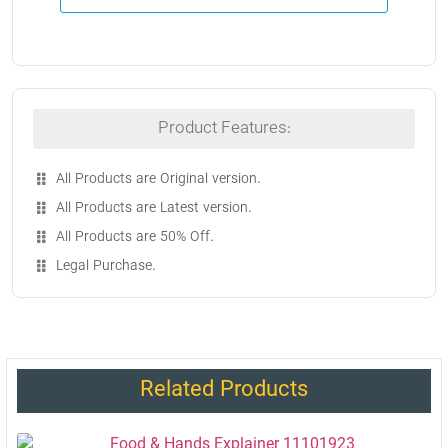
Product Features:
All Products are Original version.
All Products are Latest version.
All Products are 50% Off.
Legal Purchase.
Related Products