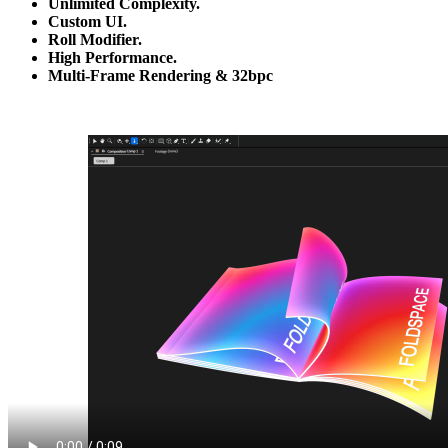
Unlimited Complexity.
Custom UI.
Roll Modifier.
High Performance.
Multi-Frame Rendering & 32bpc