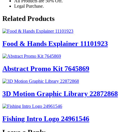
All Products are 50% Off.
Legal Purchase.
Related Products
Food & Hands Explainer 11101923
Abstract Promo Kit 7645869
3D Motion Graphic Library 22872868
Fishing Intro Logo 24961546