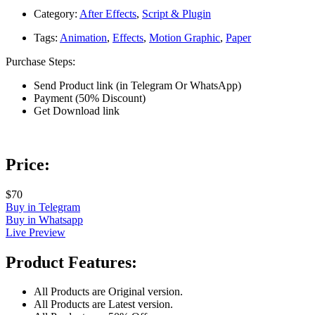
Category:
After Effects
,
Script & Plugin
Tags:
Animation
,
Effects
,
Motion Graphic
,
Paper
Purchase Steps:
Send Product link (in Telegram Or WhatsApp)
Payment (50% Discount)
Get Download link
Price:
$70
Buy in Telegram
Buy in Whatsapp
Live Preview
Product Features:
All Products are Original version.
All Products are Latest version.