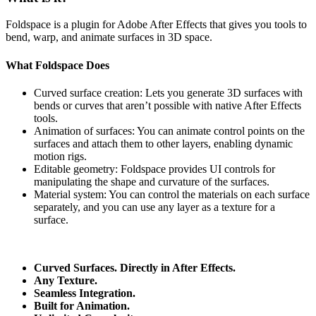
Foldspace is a plugin for Adobe After Effects that gives you tools to
bend, warp, and animate surfaces in 3D space.
What Foldspace Does
Curved surface creation: Lets you generate 3D surfaces with
bends or curves that aren’t possible with native After Effects
tools.
Animation of surfaces: You can animate control points on the
surfaces and attach them to other layers, enabling dynamic
motion rigs.
Editable geometry: Foldspace provides UI controls for
manipulating the shape and curvature of the surfaces.
Material system: You can control the materials on each surface
separately, and you can use any layer as a texture for a
surface.
Curved Surfaces. Directly in After Effects.
Any Texture.
Seamless Integration.
Built for Animation.