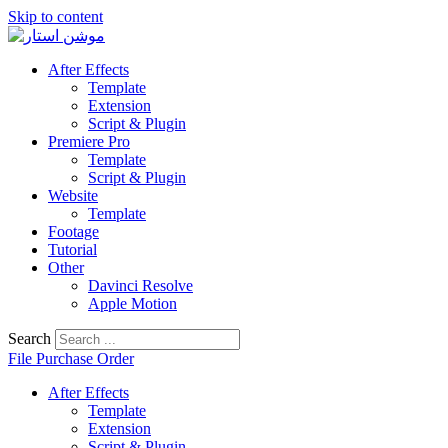
Skip to content
After Effects
Template
Extension
Script & Plugin
Premiere Pro
Template
Script & Plugin
Website
Template
Footage
Tutorial
Other
Davinci Resolve
Apple Motion
Search
File Purchase Order
After Effects
Template
Extension
Script & Plugin