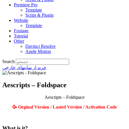
Premiere Pro
Template
Script & Plugin
Website
Template
Footage
Tutorial
Other
Davinci Resolve
Apple Motion
Search
خرید از سایتهای خارجی
Aescripts – Foldspace
Aescripts – Foldspace
🥳 Orginal Version / Lasted Version / Activation Code
What is it?