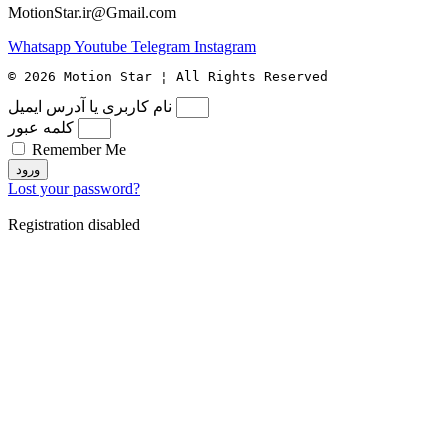
MotionStar.ir@Gmail.com
Whatsapp
Youtube
Telegram
Instagram
© 2026 Motion Star ¦ All Rights Reserved
نام کاربری یا آدرس ایمیل
کلمه عبور
Remember Me
ورود
Lost your password?
Registration disabled