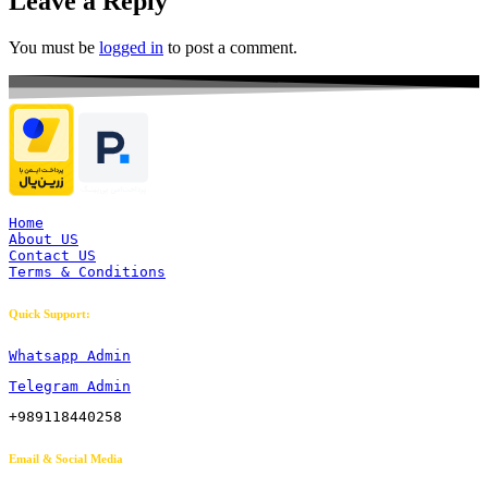
Leave a Reply
You must be
logged in
to post a comment.
Home
About US
Contact US
Terms & Conditions
Quick Support:
Whatsapp Admin
Telegram Admin
+989118440258
Email & Social Media