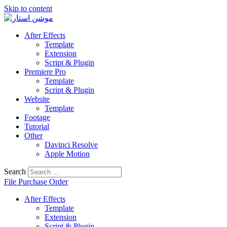
Skip to content
After Effects
Template
Extension
Script & Plugin
Premiere Pro
Template
Script & Plugin
Website
Template
Footage
Tutorial
Other
Davinci Resolve
Apple Motion
Search
File Purchase Order
After Effects
Template
Extension
Script & Plugin