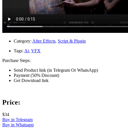
Category:
After Effects
,
Script & Plugin
Tags:
Ai
,
VFX
Purchase Steps:
Send Product link (in Telegram Or WhatsApp)
Payment (50% Discount)
Get Download link
Price:
$34
Buy in Telegram
Buy in Whatsapp