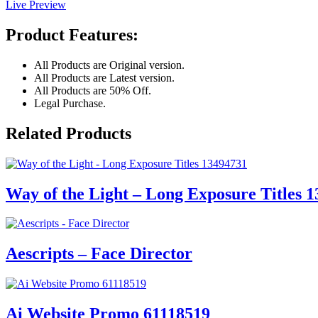
Live Preview
Product Features:
All Products are Original version.
All Products are Latest version.
All Products are 50% Off.
Legal Purchase.
Related Products
Way of the Light – Long Exposure Titles 
Aescripts – Face Director
Ai Website Promo 61118519