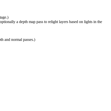
tage.)
ptionally a depth map pass to relight layers based on lights in the
pth and normal passes.)