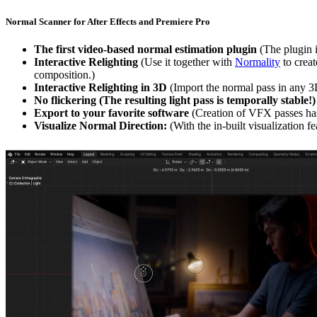
Normal Scanner for After Effects and Premiere Pro
The first video-based normal estimation plugin
(The plugin 
Interactive Relighting
(Use it together with
Normality
to creat
composition.)
Interactive Relighting in 3D
(Import the normal pass in any 3D
No flickering (The resulting light pass is temporally stable!)
Export to your favorite software
(Creation of VFX passes has
Visualize Normal Direction:
(With the in-built visualization 