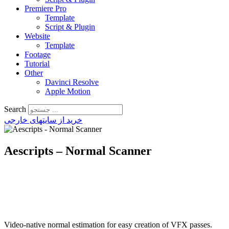
Premiere Pro
Template
Script & Plugin
Website
Template
Footage
Tutorial
Other
Davinci Resolve
Apple Motion
Search
خرید از سایتهای خارجی
Aescripts – Normal Scanner
Video-native normal estimation for easy creation of VFX passes.