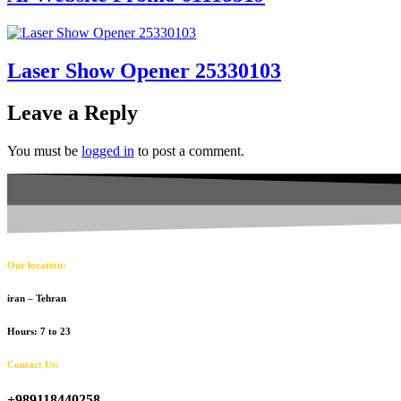
Laser Show Opener 25330103
Leave a Reply
You must be
logged in
to post a comment.
Our location:
iran – Tehran
Hours: 7 to 23
Contact Us:
+989118440258