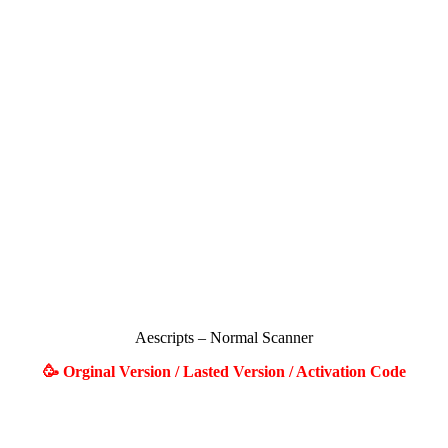
Aescripts – Normal Scanner
🥳 Orginal Version / Lasted Version / Activation Code