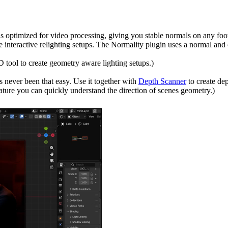
is optimized for video processing, giving you stable normals on any foo
e interactive relighting setups. The Normality plugin uses a normal and o
 tool to create geometry aware lighting setups.)
 never been that easy. Use it together with
Depth Scanner
to create de
feature you can quickly understand the direction of scenes geometry.)