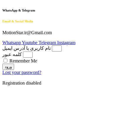
WhatsApp & Telegram
Email & Social Media
MotionStar.ir@Gmail.com
Whatsapp
Youtube
Telegram
Instagram
نام کاربری یا آدرس ایمیل
کلمه عبور
Remember Me
ورود
Lost your password?
Registration disabled