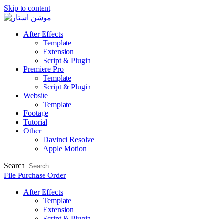
Skip to content
After Effects
Template
Extension
Script & Plugin
Premiere Pro
Template
Script & Plugin
Website
Template
Footage
Tutorial
Other
Davinci Resolve
Apple Motion
Search
File Purchase Order
After Effects
Template
Extension
Script & Plugin