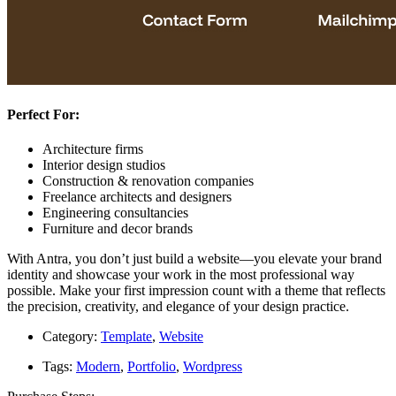
Perfect For:
Architecture firms
Interior design studios
Construction & renovation companies
Freelance architects and designers
Engineering consultancies
Furniture and decor brands
With Antra, you don’t just build a website—you elevate your brand
identity and showcase your work in the most professional way
possible. Make your first impression count with a theme that reflects
the precision, creativity, and elegance of your design practice.
Category:
Template
,
Website
Tags:
Modern
,
Portfolio
,
Wordpress