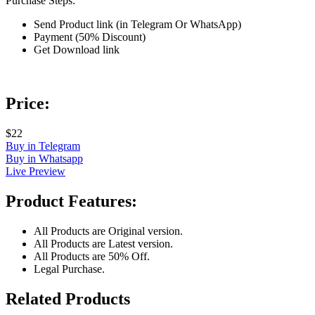
Purchase Steps:
Send Product link (in Telegram Or WhatsApp)
Payment (50% Discount)
Get Download link
Price:
$22
Buy in Telegram
Buy in Whatsapp
Live Preview
Product Features:
All Products are Original version.
All Products are Latest version.
All Products are 50% Off.
Legal Purchase.
Related Products