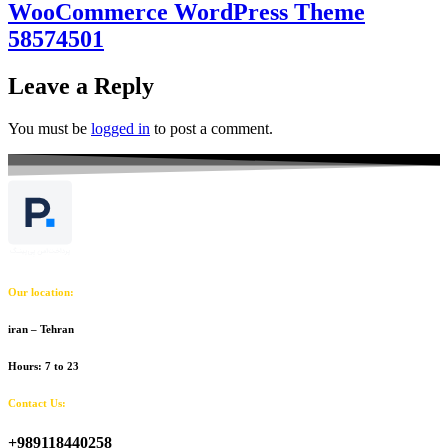
WooCommerce WordPress Theme
58574501
Leave a Reply
You must be
logged in
to post a comment.
Our location:
iran – Tehran
Hours: 7 to 23
Contact Us:
+989118440258