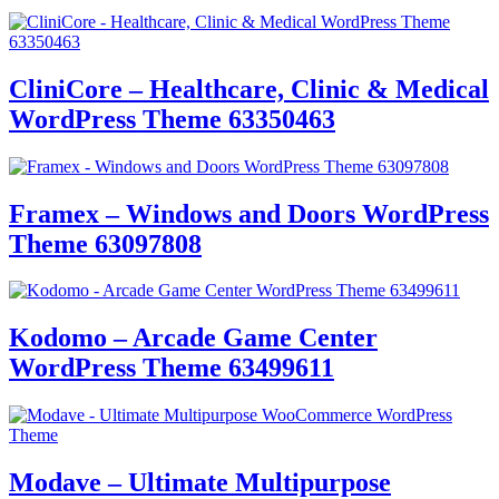
CliniCore – Healthcare, Clinic & Medical
WordPress Theme 63350463
Framex – Windows and Doors WordPress
Theme 63097808
Kodomo – Arcade Game Center
WordPress Theme 63499611
Modave – Ultimate Multipurpose