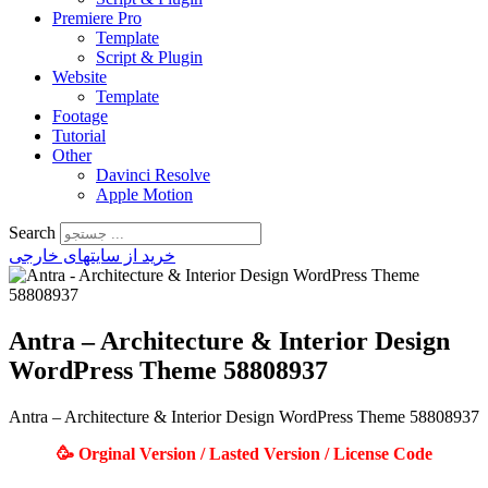
Premiere Pro
Template
Script & Plugin
Website
Template
Footage
Tutorial
Other
Davinci Resolve
Apple Motion
Search
خرید از سایتهای خارجی
Antra – Architecture & Interior Design
WordPress Theme 58808937
Antra – Architecture & Interior Design WordPress Theme 58808937
🥳 Orginal Version / Lasted Version / License Code