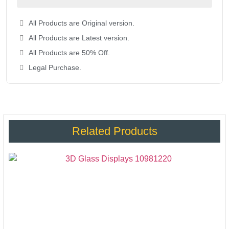
All Products are Original version.
All Products are Latest version.
All Products are 50% Off.
Legal Purchase.
Related Products