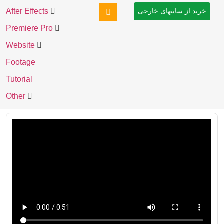
After Effects
خرید از سایتهای خارجی
Premiere Pro
Website
Footage
Tutorial
Other