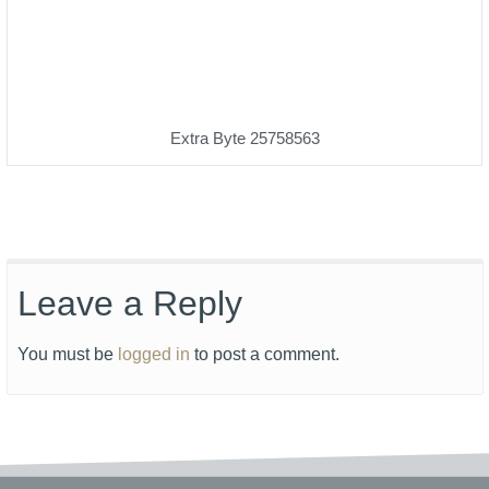
Extra Byte 25758563
Leave a Reply
You must be
logged in
to post a comment.