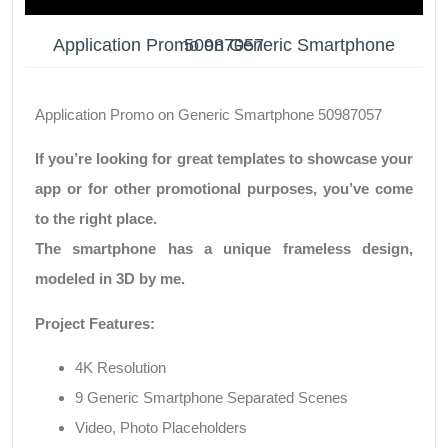
Application Promo on Generic Smartphone 50987057
Application Promo on Generic Smartphone 50987057
If you’re looking for great templates to showcase your
app or for other promotional purposes, you’ve come
to the right place.
The smartphone has a unique frameless design,
modeled in 3D by me.
Project Features:
4K Resolution
9 Generic Smartphone Separated Scenes
Video, Photo Placeholders