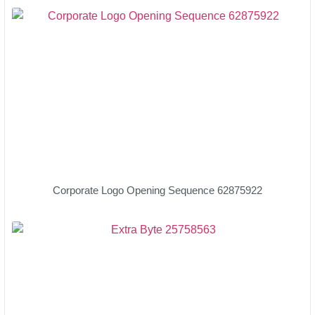
Corporate Logo Opening Sequence 62875922