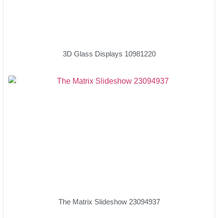
3D Glass Displays 10981220
The Matrix Slideshow 23094937