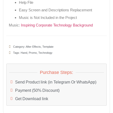
Help File
Easy Screen and Descriptions Replacement
Music is Not Included in the Project
Music:
Inspiring Corporate Technology Background
Category:
After Effects
,
Template
Tags:
Hand
,
Promo
,
Technology
Purchase Steps:
Send Product link (in Telegram Or WhatsApp)
Payment (50% Discount)
Get Download link