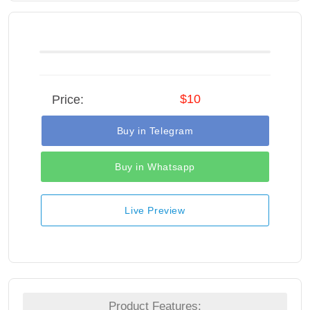
$10
Price:
Buy in Telegram
Buy in Whatsapp
Live Preview
Product Features: