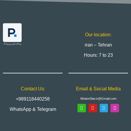
Our location:
iran – Tehran
Hours: 7 to 23
Contact Us:
Email & Social Media
+989118440258
MotionStar.ir@Gmail.com
WhatsApp & Telegram