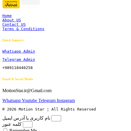
Home
About US
Contact US
Terms & Conditions
Quick Support:
Whatsapp Admin
Telegram Admin
+989118440258
Email & Social Media
MotionStar.ir@Gmail.com
Whatsapp
Youtube
Telegram
Instagram
© 2026 Motion Star ¦ All Rights Reserved
نام کاربری یا آدرس ایمیل
کلمه عبور
Remember Me