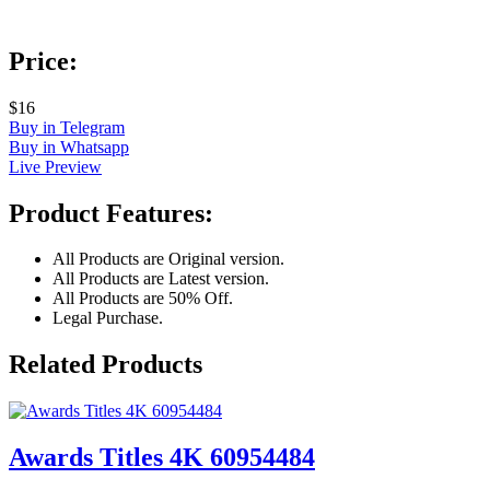
Price:
$16
Buy in Telegram
Buy in Whatsapp
Live Preview
Product Features:
All Products are Original version.
All Products are Latest version.
All Products are 50% Off.
Legal Purchase.
Related Products
Awards Titles 4K 60954484