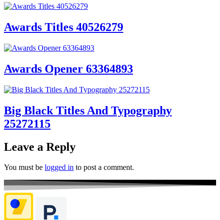
Awards Titles 40526279
Awards Opener 63364893
Big Black Titles And Typography
25272115
Leave a Reply
You must be
logged in
to post a comment.