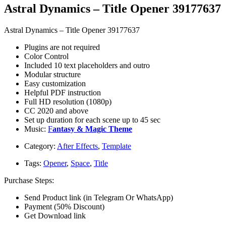
Astral Dynamics – Title Opener 39177637
Astral Dynamics – Title Opener 39177637
Plugins are not required
Color Control
Included 10 text placeholders and outro
Modular structure
Easy customization
Helpful PDF instruction
Full HD resolution (1080p)
CC 2020 and above
Set up duration for each scene up to 45 sec
Music:
F
antasy & Magic Theme
Category:
After Effects
,
Template
Tags:
Opener
,
Space
,
Title
Purchase Steps:
Send Product link (in Telegram Or WhatsApp)
Payment (50% Discount)
Get Download link