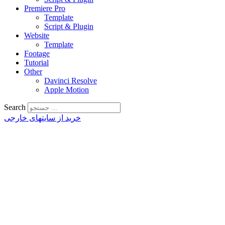
Premiere Pro
Template
Script & Plugin
Website
Template
Footage
Tutorial
Other
Davinci Resolve
Apple Motion
Search
خرید از سایتهای خارجی