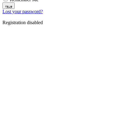
ورود
Lost your password?
Registration disabled