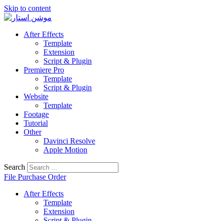
Skip to content
After Effects
Template
Extension
Script & Plugin
Premiere Pro
Template
Script & Plugin
Website
Template
Footage
Tutorial
Other
Davinci Resolve
Apple Motion
Search
File Purchase Order
After Effects
Template
Extension
Script & Plugin