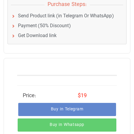
Purchase Steps:
Send Product link (in Telegram Or WhatsApp)
Payment (50% Discount)
Get Download link
Price:
$19
Buy in Telegram
Buy in Whatsapp