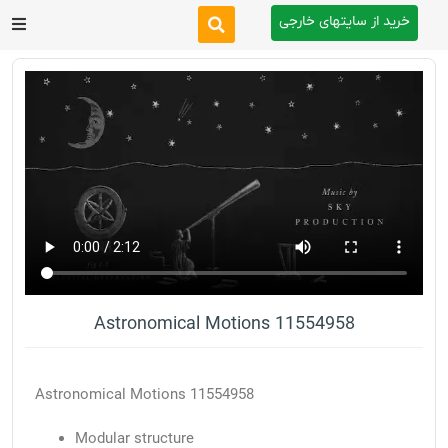
خرید از سایتهای خارجی
After Effects
Premiere Pro
Website
Footage
Tutorial
Astronomical Motions 11554958
Other
Astronomical Motions 11554958
Modular structure