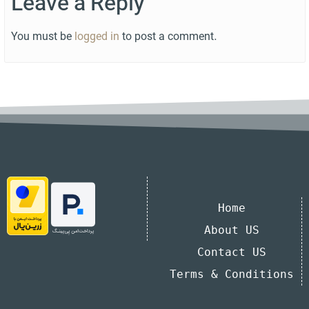
Leave a Reply
You must be
logged in
to post a comment.
Home
About US
Contact US
Terms & Conditions