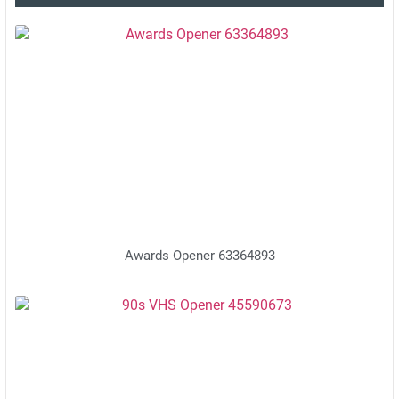
Awards Opener 63364893