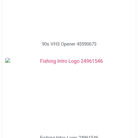
90s VHS Opener 45590673