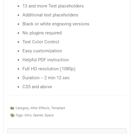
13 and more Text placeholders
Additional text placeholders
Black or white engraving versions
No plugins required
Text Color Control
Easy customization
Helpful PDF instruction
Full HD resolution (1080p)
Duration – 2 min 12 sec
CS5 and above
Category:
After Effects
,
Template
Tags:
Intro
,
Opener
,
Space