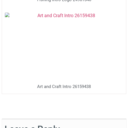
Fishing Intro Logo 24961546
Art and Craft Intro 26159438