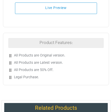
Live Preview
Product Features:
All Products are Original version.
All Products are Latest version.
All Products are 50% Off.
Legal Purchase.
Related Products