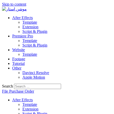
Skip to content
After Effects
Template
Extension
Script & Plugin
Premiere Pro
Template
Script & Plugin
Website
Template
Footage
Tutorial
Other
Davinci Resolve
Apple Motion
Search
File Purchase Order
After Effects
Template
Extension
Script & Plugin