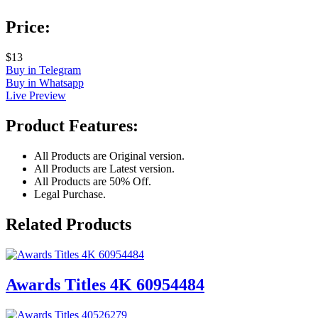
Price:
$13
Buy in Telegram
Buy in Whatsapp
Live Preview
Product Features:
All Products are Original version.
All Products are Latest version.
All Products are 50% Off.
Legal Purchase.
Related Products
Awards Titles 4K 60954484