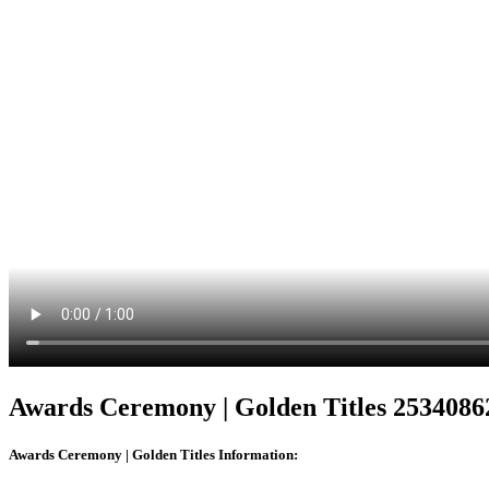
Awards Ceremony | Golden Titles 2534086
Awards Ceremony | Golden Titles
Information: