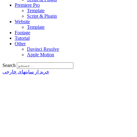
Premiere Pro
Template
Script & Plugin
Website
Template
Footage
Tutorial
Other
Davinci Resolve
Apple Motion
Search
خرید از سایتهای خارجی