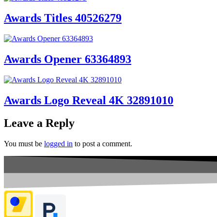
Awards Titles 40526279
Awards Opener 63364893
Awards Logo Reveal 4K 32891010
Leave a Reply
You must be
logged in
to post a comment.