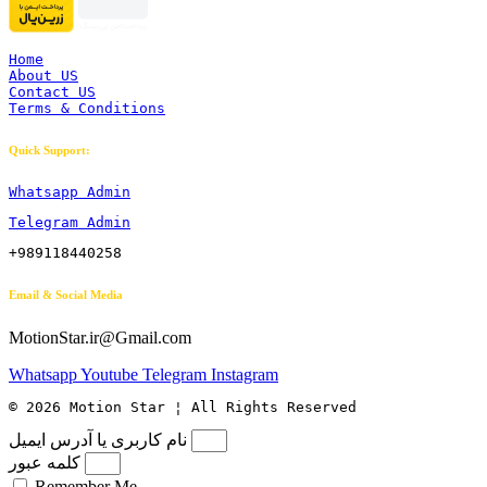
Home
About US
Contact US
Terms & Conditions
Quick Support:
Whatsapp Admin
Telegram Admin
+989118440258
Email & Social Media
MotionStar.ir@Gmail.com
Whatsapp
Youtube
Telegram
Instagram
© 2026 Motion Star ¦ All Rights Reserved
نام کاربری یا آدرس ایمیل
کلمه عبور
Remember Me