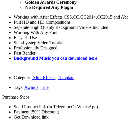
Golden Awards Ceremony
No Required Any Plugin
Working with After Effects CS6,CC,CC2014,CC2015 and A
Full HD and HD Compositions
Separate High-Quality Background Videos Included
Working With Any Font
Easy To Use
Step-by-step Video Tutorial
Professionally Designed
Fast Render
Background Music you can download here
Category:
After Effects
,
Template
Tags:
Awards
,
Title
Purchase Steps:
Send Product link (in Telegram Or WhatsApp)
Payment (50% Discount)
Get Download link