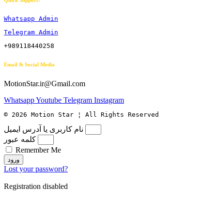
Quick Support:
Whatsapp Admin
Telegram Admin
+989118440258
Email & Social Media
MotionStar.ir@Gmail.com
Whatsapp
Youtube
Telegram
Instagram
© 2026 Motion Star ¦ All Rights Reserved
نام کاربری یا آدرس ایمیل
کلمه عبور
Remember Me
ورود
Lost your password?
Registration disabled