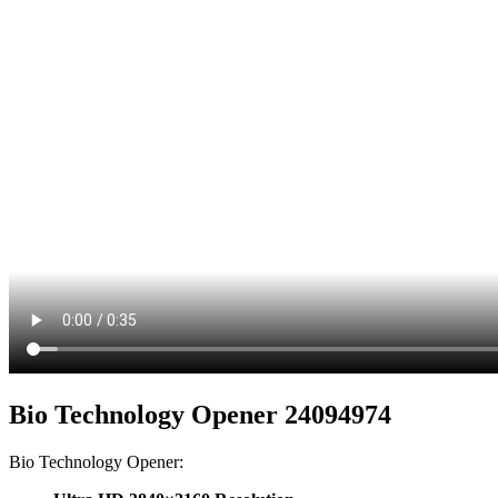
Bio Technology Opener 24094974
Bio Technology Opener: