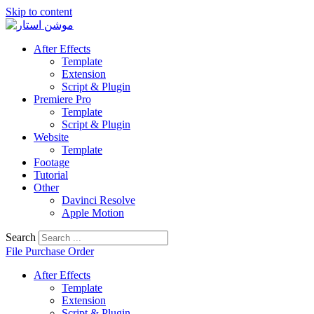
Skip to content
After Effects
Template
Extension
Script & Plugin
Premiere Pro
Template
Script & Plugin
Website
Template
Footage
Tutorial
Other
Davinci Resolve
Apple Motion
Search
File Purchase Order
After Effects
Template
Extension
Script & Plugin