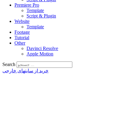
Premiere Pro
Template
Script & Plugin
Website
Template
Footage
Tutorial
Other
Davinci Resolve
Apple Motion
Search
خرید از سایتهای خارجی