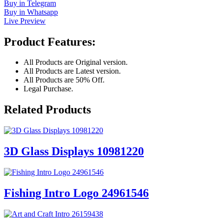
Buy in Telegram
Buy in Whatsapp
Live Preview
Product Features:
All Products are Original version.
All Products are Latest version.
All Products are 50% Off.
Legal Purchase.
Related Products
3D Glass Displays 10981220
Fishing Intro Logo 24961546