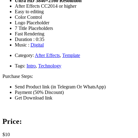
Ultra HD 3840×2160 Resolution
After Effects CC2014 or higher
Easy to editing
Color Control
Logo Placeholder
7 Title Placeholders
Fast Rendering
Duration : 0:35
Music :
Digital
Category:
After Effects
,
Template
Tags:
Intro
,
Technology
Purchase Steps:
Send Product link (in Telegram Or WhatsApp)
Payment (50% Discount)
Get Download link
Price:
$10