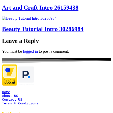
Art and Craft Intro 26159438
Beauty Tutorial Intro 30286984
Leave a Reply
You must be
logged in
to post a comment.
Home
About US
Contact US
Terms & Conditions