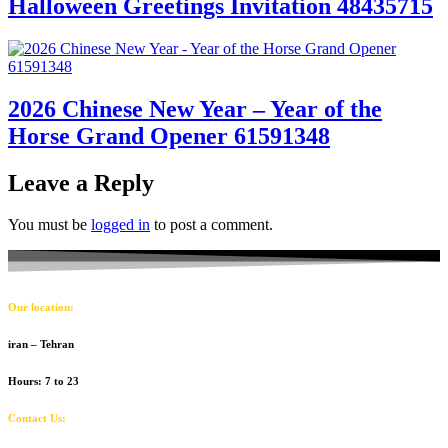
Halloween Greetings Invitation 48435715
2026 Chinese New Year – Year of the
Horse Grand Opener 61591348
Leave a Reply
You must be
logged in
to post a comment.
Our location:
iran – Tehran
Hours: 7 to 23
Contact Us: