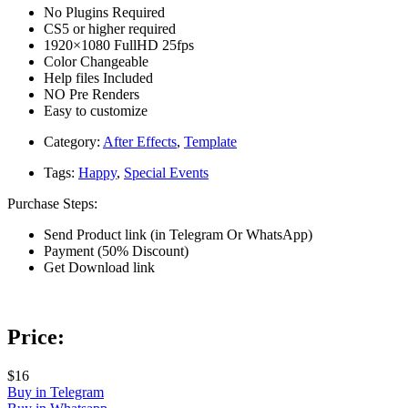
No Plugins Required
CS5 or higher required
1920×1080 FullHD 25fps
Color Changeable
Help files Included
NO Pre Renders
Easy to customize
Category:
After Effects
,
Template
Tags:
Happy
,
Special Events
Purchase Steps:
Send Product link (in Telegram Or WhatsApp)
Payment (50% Discount)
Get Download link
Price:
$16
Buy in Telegram