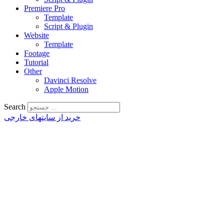
Premiere Pro
Template
Script & Plugin
Website
Template
Footage
Tutorial
Other
Davinci Resolve
Apple Motion
Search
خرید از سایتهای خارجی