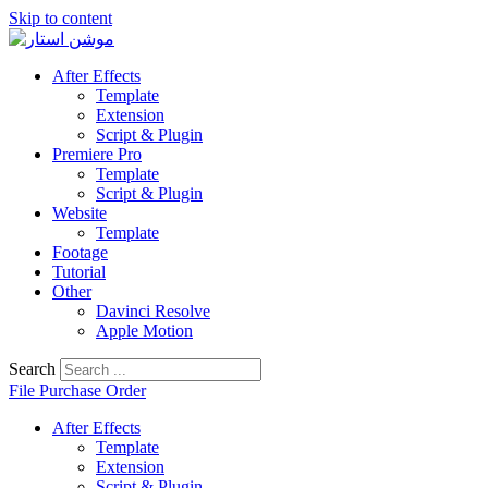
Skip to content
After Effects
Template
Extension
Script & Plugin
Premiere Pro
Template
Script & Plugin
Website
Template
Footage
Tutorial
Other
Davinci Resolve
Apple Motion
Search
File Purchase Order
After Effects
Template
Extension
Script & Plugin