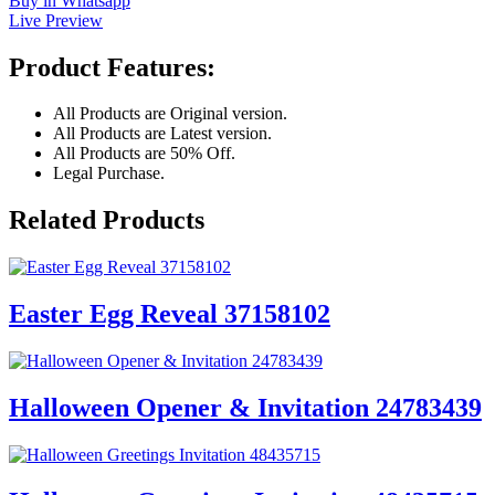
Buy in Whatsapp
Live Preview
Product Features:
All Products are Original version.
All Products are Latest version.
All Products are 50% Off.
Legal Purchase.
Related Products
Easter Egg Reveal 37158102
Halloween Opener & Invitation 24783439