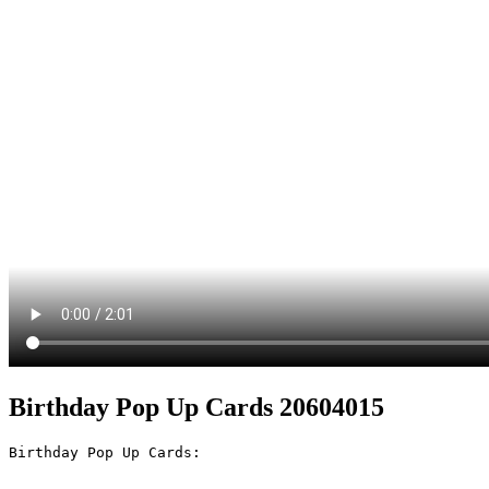
Birthday Pop Up Cards 20604015
Birthday Pop Up Cards:
