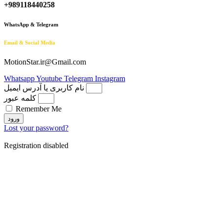
+989118440258
WhatsApp & Telegram
Email & Social Media
MotionStar.ir@Gmail.com
Whatsapp
Youtube
Telegram
Instagram
نام کاربری یا آدرس ایمیل
کلمه عبور
Remember Me
ورود
Lost your password?
Registration disabled