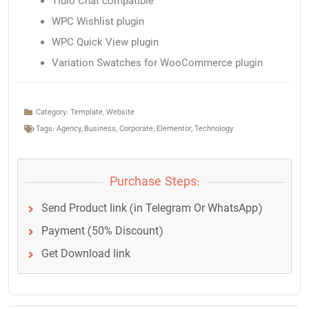
Tidio Chat compatible
WPC Wishlist plugin
WPC Quick View plugin
Variation Swatches for WooCommerce plugin
Category:
Template
,
Website
Tags:
Agency
,
Business
,
Corporate
,
Elementor
,
Technology
Purchase Steps:
Send Product link (in Telegram Or WhatsApp)
Payment (50% Discount)
Get Download link