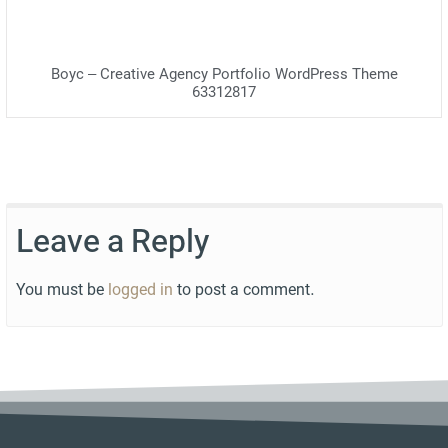
Boyc – Creative Agency Portfolio WordPress Theme
63312817
Leave a Reply
You must be
logged in
to post a comment.