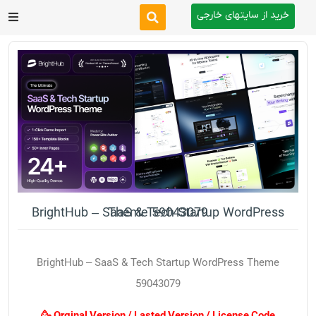
خرید از سایتهای خارجی
After Effects
Premiere Pro
Website
Footage
Tutorial
BrightHub – SaaS & Tech Startup WordPress Theme 59043079
Other
BrightHub – SaaS & Tech Startup WordPress Theme
59043079
🥳 Orginal Version / Lasted Version / License Code