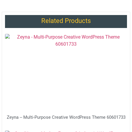
Related Products
Zeyna – Multi-Purpose Creative WordPress Theme 60601733