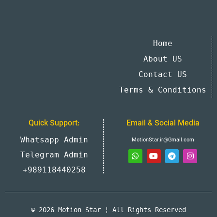
Home
About US
Contact US
Terms & Conditions
Quick Support:
Email & Social Media
Whatsapp Admin
MotionStar.ir@Gmail.com
Telegram Admin
+989118440258
© 2026 Motion Star ¦ All Rights Reserved