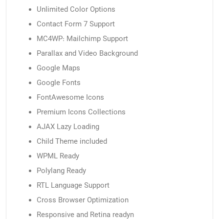
Unlimited Color Options
Contact Form 7 Support
MC4WP: Mailchimp Support
Parallax and Video Background
Google Maps
Google Fonts
FontAwesome Icons
Premium Icons Collections
AJAX Lazy Loading
Child Theme included
WPML Ready
Polylang Ready
RTL Language Support
Cross Browser Optimization
Responsive and Retina readyn