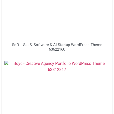
Soft – SaaS, Software & AI Startup WordPress Theme
63622160