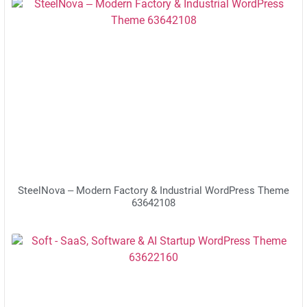
SteelNova – Modern Factory & Industrial WordPress Theme
63642108