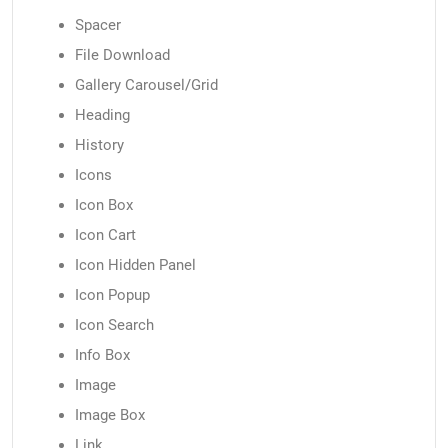
Spacer
File Download
Gallery Carousel/Grid
Heading
History
Icons
Icon Box
Icon Cart
Icon Hidden Panel
Icon Popup
Icon Search
Info Box
Image
Image Box
Link