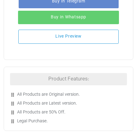
Buy in Telegram
Buy in Whatsapp
Live Preview
Product Features:
All Products are Original version.
All Products are Latest version.
All Products are 50% Off.
Legal Purchase.