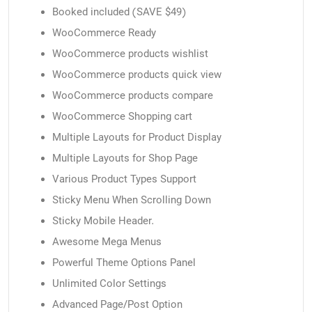
Booked included (SAVE $49)
WooCommerce Ready
WooCommerce products wishlist
WooCommerce products quick view
WooCommerce products compare
WooCommerce Shopping cart
Multiple Layouts for Product Display
Multiple Layouts for Shop Page
Various Product Types Support
Sticky Menu When Scrolling Down
Sticky Mobile Header.
Awesome Mega Menus
Powerful Theme Options Panel
Unlimited Color Settings
Advanced Page/Post Option