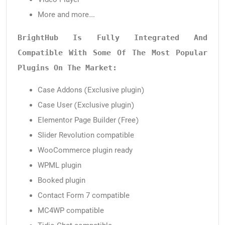
More and more…
BrightHub Is Fully Integrated And 
Compatible With Some Of The Most Popular 
Plugins On The Market:
Case Addons (Exclusive plugin)
Case User (Exclusive plugin)
Elementor Page Builder (Free)
Slider Revolution compatible
WooCommerce plugin ready
WPML plugin
Booked plugin
Contact Form 7 compatible
MC4WP compatible