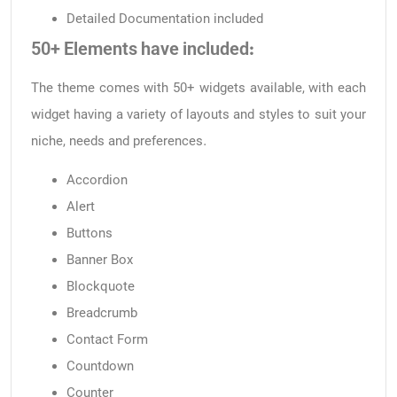
Detailed Documentation included
50+ Elements have included:
The theme comes with 50+ widgets available, with each
widget having a variety of layouts and styles to suit your
niche, needs and preferences.
Accordion
Alert
Buttons
Banner Box
Blockquote
Breadcrumb
Contact Form
Countdown
Counter