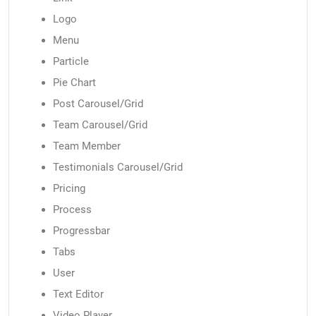
Logo
Menu
Particle
Pie Chart
Post Carousel/Grid
Team Carousel/Grid
Team Member
Testimonials Carousel/Grid
Pricing
Process
Progressbar
Tabs
User
Text Editor
Video Player