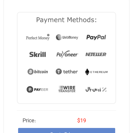
Price:
$19