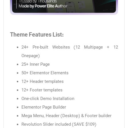
Theme Features List:
24+ Pre-built Websites (12 Multipage + 12
Onepage)
25+ Inner Page
50+ Elementor Elements
12+ Header templates
12+ Footer templates
One-click Demo Installation
Elementor Page Builder
Mega Menu, Header (Desktop) & Footer builder
Revolution Slider included (SAVE $109)