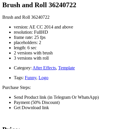
Brush and Roll 36240722
Brush and Roll 36240722
version: AE CC 2014 and above
resolution: FullHD
frame rate: 25 fps
placeholders: 2
length: 6 sec
2 versions with brush
3 versions with roll
Category:
After Effects
,
Template
Tags:
Funny
,
Logo
Purchase Steps:
Send Product link (in Telegram Or WhatsApp)
Payment (50% Discount)
Get Download link