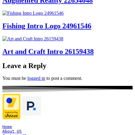
Augmented Reality 22654048
Fishing Intro Logo 24961546
Art and Craft Intro 26159438
Leave a Reply
You must be
logged in
to post a comment.
Home
About US