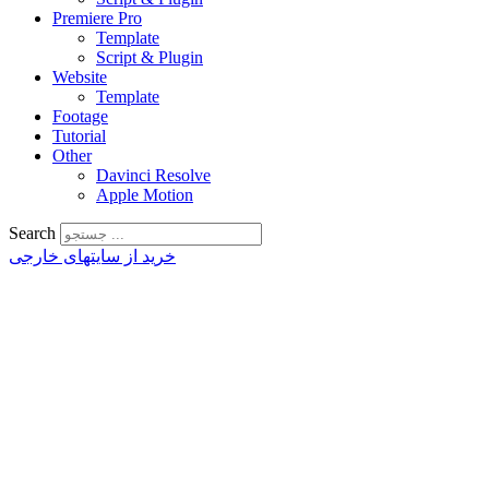
Premiere Pro
Template
Script & Plugin
Website
Template
Footage
Tutorial
Other
Davinci Resolve
Apple Motion
Search
خرید از سایتهای خارجی