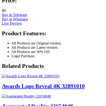
Price:
$8
Buy in Telegram
Buy in Whatsapp
Live Preview
Product Features:
All Products are Original version.
All Products are Latest version.
All Products are 50% Off.
Legal Purchase.
Related Products
Awards Logo Reveal 4K 32891010