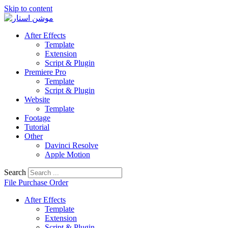
Skip to content
After Effects
Template
Extension
Script & Plugin
Premiere Pro
Template
Script & Plugin
Website
Template
Footage
Tutorial
Other
Davinci Resolve
Apple Motion
Search
File Purchase Order
After Effects
Template
Extension
Script & Plugin