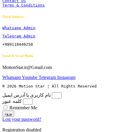
Contact US
Terms & Conditions
Quick Support:
Whatsapp Admin
Telegram Admin
+989118440258
Email & Social Media
MotionStar.ir@Gmail.com
Whatsapp
Youtube
Telegram
Instagram
© 2026 Motion Star ¦ All Rights Reserved
نام کاربری یا آدرس ایمیل
کلمه عبور
Remember Me
ورود
Lost your password?
Registration disabled