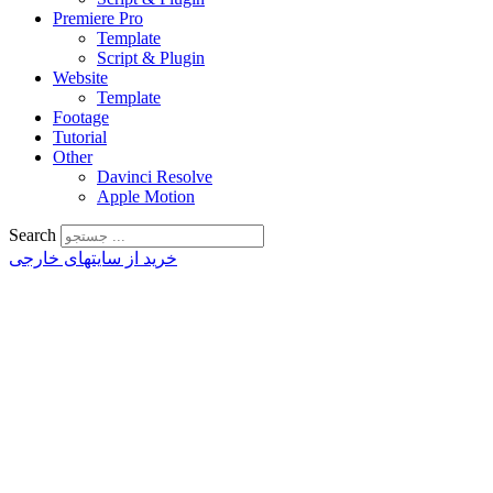
Premiere Pro
Template
Script & Plugin
Website
Template
Footage
Tutorial
Other
Davinci Resolve
Apple Motion
Search
خرید از سایتهای خارجی