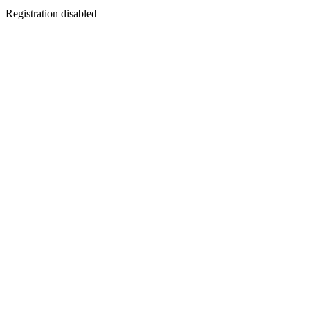
Registration disabled