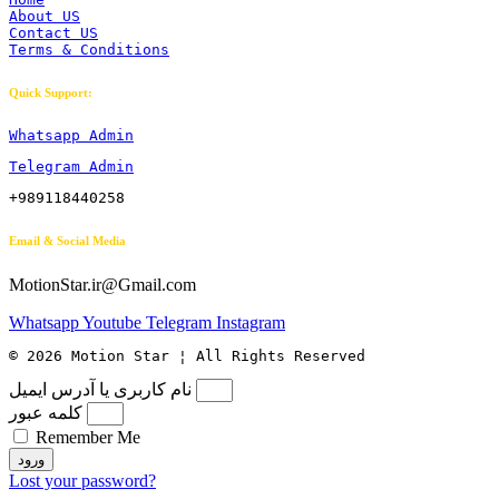
About US
Contact US
Terms & Conditions
Quick Support:
Whatsapp Admin
Telegram Admin
+989118440258
Email & Social Media
MotionStar.ir@Gmail.com
Whatsapp
Youtube
Telegram
Instagram
© 2026 Motion Star ¦ All Rights Reserved
نام کاربری یا آدرس ایمیل
کلمه عبور
Remember Me
ورود
Lost your password?