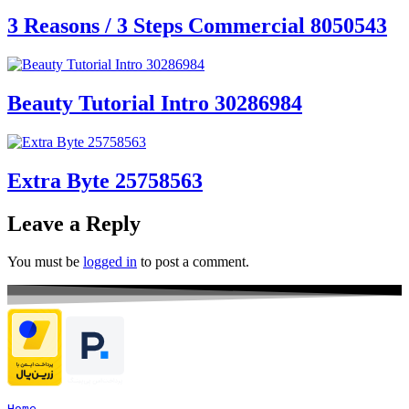
3 Reasons / 3 Steps Commercial 8050543
Beauty Tutorial Intro 30286984
Extra Byte 25758563
Leave a Reply
You must be
logged in
to post a comment.
Home