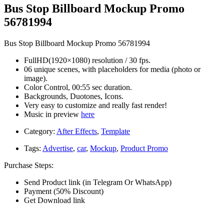
Bus Stop Billboard Mockup Promo
56781994
Bus Stop Billboard Mockup Promo 56781994
FullHD(1920×1080) resolution / 30 fps.
06 unique scenes, with placeholders for media (photo or
image).
Color Control, 00:55 sec duration.
Backgrounds, Duotones, Icons.
Very easy to customize and really fast render!
Music in preview
here
Category:
After Effects
,
Template
Tags:
Advertise
,
car
,
Mockup
,
Product Promo
Purchase Steps:
Send Product link (in Telegram Or WhatsApp)
Payment (50% Discount)
Get Download link