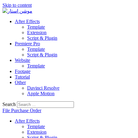
Skip to content
After Effects
Template
Extension
Script & Plugin
Premiere Pro
Template
Script & Plugin
Website
Template
Footage
Tutorial
Other
Davinci Resolve
Apple Motion
Search
File Purchase Order
After Effects
Template
Extension
Script & Plugin