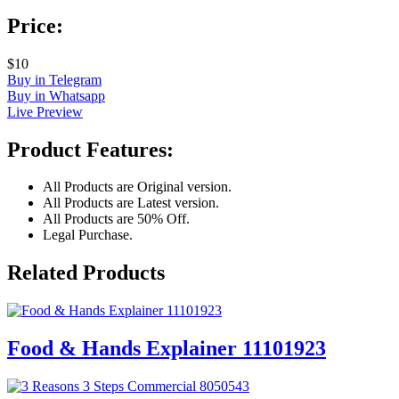
Price:
$10
Buy in Telegram
Buy in Whatsapp
Live Preview
Product Features:
All Products are Original version.
All Products are Latest version.
All Products are 50% Off.
Legal Purchase.
Related Products
Food & Hands Explainer 11101923