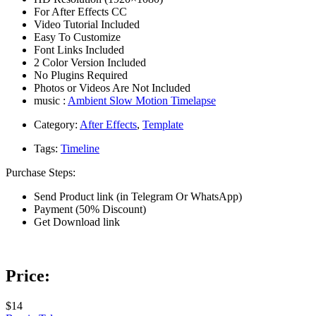
For After Effects CC
Video Tutorial Included
Easy To Customize
Font Links Included
2 Color Version Included
No Plugins Required
Photos or Videos Are Not Included
music :
Ambient Slow Motion Timelapse
Category:
After Effects
,
Template
Tags:
Timeline
Purchase Steps:
Send Product link (in Telegram Or WhatsApp)
Payment (50% Discount)
Get Download link
Price:
$14