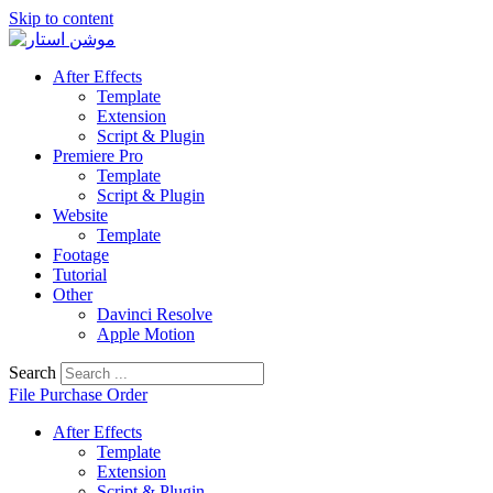
Skip to content
After Effects
Template
Extension
Script & Plugin
Premiere Pro
Template
Script & Plugin
Website
Template
Footage
Tutorial
Other
Davinci Resolve
Apple Motion
Search
File Purchase Order
After Effects
Template
Extension
Script & Plugin