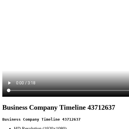
Business Company Timeline 43712637
Business Company Timeline 43712637
HD Resolution (1920×1080)