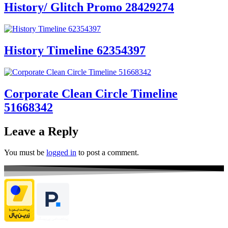
History/ Glitch Promo 28429274
History Timeline 62354397
Corporate Clean Circle Timeline
51668342
Leave a Reply
You must be
logged in
to post a comment.