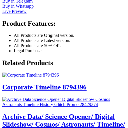
Buy in Telegram
Buy in Whatsapp
Live Preview
Product Features:
All Products are Original version.
All Products are Latest version.
All Products are 50% Off.
Legal Purchase.
Related Products
Corporate Timeline 8794396
Archive Data/ Science Opener/ Digital
Slideshow/ Cosmos/ Astronauts/ Timeline/