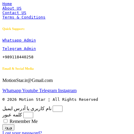
Home
About US
Contact US
Terms & Conditions
Quick Support:
Whatsapp Admin
Telegram Admin
+989118440258
Email & Social Media
MotionStar.ir@Gmail.com
Whatsapp
Youtube
Telegram
Instagram
© 2026 Motion Star ¦ All Rights Reserved
نام کاربری یا آدرس ایمیل
کلمه عبور
Remember Me
ورود
Lost your password?