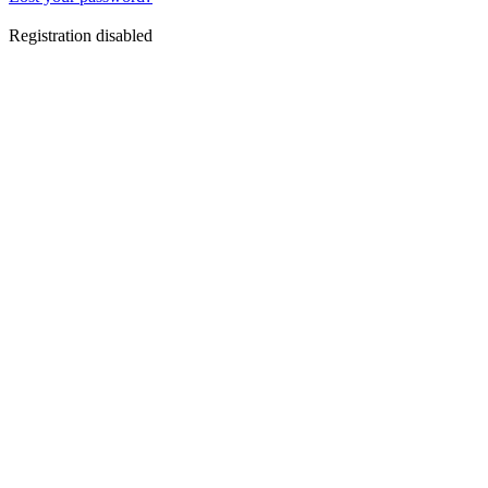
Registration disabled