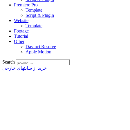
Premiere Pro
Template
Script & Plugin
Website
Template
Footage
Tutorial
Other
Davinci Resolve
Apple Motion
Search
خرید از سایتهای خارجی