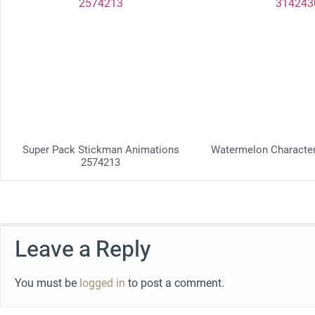
Super Pack Stickman Animations
Watermelon Characte
2574213
Leave a Reply
You must be
logged in
to post a comment.