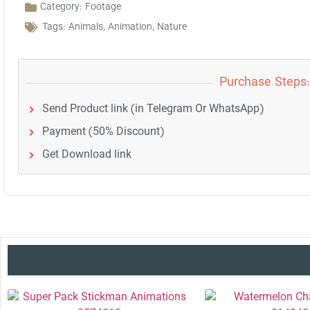
Category:
Footage
Tags:
Animals
,
Animation
,
Nature
Purchase Steps:
Send Product link (in Telegram Or WhatsApp)
Payment (50% Discount)
Get Download link