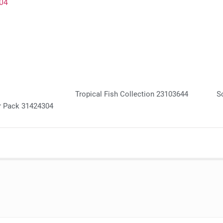
Tropical Fish Collection 23103644
S
r Pack 31424304