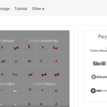
otage
Tutorial
Other