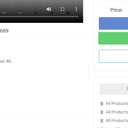
Price:
1689
nel 4K:
All Products
All Products
All Product