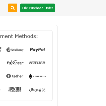
File Purchase Order