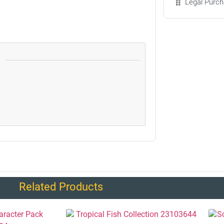
Legal Purch
Related Products