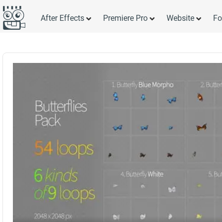
After Effects
Premiere Pro
Website
Fo