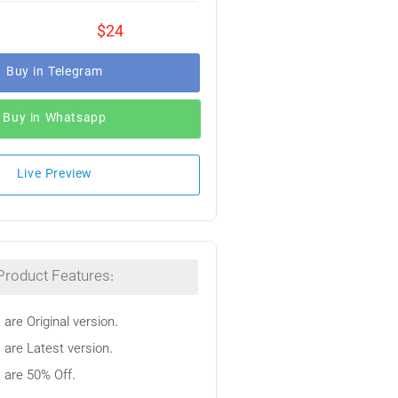
$24
Buy in Telegram
Buy in Whatsapp
Live Preview
Product Features:
 are Original version.
 are Latest version.
s are 50% Off.