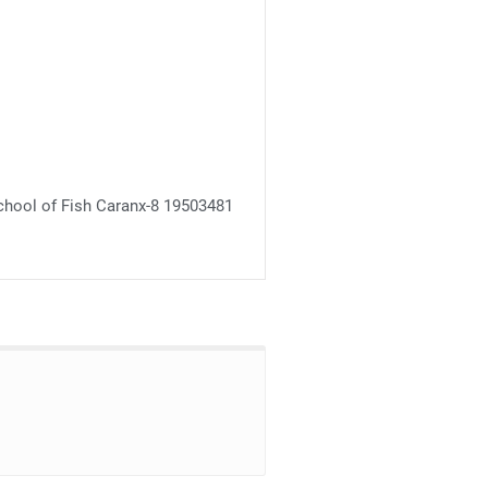
chool of Fish Caranx-8 19503481