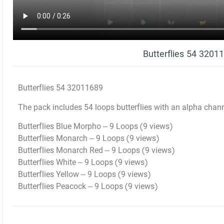
Butterflies 54 3201
Butterflies 54 32011689
The pack includes 54 loops butterflies with an alpha chan
Butterflies Blue Morpho – 9 Loops (9 views)
Butterflies Monarch – 9 Loops (9 views)
Butterflies Monarch Red – 9 Loops (9 views)
Butterflies White – 9 Loops (9 views)
Butterflies Yellow – 9 Loops (9 views)
Butterflies Peacock – 9 Loops (9 views)