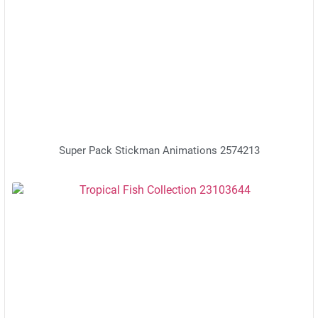
Super Pack Stickman Animations 2574213