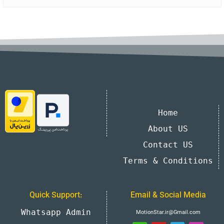
Home
About US
Contact US
Terms & Conditions
Quick Support:
Email & Social Media
Whatsapp Admin
MotionStar.ir@Gmail.com