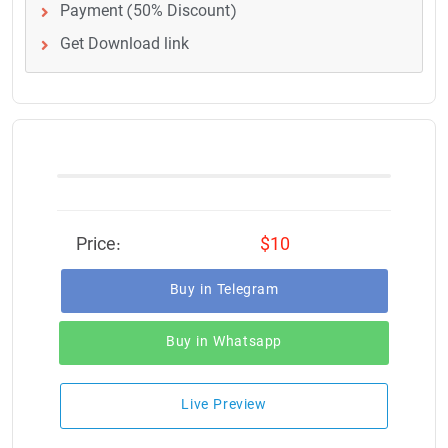
Payment (50% Discount)
Get Download link
Price:
$10
Buy in Telegram
Buy in Whatsapp
Live Preview