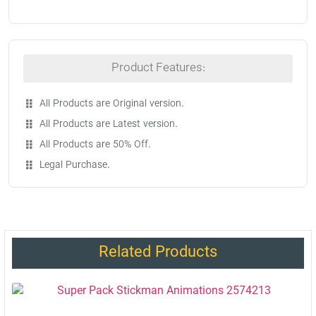
Product Features:
All Products are Original version.
All Products are Latest version.
All Products are 50% Off.
Legal Purchase.
Related Products