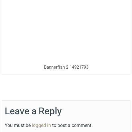
Bannerfish 2 14921793
Leave a Reply
You must be
logged in
to post a comment.