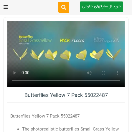
خرید از سایتهای خارجی
After Effects
Premiere Pro
Website
Footage
Tutorial
Butterflies Yellow 7 Pack 55022487
Other
Butterflies Yellow 7 Pack 55022487
The photorealistic butterflies Small Grass Yellow