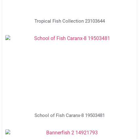
Tropical Fish Collection 23103644
School of Fish Caranx-8 19503481