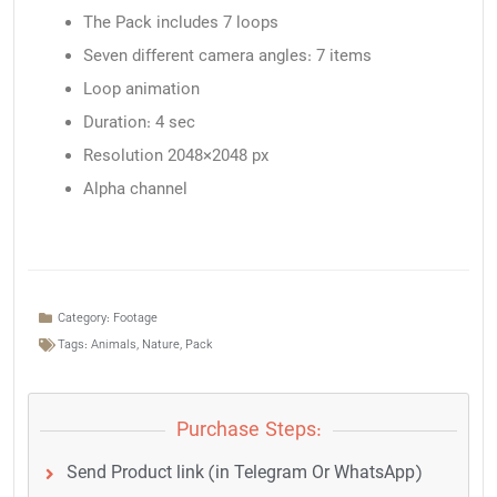
The Pack includes 7 loops
Seven different camera angles: 7 items
Loop animation
Duration: 4 sec
Resolution 2048×2048 px
Alpha channel
Category:
Footage
Tags:
Animals
,
Nature
,
Pack
Purchase Steps:
Send Product link (in Telegram Or WhatsApp)