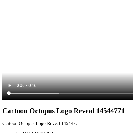
Cartoon Octopus Logo Reveal 14544771
Cartoon Octopus Logo Reveal 14544771