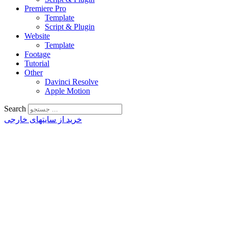
Premiere Pro
Template
Script & Plugin
Website
Template
Footage
Tutorial
Other
Davinci Resolve
Apple Motion
Search
خرید از سایتهای خارجی