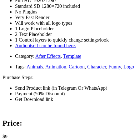
Full HD 1920×1280
Standard SD 1280×720 included
No Plugins
Very Fast Render
Will work with all logo types
1 Logo Placeholder
2 Text Placeholder
1 Control layers to quickly change settings/look
Audio itself can be found here.
Category:
After Effects
,
Template
Tags:
Animals
,
Animation
,
Cartoon
,
Character
,
Funny
,
Logo
Purchase Steps:
Send Product link (in Telegram Or WhatsApp)
Payment (50% Discount)
Get Download link
Price:
$9