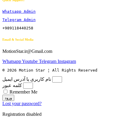
Quick Support:
Whatsapp Admin
Telegram Admin
+989118440258
Email & Social Media
MotionStar.ir@Gmail.com
Whatsapp
Youtube
Telegram
Instagram
© 2026 Motion Star ¦ All Rights Reserved
نام کاربری یا آدرس ایمیل
کلمه عبور
Remember Me
ورود
Lost your password?
Registration disabled