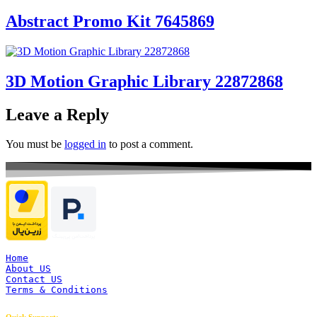
Abstract Promo Kit 7645869
3D Motion Graphic Library 22872868
Leave a Reply
You must be
logged in
to post a comment.
Home
About US
Contact US
Terms & Conditions