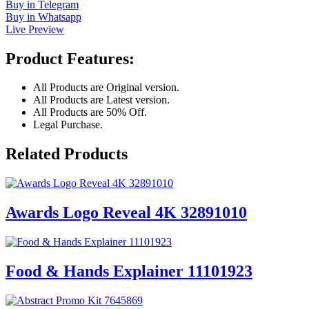
Buy in Telegram
Buy in Whatsapp
Live Preview
Product Features:
All Products are Original version.
All Products are Latest version.
All Products are 50% Off.
Legal Purchase.
Related Products
Awards Logo Reveal 4K 32891010
Food & Hands Explainer 11101923