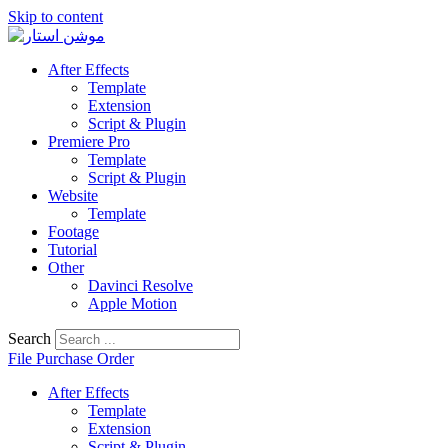
Skip to content
After Effects
Template
Extension
Script & Plugin
Premiere Pro
Template
Script & Plugin
Website
Template
Footage
Tutorial
Other
Davinci Resolve
Apple Motion
Search
File Purchase Order
After Effects
Template
Extension
Script & Plugin