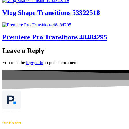
Vlog Shape Transitions 53322518
Premiere Pro Transitions 48484295
Leave a Reply
You must be
logged in
to post a comment.
Our location: