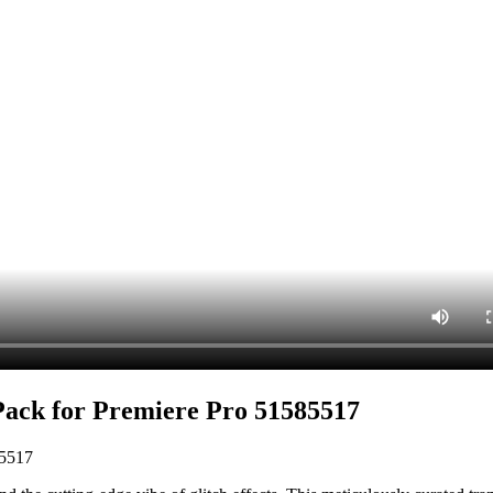
Pack for Premiere Pro 51585517
85517