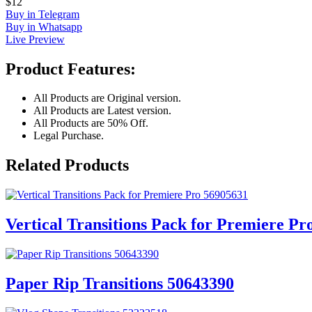
$12
Buy in Telegram
Buy in Whatsapp
Live Preview
Product Features:
All Products are Original version.
All Products are Latest version.
All Products are 50% Off.
Legal Purchase.
Related Products
Vertical Transitions Pack for Premiere Pr
Paper Rip Transitions 50643390