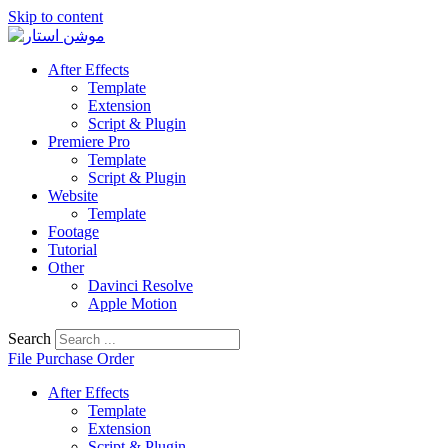
Skip to content
After Effects
Template
Extension
Script & Plugin
Premiere Pro
Template
Script & Plugin
Website
Template
Footage
Tutorial
Other
Davinci Resolve
Apple Motion
Search
File Purchase Order
After Effects
Template
Extension
Script & Plugin