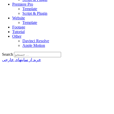
Premiere Pro
Template
Script & Plugin
Website
Template
Footage
Tutorial
Other
Davinci Resolve
Apple Motion
Search
خرید از سایتهای خارجی