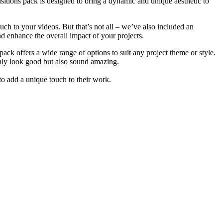
ansitions pack is designed to bring a dynamic and unique aesthetic to
touch to your videos. But that’s not all – we’ve also included an
d enhance the overall impact of your projects.
pack offers a wide range of options to suit any project theme or style.
only look good but also sound amazing.
 to add a unique touch to their work.