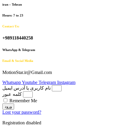
iran – Tehran
Hours: 7 to 23
Contact Us:
+989118440258
WhatsApp & Telegram
Email & Social Media
MotionStar.ir@Gmail.com
Whatsapp
Youtube
Telegram
Instagram
نام کاربری یا آدرس ایمیل
کلمه عبور
Remember Me
ورود
Lost your password?
Registration disabled