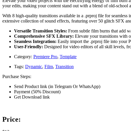
Elevate your video projects with the electrifying energy of film burn a
your edits, making your content stand out with a blend of old-school 
With 8 high-quality transitions available in a .prproj file for seamless
extensive collection of sound effects, featuring over 50 glitch SFX a
Versatile Transition Styles:
From subtle film burns that add war
Comprehensive SFX Library:
Elevate your transitions with 
Seamless Integration:
Easily import the .prproj file into your 
User-Friendly:
Designed for video editors of all skill levels, 
Category:
Premiere Pro
,
Template
Tags:
Dynamic
,
Film
,
Transition
Purchase Steps:
Send Product link (in Telegram Or WhatsApp)
Payment (50% Discount)
Get Download link
Price: