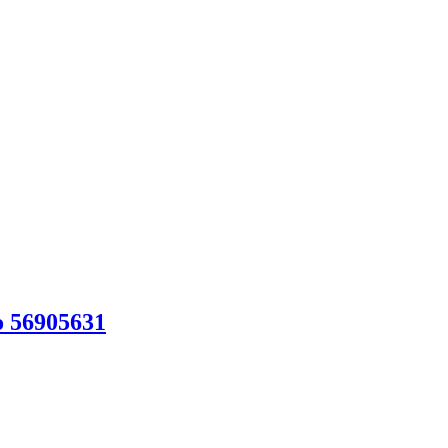
o 56905631