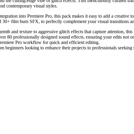
nd the cutting-edge vibe of glitch effects. This meticulously curated tr
and contemporary visual styles.
 integration into Premiere Pro, this pack makes it easy to add a creative 
nd 30+ film burn SFX, to perfectly complement your visual transitions an
mth and texture to aggressive glitch effects that capture attention, this 
over 80 professionally designed sound effects, ensuring your edits not 
Premiere Pro workflow for quick and efficient editing.
from beginners looking to enhance their projects to professionals seeking