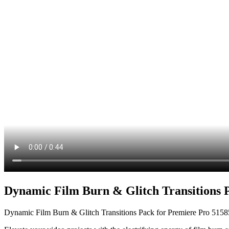
Dynamic Film Burn & Glitch Transitions 
Dynamic Film Burn & Glitch Transitions Pack for Premiere Pro 515