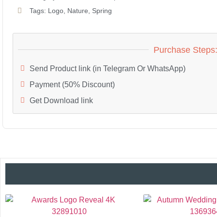
Tags:
Logo
,
Nature
,
Spring
Purchase Steps
Send Product link (in Telegram Or WhatsApp)
Payment (50% Discount)
Get Download link