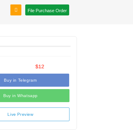
File Purchase Order
$12
Buy in Telegram
Buy in Whatsapp
Live Preview