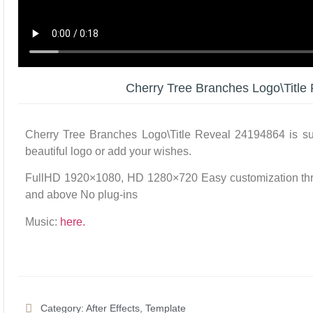
Cherry Tree Branches Logo\Title
Cherry Tree Branches Logo\Title Reveal 24194864 is suit
beautiful logo or add your wishes.
FullHD 1920×1080, HD 1280×720 Easy customization thro
and above No plug-ins
Music:
here.
Category:
After Effects
,
Template