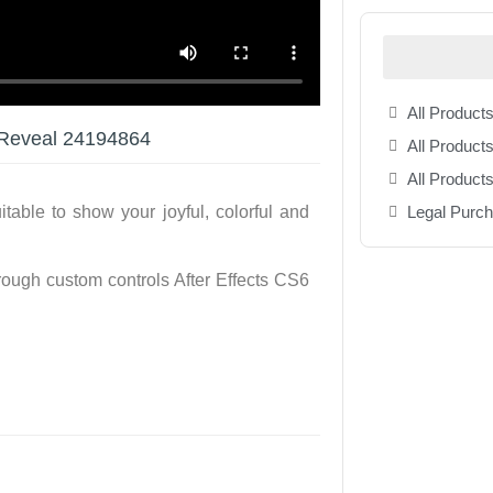
All Products
 Reveal 24194864
All Products
All Product
Legal Purc
able to show your joyful, colorful and
ugh custom controls After Effects CS6