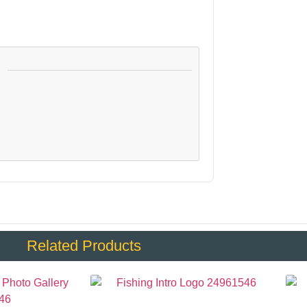
:
Related Products