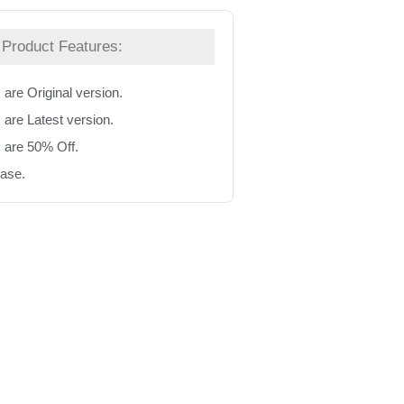
Product Features:
 are Original version.
 are Latest version.
s are 50% Off.
hase.