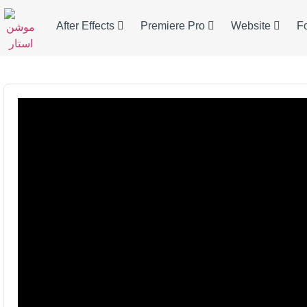
After Effects
Premiere Pro
Website
F