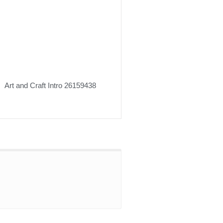
Art and Craft Intro 26159438