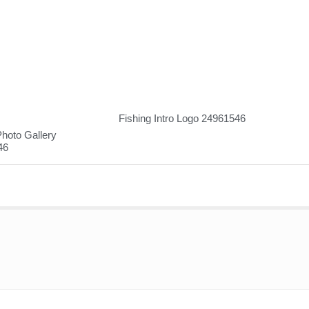
Fishing Intro Logo 24961546
hoto Gallery
46