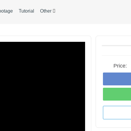
ootage
Tutorial
Other
Price: