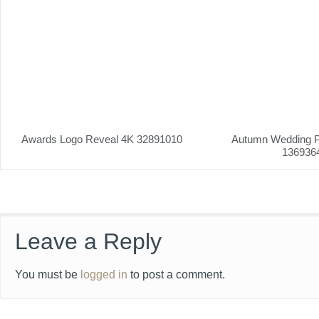
Awards Logo Reveal 4K 32891010
Autumn Wedding P
136936
Leave a Reply
You must be
logged in
to post a comment.