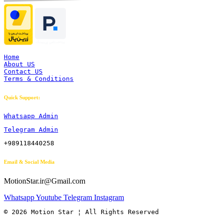
Home
About US
Contact US
Terms & Conditions
Quick Support:
Whatsapp Admin
Telegram Admin
+989118440258
Email & Social Media
MotionStar.ir@Gmail.com
Whatsapp
Youtube
Telegram
Instagram
© 2026 Motion Star ¦ All Rights Reserved