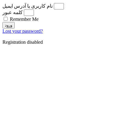
نام کاربری یا آدرس ایمیل
کلمه عبور
Remember Me
ورود
Lost your password?
Registration disabled