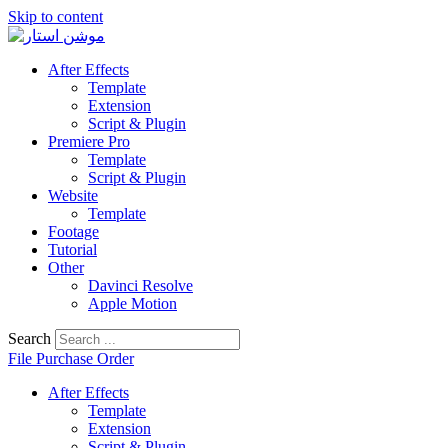
Skip to content
After Effects
Template
Extension
Script & Plugin
Premiere Pro
Template
Script & Plugin
Website
Template
Footage
Tutorial
Other
Davinci Resolve
Apple Motion
Search
File Purchase Order
After Effects
Template
Extension
Script & Plugin