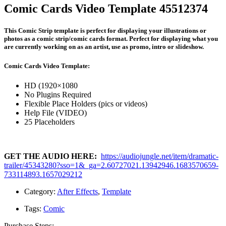
Comic Cards Video Template 45512374
This Comic Strip template is perfect for displaying your illustrations or
photos as a comic strip/comic cards format. Perfect for displaying what you
are currently working on as an artist, use as promo, intro or slideshow.
Comic Cards Video Template:
HD (1920×1080
No Plugins Required
Flexible Place Holders (pics or videos)
Help File (VIDEO)
25 Placeholders
GET THE AUDIO HERE:
https://audiojungle.net/item/dramatic-
trailer/45343280?sso=1&_ga=2.60727021.13942946.1683570659-
733114893.1657029212
Category:
After Effects
,
Template
Tags:
Comic
Purchase Steps: