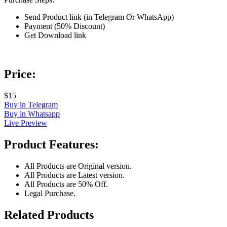
Send Product link (in Telegram Or WhatsApp)
Payment (50% Discount)
Get Download link
Price:
$15
Buy in Telegram
Buy in Whatsapp
Live Preview
Product Features:
All Products are Original version.
All Products are Latest version.
All Products are 50% Off.
Legal Purchase.
Related Products