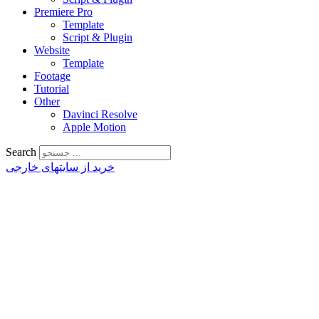
Premiere Pro
Template
Script & Plugin
Website
Template
Footage
Tutorial
Other
Davinci Resolve
Apple Motion
Search
خرید از سایتهای خارجی