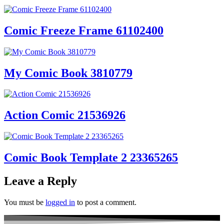
Comic Freeze Frame 61102400
My Comic Book 3810779
Action Comic 21536926
Comic Book Template 2 23365265
Leave a Reply
You must be
logged in
to post a comment.