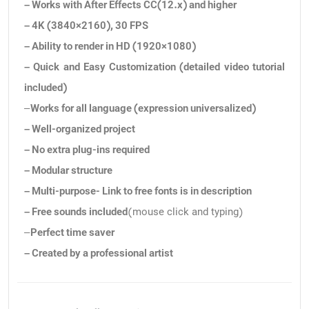
– Works with After Effects CC(12.x) and higher
– 4K (3840×2160), 30 FPS
– Ability to render in HD (1920×1080)
– Quick and Easy Customization (detailed video tutorial
included)
–
Works for all language (expression universalized)
– Well-organized project
– No extra plug-ins required
– Modular structure
– Multi-purpose- Link to free fonts is in description
– Free sounds included
(mouse click and typing)
–
Perfect time saver
– Created by a professional artist