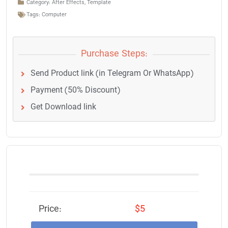
Category:
After Effects
,
Template
Tags:
Computer
Purchase Steps:
Send Product link (in Telegram Or WhatsApp)
Payment (50% Discount)
Get Download link
Price:
$5