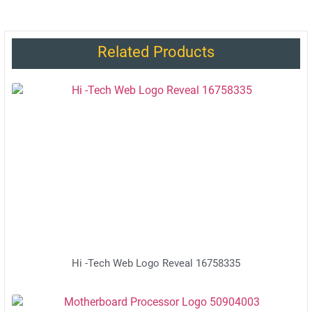
Related Products
Hi -Tech Web Logo Reveal 16758335