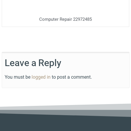
Computer Repair 22972485
Leave a Reply
You must be
logged in
to post a comment.