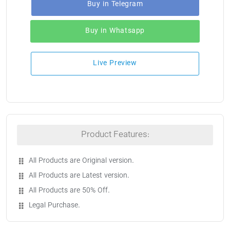
Buy in Telegram
Buy in Whatsapp
Live Preview
Product Features:
All Products are Original version.
All Products are Latest version.
All Products are 50% Off.
Legal Purchase.