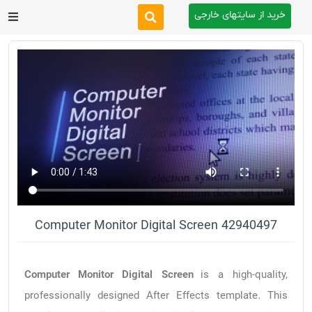
خرید از سایتهای خارجی
After Effects
Premiere Pro
Website
Footage
Tutorial
Computer Monitor Digital Screen 42940497
Other
Computer Monitor Digital Screen
is a high-quality,
professionally designed After Effects template. This