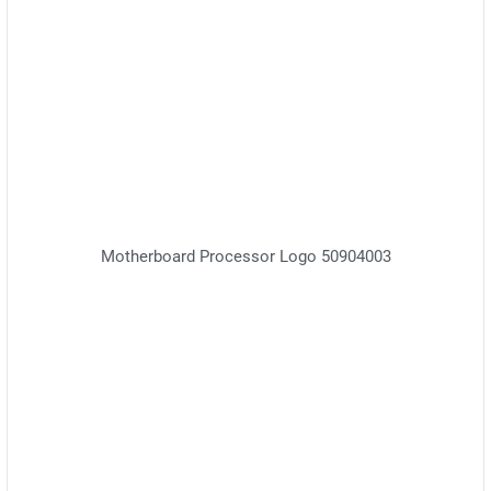
Motherboard Processor Logo 50904003