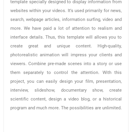
template specially designed to display information from
websites within your videos. It’s used primarily for news,
search, webpage articles, information surfing, video and
more. We have paid a lot of attention to realism and
interface details. Thus, this template will allows you to
create great and unique content. High-quality,
photorealistic animation will impress your clients and
viewers. Combine pre-made scenes into a story or use
them separately to control the attention. With this
project, you can easily design your film, presentation,
interview, slideshow, documentary show, create
scientific content, design a video blog, or a historical
program and much more. The possibilities are unlimited.