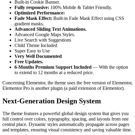
Built-in Cookie Banner.
Fully responsive:
100% Mobile & Tablet Friendly.
Optimized Performance:
Fade Mask Effect:
Built-in Fade Mask Effect using CSS
gradient masks.
Advanced Sliding Text Animations.
Advanced Google Maps Styles.
Live Search with Suggestions
Child Theme Included
Super Easy to Use
Very Well Documented
Free Updates.
6-Months Premium Support Included
— With the option
to extend to 12 months at a reduced price.
Concerning Elementor, the theme uses the free version of Elementor,
Elementor Pro is another plugin (a paid extension of Elementor).
Next‑Generation Design System
The theme features a powerful global design system that gives you
full control over colors, typography, spacing, and layouts from one
central place. Dynamic styles automatically propagate across pages
and templates, ensuring visual consistency and saving valuable time.