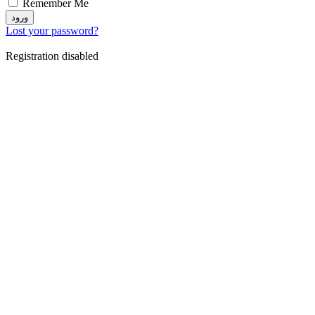
Remember Me
ورود
Lost your password?
Registration disabled