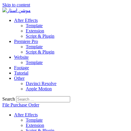
Skip to content
After Effects
Template
Extension
Script & Plugin
Premiere Pro
Template
Script & Plugin
Website
Template
Footage
Tutorial
Other
Davinci Resolve
Apple Motion
Search
File Purchase Order
After Effects
Template
Extension
Script & Plugin