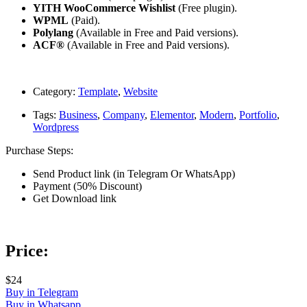
YITH WooCommerce Wishlist
(Free plugin).
WPML
(Paid).
Polylang
(Available in Free and Paid versions).
ACF®
(Available in Free and Paid versions).
Category:
Template
,
Website
Tags:
Business
,
Company
,
Elementor
,
Modern
,
Portfolio
,
Wordpress
Purchase Steps:
Send Product link (in Telegram Or WhatsApp)
Payment (50% Discount)
Get Download link
Price:
$24
Buy in Telegram
Buy in Whatsapp