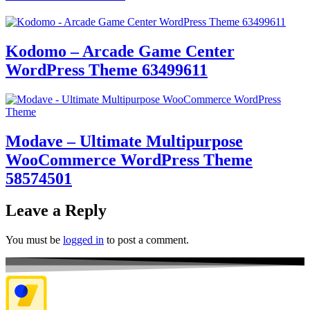
Kodomo – Arcade Game Center
WordPress Theme 63499611
Modave – Ultimate Multipurpose
WooCommerce WordPress Theme
58574501
Leave a Reply
You must be
logged in
to post a comment.