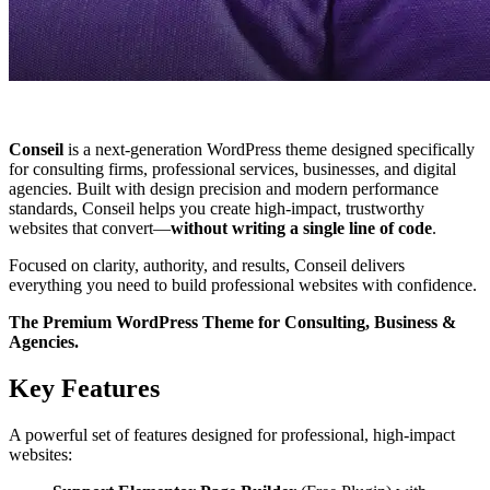
Conseil
is a next‑generation WordPress theme designed specifically
for consulting firms, professional services, businesses, and digital
agencies. Built with design precision and modern performance
standards, Conseil helps you create high‑impact, trustworthy
websites that convert—
without writing a single line of code
.
Focused on clarity, authority, and results, Conseil delivers
everything you need to build professional websites with confidence.
The Premium WordPress Theme for Consulting, Business &
Agencies.
Key Features
A powerful set of features designed for professional, high-impact
websites: