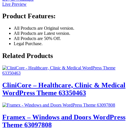
Live Preview
Product Features:
All Products are Original version.
All Products are Latest version.
All Products are 50% Off.
Legal Purchase.
Related Products
CliniCore – Healthcare, Clinic & Medical
WordPress Theme 63350463
Framex – Windows and Doors WordPress
Theme 63097808