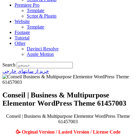
Premiere Pro
Template
Script & Plugin
Website
Template
Footage
Tutorial
Other
Davinci Resolve
Apple Motion
Search
خرید از سایتهای خارجی
Conseil | Business & Multipurpose
Elementor WordPress Theme 61457003
Conseil | Business & Multipurpose Elementor WordPress Theme
61457003
🥳 Orginal Version / Lasted Version / License Code