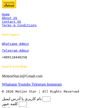
Home
About US
Contact US
Terms & Conditions
Quick Support:
Whatsapp Admin
Telegram Admin
+989118440258
Email & Social Media
MotionStar.ir@Gmail.com
Whatsapp
Youtube
Telegram
Instagram
© 2026 Motion Star ¦ All Rights Reserved
نام کاربری یا آدرس ایمیل
کلمه عبور