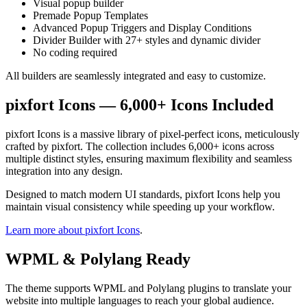
Visual popup builder
Premade Popup Templates
Advanced Popup Triggers and Display Conditions
Divider Builder with 27+ styles and dynamic divider
No coding required
All builders are seamlessly integrated and easy to customize.
pixfort Icons — 6,000+ Icons Included
pixfort Icons is a massive library of pixel-perfect icons, meticulously
crafted by pixfort. The collection includes 6,000+ icons across
multiple distinct styles, ensuring maximum flexibility and seamless
integration into any design.
Designed to match modern UI standards, pixfort Icons help you
maintain visual consistency while speeding up your workflow.
Learn more about pixfort Icons
.
WPML & Polylang Ready
The theme supports WPML and Polylang plugins to translate your
website into multiple languages to reach your global audience.