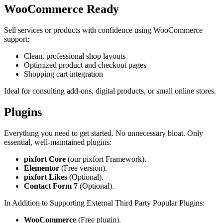
WooCommerce Ready
Sell services or products with confidence using WooCommerce
support:
Clean, professional shop layouts
Optimized product and checkout pages
Shopping cart integration
Ideal for consulting add‑ons, digital products, or small online stores.
Plugins
Everything you need to get started. No unnecessary bloat. Only
essential, well‑maintained plugins:
pixfort Core
(our pixfort Framework).
Elementor
(Free version).
pixfort Likes
(Optional).
Contact Form 7
(Optional).
In Addition to Supporting External Third Party Popular Plugins:
WooCommerce
(Free plugin).