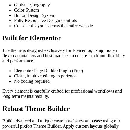
Global Typography
Color System
Button Design System
Fully Responsive Design Controls
Consistent layouts across the entire website
Built for Elementor
The theme is designed exclusively for Elementor, using modern
flexbox containers and best practices to ensure maximum flexibility
and performance.
Elementor Page Builder Plugin (Free)
Clean, intuitive editing experience
No coding required
Every element is carefully crafted for professional workflows and
long‑term maintainability.
Robust Theme Builder
Build advanced and unique custom websites with ease using our
powerful pixfort Theme Builder. Apply custom layouts globally