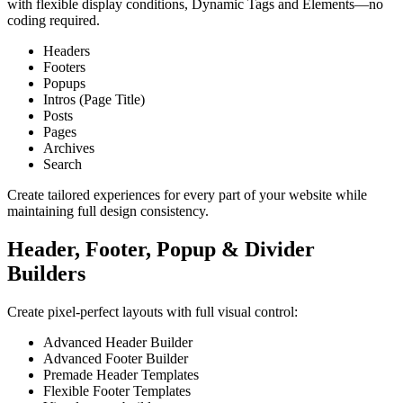
with flexible display conditions, Dynamic Tags and Elements—no
coding required.
Headers
Footers
Popups
Intros (Page Title)
Posts
Pages
Archives
Search
Create tailored experiences for every part of your website while
maintaining full design consistency.
Header, Footer, Popup & Divider
Builders
Create pixel‑perfect layouts with full visual control:
Advanced Header Builder
Advanced Footer Builder
Premade Header Templates
Flexible Footer Templates