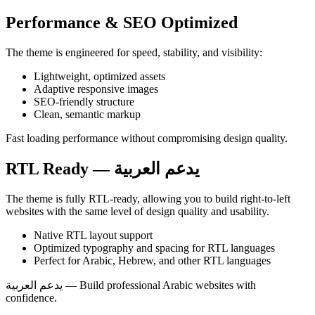
Performance & SEO Optimized
The theme is engineered for speed, stability, and visibility:
Lightweight, optimized assets
Adaptive responsive images
SEO‑friendly structure
Clean, semantic markup
Fast loading performance without compromising design quality.
RTL Ready — يدعم العربية
The theme is fully RTL‑ready, allowing you to build right‑to‑left
websites with the same level of design quality and usability.
Native RTL layout support
Optimized typography and spacing for RTL languages
Perfect for Arabic, Hebrew, and other RTL languages
يدعم العربية — Build professional Arabic websites with
confidence.