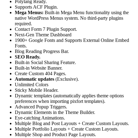
Polylang Ready.
Supports ACF Plugin.
Mega Menus:
Built-in Mega Menu functionality using the
native WordPress Menus system. No third-party plugins
required.
Contact Form 7 Plugin Support.
Next-Gen Theme Dashboard
1900+ Google Fonts and Supports External Online Embed
Fonts.
Blog Reading Progress Bar.
SEO Ready.
Built-in Social Sharing Feature.
Built-in Website Banner.
Create Custom 404 Pages.
Automatic updates
(Exclusive).
Unlimited Colors
Sticky Mobile Header.
Dynamic templates (automatically applies theme options
preferences when importing pixfort templates).
Advanced Popup Triggers.
Dynamic Elements in the Theme Builder.
Eye-catching Animations.
Multiple Blog and Post Layouts + Create Custom Layouts.
Multiple Portfolio Layouts + Create Custom Layouts.
Multiple Shop and Product Page Layouts.