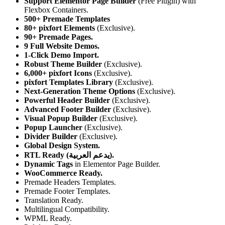
Support Elementor Page Builder
(Free Plugin) with
Flexbox Containers.
500+ Premade Templates
80+ pixfort Elements
(Exclusive).
90+ Premade Pages.
9 Full Website Demos.
1-Click Demo Import.
Robust Theme Builder
(Exclusive).
6,000+ pixfort Icons
(Exclusive).
pixfort Templates Library
(Exclusive).
Next-Generation Theme Options
(Exclusive).
Powerful Header Builder
(Exclusive).
Advanced Footer Builder
(Exclusive).
Visual Popup Builder
(Exclusive).
Popup Launcher
(Exclusive).
Divider Builder
(Exclusive).
Global Design System.
RTL Ready (يدعم العربية).
Dynamic Tags
in Elementor Page Builder.
WooCommerce Ready.
Premade Headers Templates.
Premade Footer Templates.
Translation Ready.
Multilingual Compatibility.
WPML Ready.