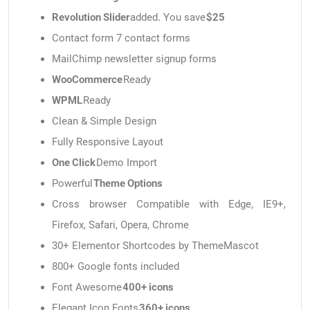
Revolution Slider
added. You save
$25
Contact form 7 contact forms
MailChimp newsletter signup forms
WooCommerce
Ready
WPML
Ready
Clean & Simple Design
Fully Responsive Layout
One Click
Demo Import
Powerful
Theme Options
Cross browser Compatible with Edge, IE9+,
Firefox, Safari, Opera, Chrome
30+ Elementor Shortcodes by ThemeMascot
800+ Google fonts included
Font Awesome
400+ icons
Elegant Icon Fonts
360+ icons