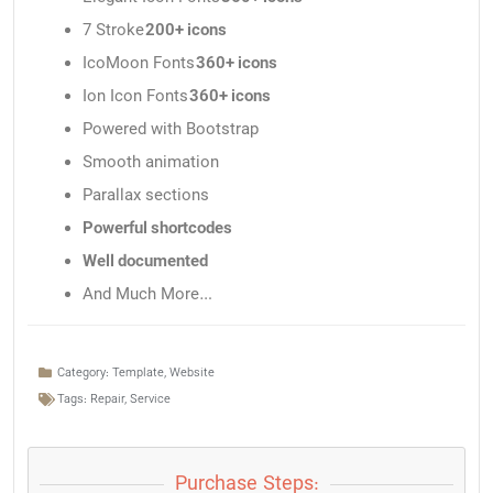
7 Stroke
200+ icons
IcoMoon Fonts
360+ icons
Ion Icon Fonts
360+ icons
Powered with Bootstrap
Smooth animation
Parallax sections
Powerful shortcodes
Well documented
And Much More…
Category:
Template
,
Website
Tags:
Repair
,
Service
Purchase Steps: