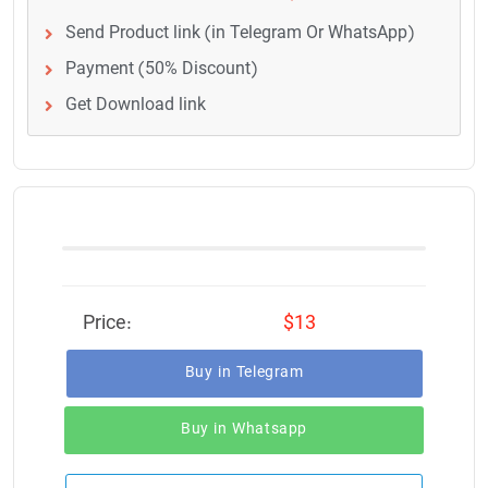
Send Product link (in Telegram Or WhatsApp)
Payment (50% Discount)
Get Download link
Price:
$13
Buy in Telegram
Buy in Whatsapp