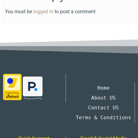
You must be
logged in
to post a comment.
Home
About US
Contact US
Terms & Conditions