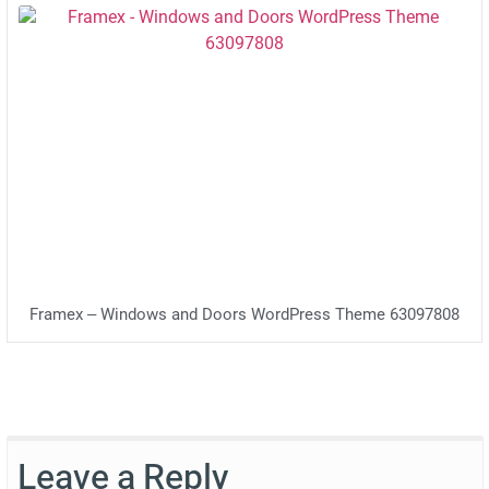
Framex – Windows and Doors WordPress Theme 63097808
Leave a Reply