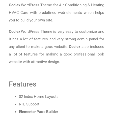
Coolex
WordPress Theme for Air Conditioning & Heating
HVAC Care with predefined web elements which helps
you to build your own site.
Coolex
WordPress Theme is very easy to customize and
it has a lot of features and very strong admin panel for
any client to make a good website.
Coolex
also included
a lot of features for making a good professional look
website with attractive design.
Features
02 Index Home Layouts
RTL Support
Elementor Page Builder