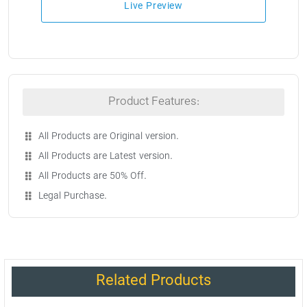
Live Preview
Product Features:
All Products are Original version.
All Products are Latest version.
All Products are 50% Off.
Legal Purchase.
Related Products