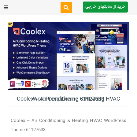
خرید از سایتهای خارجی
After Effects
Premiere Pro
Website
Footage
Tutorial
Coolex – Air Conditioning & Heating HVAC WordPress Theme 61127633
Other
Coolex – Air Conditioning & Heating HVAC WordPress
Theme 61127633