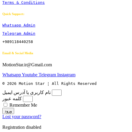
Terms & Conditions
Quick Support:
Whatsapp Admin
Telegram Admin
+989118440258
Email & Social Media
MotionStar.ir@Gmail.com
Whatsapp
Youtube
Telegram
Instagram
© 2026 Motion Star ¦ All Rights Reserved
نام کاربری یا آدرس ایمیل
کلمه عبور
Remember Me
ورود
Lost your password?
Registration disabled