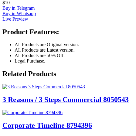
$10
Buy in Telegram
Buy in Whatsapp
Live Preview
Product Features:
All Products are Original version.
All Products are Latest version.
All Products are 50% Off.
Legal Purchase.
Related Products
3 Reasons / 3 Steps Commercial 8050543
Corporate Timeline 8794396