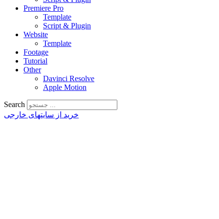
Premiere Pro
Template
Script & Plugin
Website
Template
Footage
Tutorial
Other
Davinci Resolve
Apple Motion
Search
خرید از سایتهای خارجی