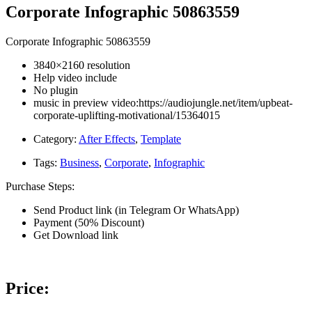
Corporate Infographic 50863559
Corporate Infographic 50863559
3840×2160 resolution
Help video include
No plugin
music in preview video:https://audiojungle.net/item/upbeat-
corporate-uplifting-motivational/15364015
Category:
After Effects
,
Template
Tags:
Business
,
Corporate
,
Infographic
Purchase Steps:
Send Product link (in Telegram Or WhatsApp)
Payment (50% Discount)
Get Download link
Price: