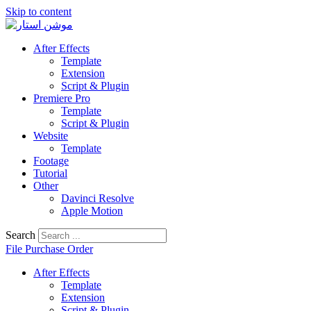
Skip to content
After Effects
Template
Extension
Script & Plugin
Premiere Pro
Template
Script & Plugin
Website
Template
Footage
Tutorial
Other
Davinci Resolve
Apple Motion
Search
File Purchase Order
After Effects
Template
Extension
Script & Plugin