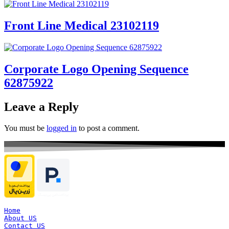
Front Line Medical 23102119
Corporate Logo Opening Sequence
62875922
Leave a Reply
You must be
logged in
to post a comment.
Home
About US
Contact US