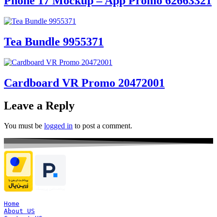
Phone 17 Mockup – App Promo 62663321
Tea Bundle 9955371
Cardboard VR Promo 20472001
Leave a Reply
You must be
logged in
to post a comment.
Home
About US