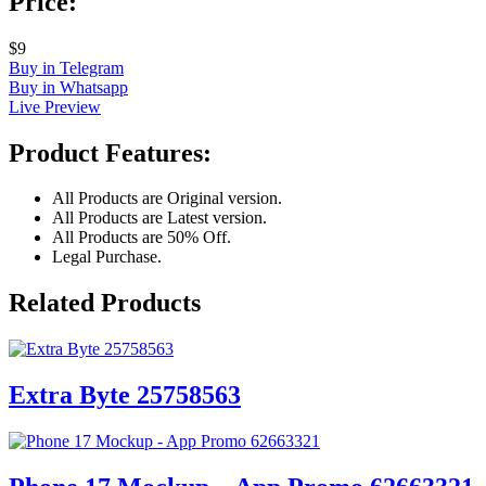
Price:
$9
Buy in Telegram
Buy in Whatsapp
Live Preview
Product Features:
All Products are Original version.
All Products are Latest version.
All Products are 50% Off.
Legal Purchase.
Related Products
Extra Byte 25758563