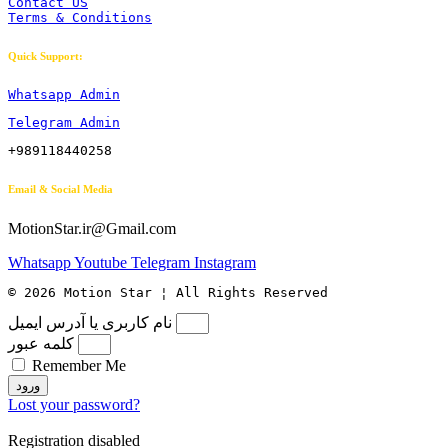
Contact US
Terms & Conditions
Quick Support:
Whatsapp Admin
Telegram Admin
+989118440258
Email & Social Media
MotionStar.ir@Gmail.com
Whatsapp
Youtube
Telegram
Instagram
© 2026 Motion Star ¦ All Rights Reserved
نام کاربری یا آدرس ایمیل
کلمه عبور
Remember Me
ورود
Lost your password?
Registration disabled