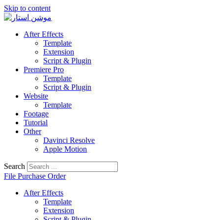
Skip to content
After Effects
Template
Extension
Script & Plugin
Premiere Pro
Template
Script & Plugin
Website
Template
Footage
Tutorial
Other
Davinci Resolve
Apple Motion
Search
File Purchase Order
After Effects
Template
Extension
Script & Plugin