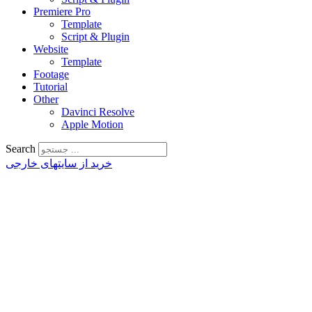
Premiere Pro
Template
Script & Plugin
Website
Template
Footage
Tutorial
Other
Davinci Resolve
Apple Motion
Search
خرید از سایتهای خارجی