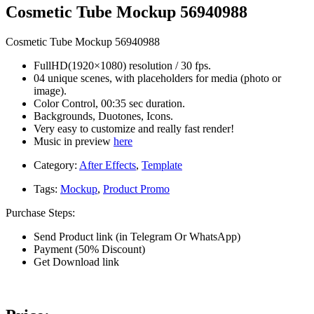
Cosmetic Tube Mockup 56940988
Cosmetic Tube Mockup 56940988
FullHD(1920×1080) resolution / 30 fps.
04 unique scenes, with placeholders for media (photo or
image).
Color Control, 00:35 sec duration.
Backgrounds, Duotones, Icons.
Very easy to customize and really fast render!
Music in preview
here
Category:
After Effects
,
Template
Tags:
Mockup
,
Product Promo
Purchase Steps:
Send Product link (in Telegram Or WhatsApp)
Payment (50% Discount)
Get Download link