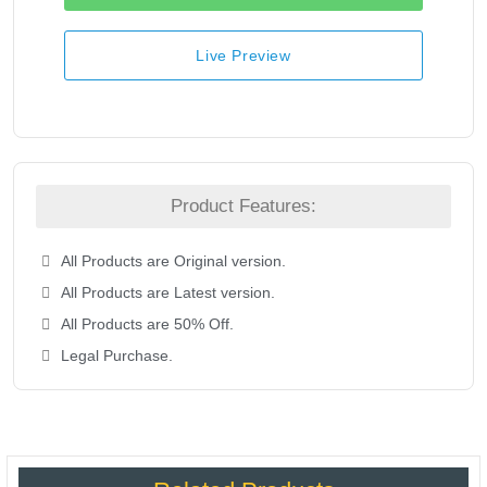
Live Preview
Product Features:
All Products are Original version.
All Products are Latest version.
All Products are 50% Off.
Legal Purchase.