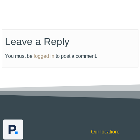
Leave a Reply
You must be
logged in
to post a comment.
Our location: