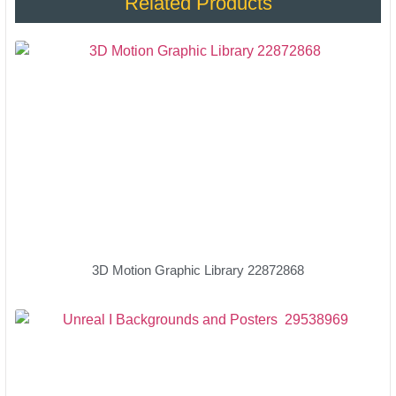
Related Products
3D Motion Graphic Library 22872868