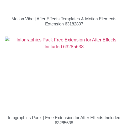
Motion Vibe | After Effects Templates & Motion Elements
Extension 63182807
Infographics Pack | Free Extension for After Effects Included
63285638