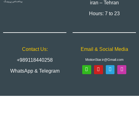
iran – Tehran
Hours: 7 to 23
Contact Us:
Email & Social Media
+989118440258
MotionStar.ir@Gmail.com
WhatsApp & Telegram