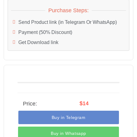
Purchase Steps:
Send Product link (in Telegram Or WhatsApp)
Payment (50% Discount)
Get Download link
$14
Price:
Buy in Telegram
Buy in Whatsapp