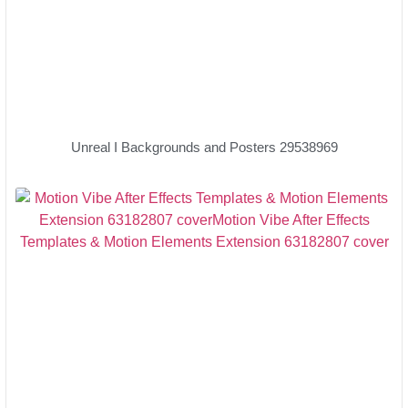
Unreal I Backgrounds and Posters 29538969