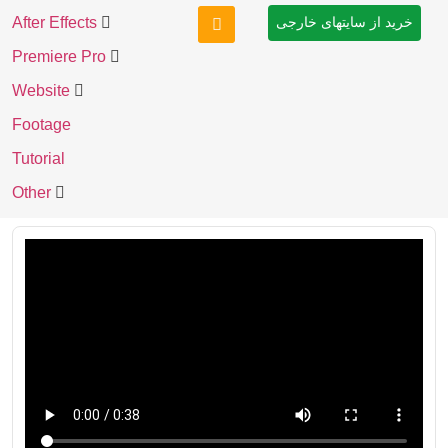
After Effects
خرید از سایتهای خارجی
Premiere Pro
Website
Footage
Tutorial
Other