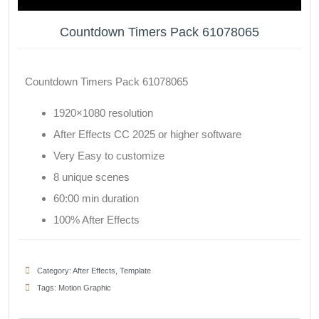
Countdown Timers Pack 61078065
Countdown Timers Pack 61078065
1920×1080 resolution
After Effects CC 2025 or higher software
Very Easy to customize
8 unique scenes
60:00 min duration
100% After Effects
Category:
After Effects
,
Template
Tags:
Motion Graphic