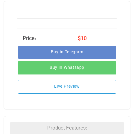
Price:
$10
Buy in Telegram
Buy in Whatsapp
Live Preview
Product Features: