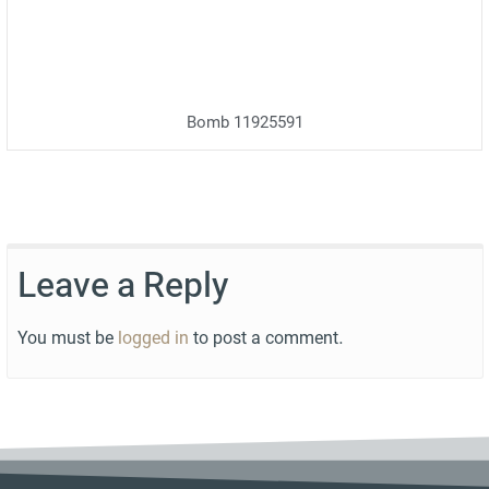
Bomb 11925591
Leave a Reply
You must be
logged in
to post a comment.