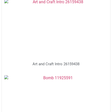
Art and Craft Intro 26159438