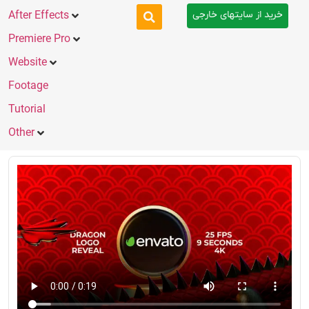
خرید از سایتهای خارجی
After Effects
Premiere Pro
Website
Footage
Tutorial
Other