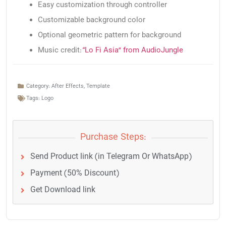
Easy customization through controller
Customizable background color
Optional geometric pattern for background
Music credit:
“Lo Fi Asia” from AudioJungle
Category:
After Effects
,
Template
Tags:
Logo
Purchase Steps:
Send Product link (in Telegram Or WhatsApp)
Payment (50% Discount)
Get Download link