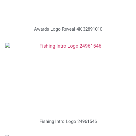
Awards Logo Reveal 4K 32891010
Fishing Intro Logo 24961546