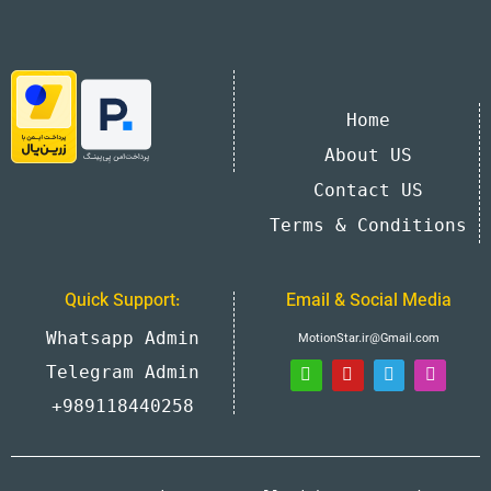
Home
About US
Contact US
Terms & Conditions
Quick Support:
Email & Social Media
Whatsapp Admin
MotionStar.ir@Gmail.com
Telegram Admin
+989118440258