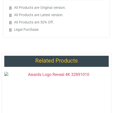
All Products are Original version.
All Products are Latest version.
All Products are 50% Off.
Legal Purchase.
Related Products