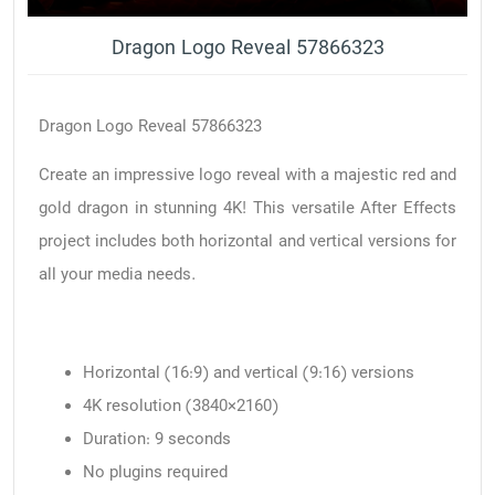
Dragon Logo Reveal 57866323
Dragon Logo Reveal 57866323
Create an impressive logo reveal with a majestic red and
gold dragon in stunning 4K! This versatile After Effects
project includes both horizontal and vertical versions for
all your media needs.
Horizontal (16:9) and vertical (9:16) versions
4K resolution (3840×2160)
Duration: 9 seconds
No plugins required