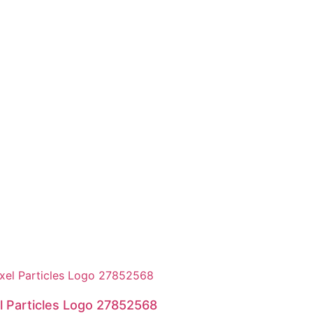
l Particles Logo 27852568