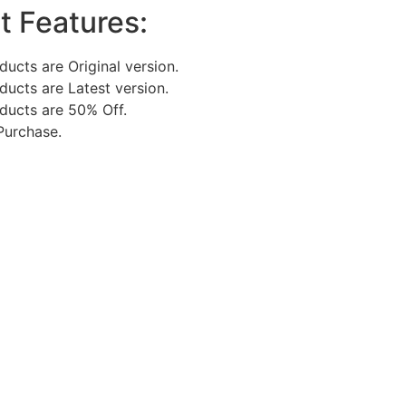
t Features:
oducts are Original version.
oducts are Latest version.
oducts are 50% Off.
Purchase.