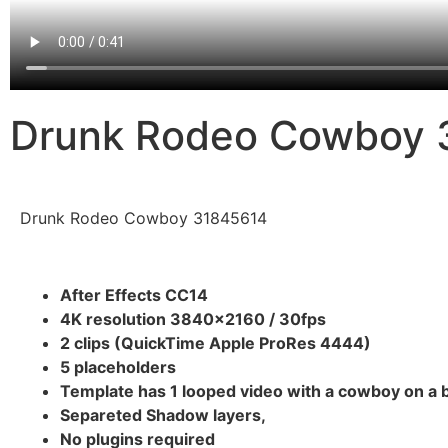
Drunk Rodeo Cowboy 
Drunk Rodeo Cowboy 31845614
After Effects CC14
4K resolution 3840×2160 / 30fps
2 clips (QuickTime Apple ProRes 4444)
5 placeholders
Template has 1 looped video with a cowboy on a 
Separeted Shadow layers,
No plugins required