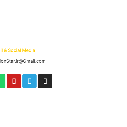
l & Social Media
ionStar.ir@Gmail.com