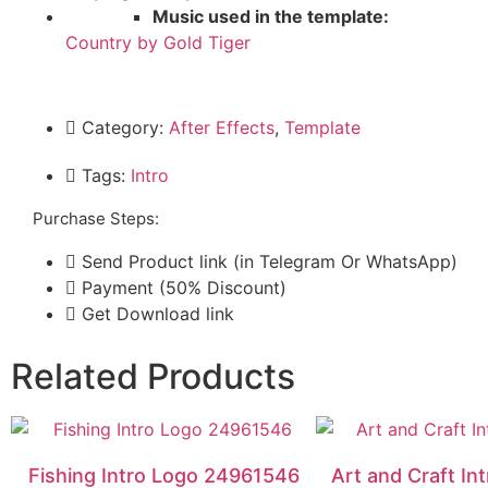
Music used in the template:
Country by Gold Tiger
Category:
After Effects
,
Template
Tags:
Intro
Purchase Steps:
Send Product link (in Telegram Or WhatsApp)
Payment (50% Discount)
Get Download link
Related Products
Fishing Intro Logo 24961546
Art and Craft I