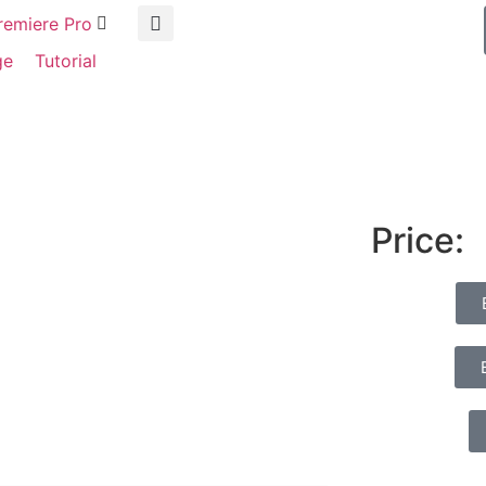
remiere Pro
ge
Tutorial
Price: