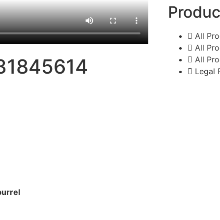
Produc
All Pr
All Pr
All Pr
31845614
Legal 
burrel