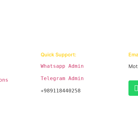
Quick Support:
Emai
Whatsapp Admin
Mot
Telegram Admin
ons
+989118440258