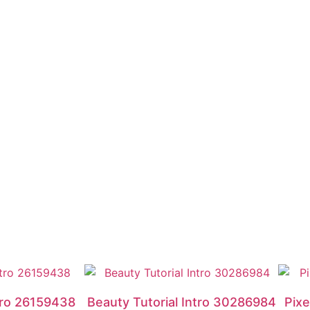
ntro 26159438
Beauty Tutorial Intro 30286984
Pixe