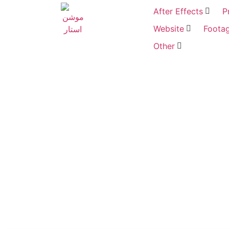
After Effects
P
Website
Foota
Other