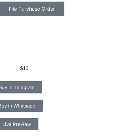
File Purchase Order
$10
Buy in Telegram
Buy in Whatsapp
Live Preview