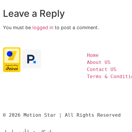
Leave a Reply
You must be
logged in
to post a comment.
Home
About US
Contact US
Terms & Conditi
© 2026 Motion Star ¦ All Rights Reserved
نام کاربری یا آدرس ایمیل