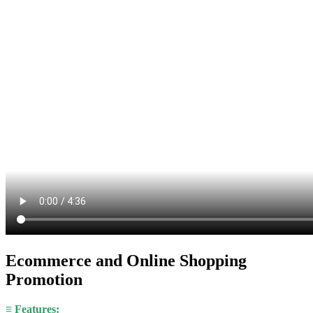
Ecommerce and Online Shopping
Promotion
≡ Features: