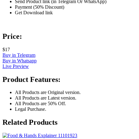
Send Product link (in Telegram Or WhatsApp)
Payment (50% Discount)
Get Download link
Price:
$17
Buy in Telegram
Buy in Whatsapp
Live Preview
Product Features:
All Products are Original version.
All Products are Latest version.
All Products are 50% Off.
Legal Purchase.
Related Products