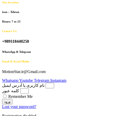
Our location:
iran – Tehran
Hours: 7 to 23
Contact Us:
+989118440258
WhatsApp & Telegram
Email & Social Media
MotionStar.ir@Gmail.com
Whatsapp
Youtube
Telegram
Instagram
نام کاربری یا آدرس ایمیل
کلمه عبور
Remember Me
ورود
Lost your password?
Registration disabled