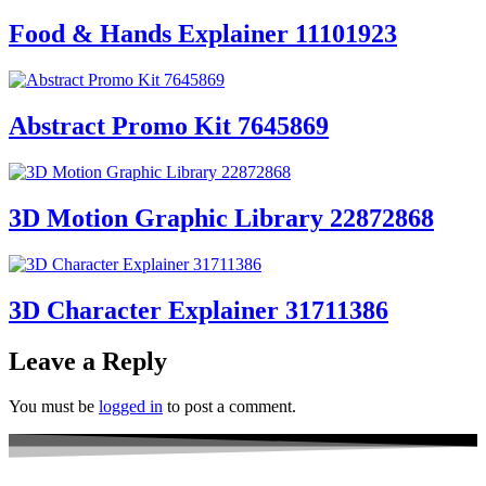
Food & Hands Explainer 11101923
Abstract Promo Kit 7645869
3D Motion Graphic Library 22872868
3D Character Explainer 31711386
Leave a Reply
You must be
logged in
to post a comment.