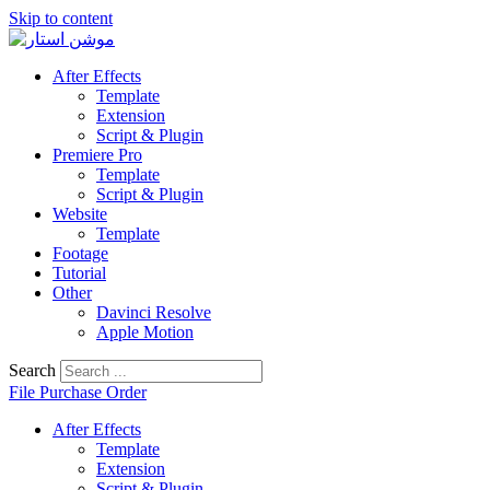
Skip to content
After Effects
Template
Extension
Script & Plugin
Premiere Pro
Template
Script & Plugin
Website
Template
Footage
Tutorial
Other
Davinci Resolve
Apple Motion
Search
File Purchase Order
After Effects
Template
Extension
Script & Plugin