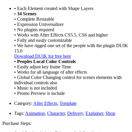
• Each Element created with Shape Layers
•
34 Scenes
• Complete Resizable
• Expression Universalizer
• No plugins required
• Works with After Effects CS5.5, CS6 and higher
• Fully and easily customizable
• We have rigged one set of the people with the plugin DUIK
15.0
Download DUIK for free here
•
Peoples Local Color Controls
• Easily adjust key frame Time
• Works for all language of after effects
• Global Color Changing control for scenes elements with
individual controls also
• Music is not included
• Promo Preview is include
Category:
After Effects
,
Template
Tags:
Animation
,
Character
,
Delivery
,
Explainer
,
Shop
Purchase Steps: