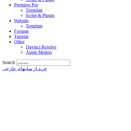
Premiere Pro
Template
Script & Plugin
Website
Template
Footage
Tutorial
Other
Davinci Resolve
Apple Motion
Search
خرید از سایتهای خارجی