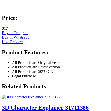
Price:
$17
Buy in Telegram
Buy in Whatsapp
Live Preview
Product Features:
All Products are Original version.
All Products are Latest version.
All Products are 50% Off.
Legal Purchase.
Related Products
3D Character Explainer 31711386