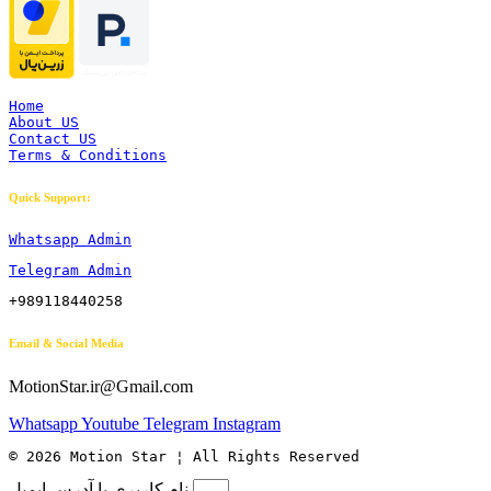
Home
About US
Contact US
Terms & Conditions
Quick Support:
Whatsapp Admin
Telegram Admin
+989118440258
Email & Social Media
MotionStar.ir@Gmail.com
Whatsapp
Youtube
Telegram
Instagram
© 2026 Motion Star ¦ All Rights Reserved
نام کاربری یا آدرس ایمیل