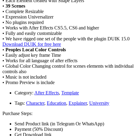
• Each Element created with Shape Layers
•
39 Scenes
• Complete Resizable
• Expression Universalizer
• No plugins required
• Works with After Effects CS5.5, CS6 and higher
• Fully and easily customizable
• We have rigged one set of the people with the plugin DUIK 15.0
Download DUIK for free here
•
Peoples Local Color Controls
• Easily adjust key frame Time
• Works for all language of after effects
• Global Color Changing control for scenes elements with individual
controls also
• Music is not included
• Promo Preview is include
Category:
After Effects
,
Template
Tags:
Character
,
Education
,
Explainer
,
University
Purchase Steps:
Send Product link (in Telegram Or WhatsApp)
Payment (50% Discount)
Get Download link