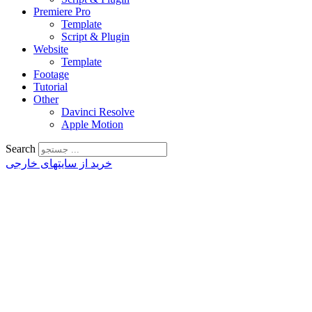
Premiere Pro
Template
Script & Plugin
Website
Template
Footage
Tutorial
Other
Davinci Resolve
Apple Motion
Search
خرید از سایتهای خارجی