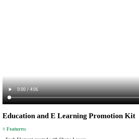
Education and E Learning Promotion Kit
≡ Features: