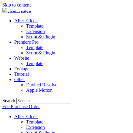
Skip to content
After Effects
Template
Extension
Script & Plugin
Premiere Pro
Template
Script & Plugin
Website
Template
Footage
Tutorial
Other
Davinci Resolve
Apple Motion
Search
File Purchase Order
After Effects
Template
Extension
Script & Plugin