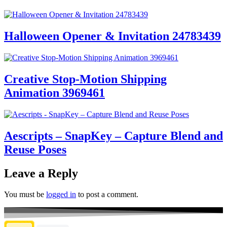
Halloween Opener & Invitation 24783439
Creative Stop-Motion Shipping
Animation 3969461
Aescripts – SnapKey – Capture Blend and
Reuse Poses
Leave a Reply
You must be
logged in
to post a comment.