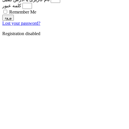
کلمه عبور
Remember Me
ورود
Lost your password?
Registration disabled