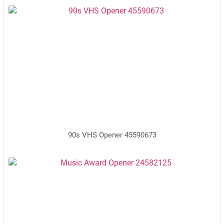
90s VHS Opener 45590673