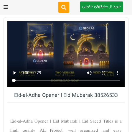
خرید از سایتهای خارجی
After Effects
Premiere Pro
Website
Footage
Tutorial
Eid-al-Adha Opener l Eid Mubarak 38526533
Other
Eid-al-Adha Opener l Eid Mubarak l Eid Saeed Titles is a 
high quality AE Project. well organized and easy 