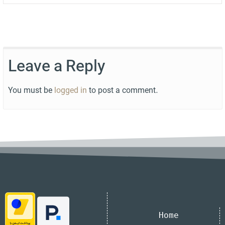
Leave a Reply
You must be
logged in
to post a comment.
Home