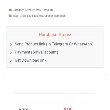
Category:
After Effects
,
Template
Tags:
Arabic
,
Eid
,
islamic
,
Opener
,
Ramadan
Purchase Steps:
Send Product link (in Telegram Or WhatsApp)
Payment (50% Discount)
Get Download link
Price:
$18