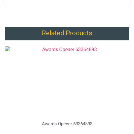
Related Products
Awards Opener 63364893