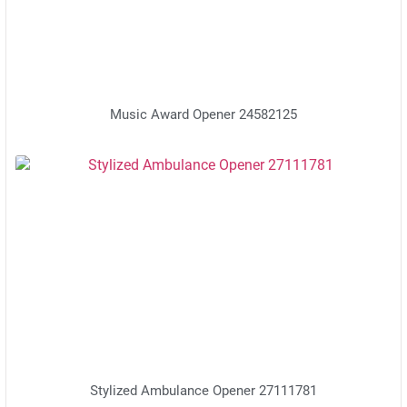
Music Award Opener 24582125
Stylized Ambulance Opener 27111781