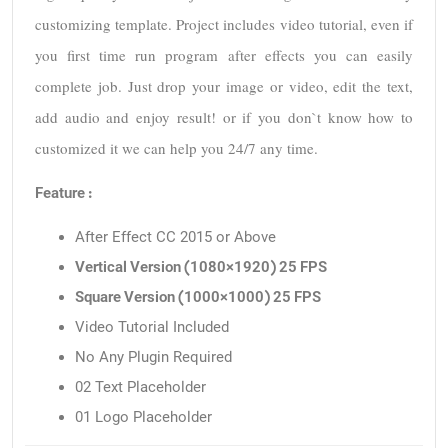
customizing template. Project includes video tutorial, even if 
you first time run program after effects you can easily 
complete job. Just drop your image or video, edit the text, 
add audio and enjoy result! or if you don`t know how to 
customized it we can help you 24/7 any time.
Feature :
After Effect CC 2015 or Above
Vertical Version (1080×1920) 25 FPS
Square Version (1000×1000) 25 FPS
Video Tutorial Included
No Any Plugin Required
02 Text Placeholder
01 Logo Placeholder