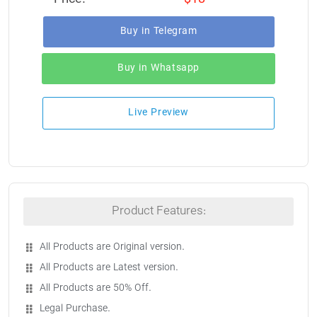
Buy in Telegram
Buy in Whatsapp
Live Preview
Product Features:
All Products are Original version.
All Products are Latest version.
All Products are 50% Off.
Legal Purchase.